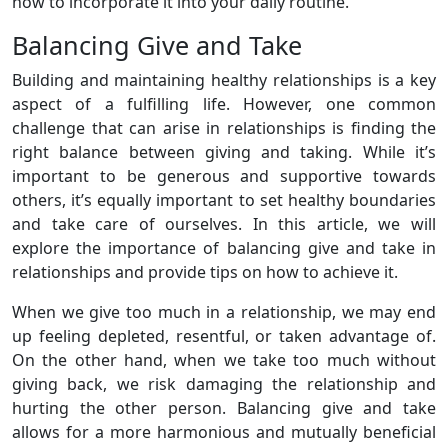
how to incorporate it into your daily routine.
Balancing Give and Take
Building and maintaining healthy relationships is a key
aspect of a fulfilling life. However, one common
challenge that can arise in relationships is finding the
right balance between giving and taking. While it’s
important to be generous and supportive towards
others, it’s equally important to set healthy boundaries
and take care of ourselves. In this article, we will
explore the importance of balancing give and take in
relationships and provide tips on how to achieve it.
When we give too much in a relationship, we may end
up feeling depleted, resentful, or taken advantage of.
On the other hand, when we take too much without
giving back, we risk damaging the relationship and
hurting the other person. Balancing give and take
allows for a more harmonious and mutually beneficial