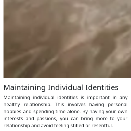
Maintaining Individual Identities
Maintaining individual identities is important in any
healthy relationship. This involves having personal
hobbies and spending time alone. By having your own
interests and passions, you can bring more to your
relationship and avoid feeling stifled or resentful.