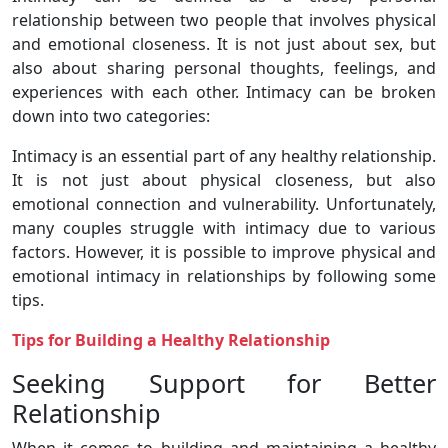
relationship between two people that involves physical
and emotional closeness. It is not just about sex, but
also about sharing personal thoughts, feelings, and
experiences with each other. Intimacy can be broken
down into two categories:
Intimacy is an essential part of any healthy relationship.
It is not just about physical closeness, but also
emotional connection and vulnerability. Unfortunately,
many couples struggle with intimacy due to various
factors. However, it is possible to improve physical and
emotional intimacy in relationships by following some
tips.
Tips for Building a Healthy Relationship
Seeking Support for Better
Relationship