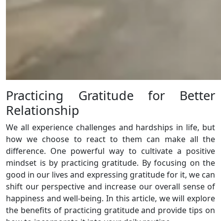
Practicing Gratitude for Better
Relationship
We all experience challenges and hardships in life, but
how we choose to react to them can make all the
difference. One powerful way to cultivate a positive
mindset is by practicing gratitude. By focusing on the
good in our lives and expressing gratitude for it, we can
shift our perspective and increase our overall sense of
happiness and well-being. In this article, we will explore
the benefits of practicing gratitude and provide tips on