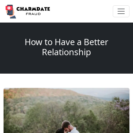
How to Have a Better
Relationship