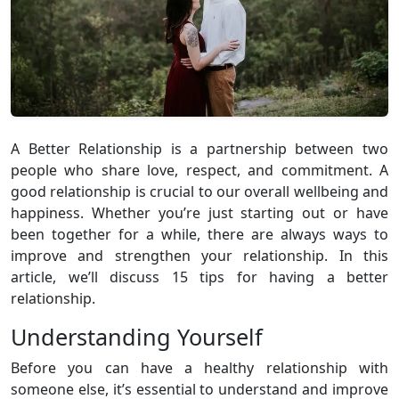
A Better Relationship is a partnership between two
people who share love, respect, and commitment. A
good relationship is crucial to our overall wellbeing and
happiness. Whether you’re just starting out or have
been together for a while, there are always ways to
improve and strengthen your relationship. In this
article, we’ll discuss 15 tips for having a better
relationship.
Understanding Yourself
Before you can have a healthy relationship with
someone else, it’s essential to understand and improve