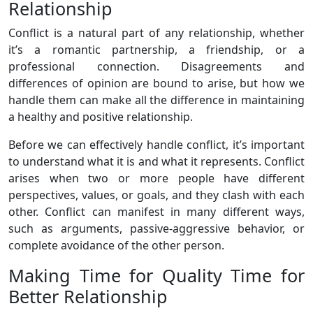
Relationship
Conflict is a natural part of any relationship, whether
it’s a romantic partnership, a friendship, or a
professional connection. Disagreements and
differences of opinion are bound to arise, but how we
handle them can make all the difference in maintaining
a healthy and positive relationship.
Before we can effectively handle conflict, it’s important
to understand what it is and what it represents. Conflict
arises when two or more people have different
perspectives, values, or goals, and they clash with each
other. Conflict can manifest in many different ways,
such as arguments, passive-aggressive behavior, or
complete avoidance of the other person.
Making Time for Quality Time for
Better Relationship