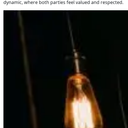
dynamic, where both parties feel valued and respected.