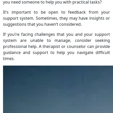
you need someone to help you with practical tasks?
It’s important to be open to feedback from your
support system. Sometimes, they may have insights or
suggestions that you haven’t considered.
If you’re facing challenges that you and your support
system are unable to manage, consider seeking
professional help. A therapist or counselor can provide
guidance and support to help you navigate difficult
times.