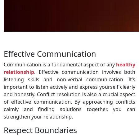
Effective Communication
Communication is a fundamental aspect of any
healthy
relationship
. Effective communication involves both
listening skills and non-verbal communication. It’s
important to listen actively and express yourself clearly
and honestly. Conflict resolution is also a crucial aspect
of effective communication. By approaching conflicts
calmly and finding solutions together, you can
strengthen your relationship.
Respect Boundaries