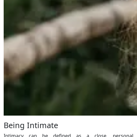
Being Intimate
Intimacy can be defined as a close, personal