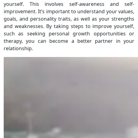
yourself. This involves self-awareness and self-
improvement. It’s important to understand your values,
goals, and personality traits, as well as your strengths
and weaknesses. By taking steps to improve yourself,
such as seeking personal growth opportunities or
therapy, you can become a better partner in your
relationship.