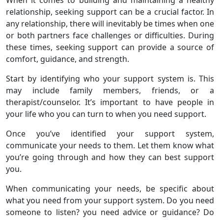
When it comes to building and maintaining a healthy
relationship, seeking support can be a crucial factor. In
any relationship, there will inevitably be times when one
or both partners face challenges or difficulties. During
these times, seeking support can provide a source of
comfort, guidance, and strength.
Start by identifying who your support system is. This
may include family members, friends, or a
therapist/counselor. It’s important to have people in
your life who you can turn to when you need support.
Once you’ve identified your support system,
communicate your needs to them. Let them know what
you’re going through and how they can best support
you.
When communicating your needs, be specific about
what you need from your support system. Do you need
someone to listen? you need advice or guidance? Do