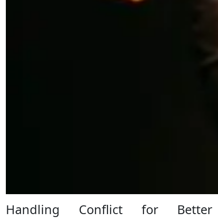
Handling Conflict for Better