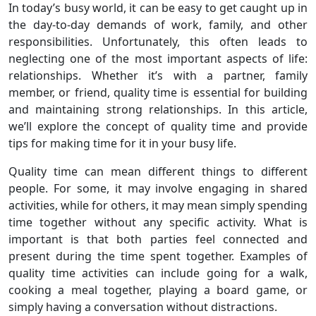
In today’s busy world, it can be easy to get caught up in
the day-to-day demands of work, family, and other
responsibilities. Unfortunately, this often leads to
neglecting one of the most important aspects of life:
relationships. Whether it’s with a partner, family
member, or friend, quality time is essential for building
and maintaining strong relationships. In this article,
we’ll explore the concept of quality time and provide
tips for making time for it in your busy life.
Quality time can mean different things to different
people. For some, it may involve engaging in shared
activities, while for others, it may mean simply spending
time together without any specific activity. What is
important is that both parties feel connected and
present during the time spent together. Examples of
quality time activities can include going for a walk,
cooking a meal together, playing a board game, or
simply having a conversation without distractions.