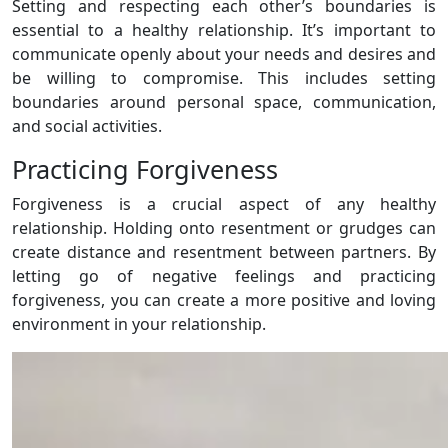
Setting and respecting each other’s boundaries is
essential to a healthy relationship. It’s important to
communicate openly about your needs and desires and
be willing to compromise. This includes setting
boundaries around personal space, communication,
and social activities.
Practicing Forgiveness
Forgiveness is a crucial aspect of any healthy
relationship. Holding onto resentment or grudges can
create distance and resentment between partners. By
letting go of negative feelings and practicing
forgiveness, you can create a more positive and loving
environment in your relationship.