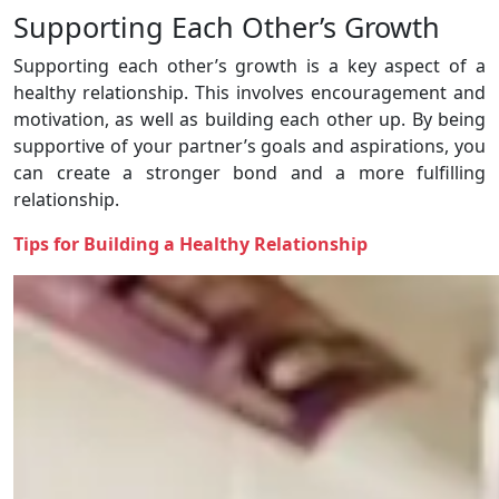
Supporting Each Other’s Growth
Supporting each other’s growth is a key aspect of a
healthy relationship. This involves encouragement and
motivation, as well as building each other up. By being
supportive of your partner’s goals and aspirations, you
can create a stronger bond and a more fulfilling
relationship.
Tips for Building a Healthy Relationship