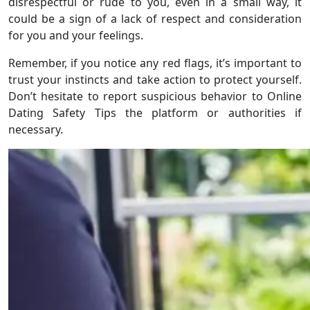
disrespectful or rude to you, even in a small way, it
could be a sign of a lack of respect and consideration
for you and your feelings.
Remember, if you notice any red flags, it’s important to
trust your instincts and take action to protect yourself.
Don’t hesitate to report suspicious behavior to Online
Dating Safety Tips the platform or authorities if
necessary.