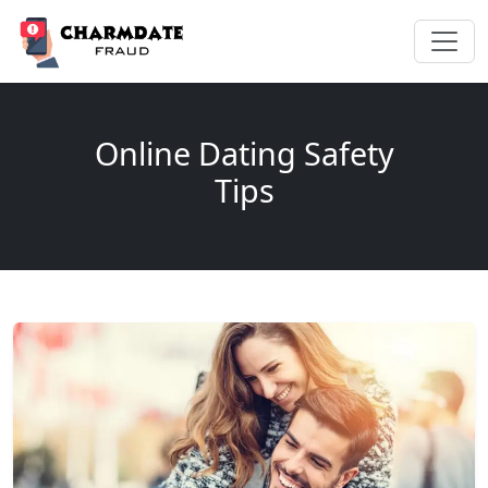
Online Dating Safety
Tips