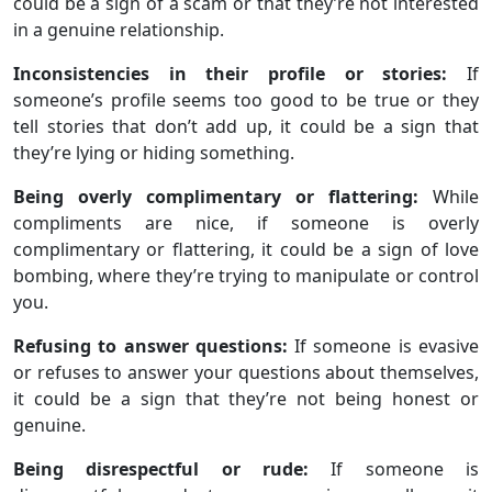
could be a sign of a scam or that they’re not interested
in a genuine relationship.
Inconsistencies in their profile or stories:
If
someone’s profile seems too good to be true or they
tell stories that don’t add up, it could be a sign that
they’re lying or hiding something.
Being overly complimentary or flattering:
While
compliments are nice, if someone is overly
complimentary or flattering, it could be a sign of love
bombing, where they’re trying to manipulate or control
you.
Refusing to answer questions:
If someone is evasive
or refuses to answer your questions about themselves,
it could be a sign that they’re not being honest or
genuine.
Being disrespectful or rude:
If someone is