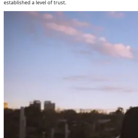
established a level of trust.