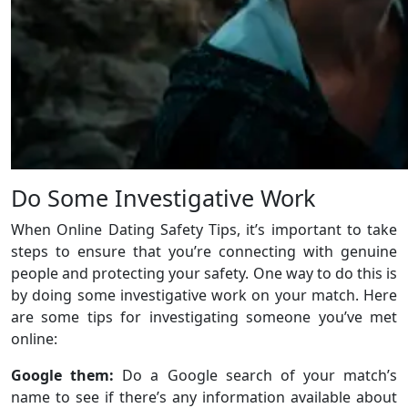
Do Some Investigative Work
When Online Dating Safety Tips, it’s important to take
steps to ensure that you’re connecting with genuine
people and protecting your safety. One way to do this is
by doing some investigative work on your match. Here
are some tips for investigating someone you’ve met
online:
Google them:
Do a Google search of your match’s
name to see if there’s any information available about