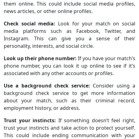
them online. This could include social media profiles,
news articles, or other online profiles.
Check social media:
Look for your match on social
media platforms such as Facebook, Twitter, and
Instagram. This can give you a sense of their
personality, interests, and social circle.
Look up their phone number:
If you have your match’s
phone number, you can look it up online to see if it’s
associated with any other accounts or profiles.
Use a background check service:
Consider using a
background check service to get more information
about your match, such as their criminal record,
employment history, or address.
Trust your instincts:
If something doesn’t feel right,
trust your instincts and take action to protect yourself.
This could include ending communication with your