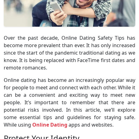
Over the past decade, Online Dating Safety Tips has
become more prevalent than ever. It has only increased
since the start of the pandemic traditional dating as we
know. It is being replaced with FaceTime first dates and
remote romances.
Online dating has become an increasingly popular way
for people to meet and connect with each other. While it
can be a convenient and exciting way to meet new
people. It’s important to remember that there are
potential risks involved. In this article, we’ll explore
some essential tips and guidelines for staying safe.
While using
Online Dating
apps and websites.
Protect Your Identity