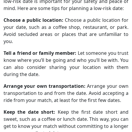
low-risk date is important for your safety and peace of
mind. Here are some tips for planning a low-risk date:
Choose a public location:
Choose a public location for
your date, such as a coffee shop, restaurant, or park.
Avoid secluded areas or places that are unfamiliar to
you.
Tell a friend or family member:
Let someone you trust
know where you’ll be going and who you’ll be with. You
can also consider sharing your location with them
during the date.
Arrange your own transportation:
Arrange your own
transportation to and from the date. Avoid accepting a
ride from your match, at least for the first few dates.
Keep the date short:
Keep the first date short and
sweet, such as a coffee or lunch date. This way, you can
get to know your match without committing to a longer