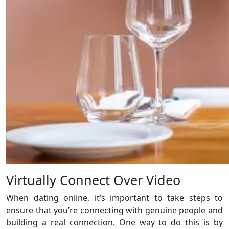
Virtually Connect Over Video
When dating online, it’s important to take steps to
ensure that you’re connecting with genuine people and
building a real connection. One way to do this is by