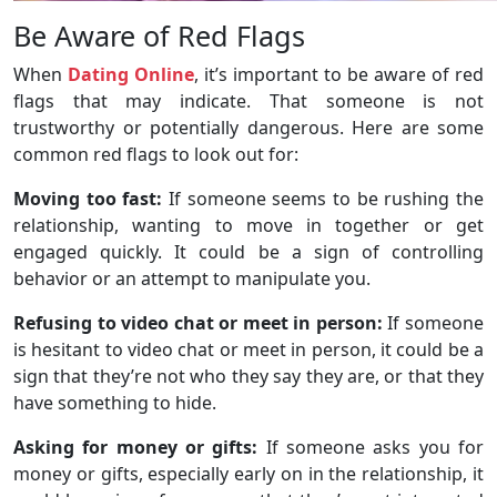
Be Aware of Red Flags
When
Dating Online
, it’s important to be aware of red
flags that may indicate. That someone is not
trustworthy or potentially dangerous. Here are some
common red flags to look out for:
Moving too fast:
If someone seems to be rushing the
relationship, wanting to move in together or get
engaged quickly. It could be a sign of controlling
behavior or an attempt to manipulate you.
Refusing to video chat or meet in person:
If someone
is hesitant to video chat or meet in person, it could be a
sign that they’re not who they say they are, or that they
have something to hide.
Asking for money or gifts:
If someone asks you for
money or gifts, especially early on in the relationship, it