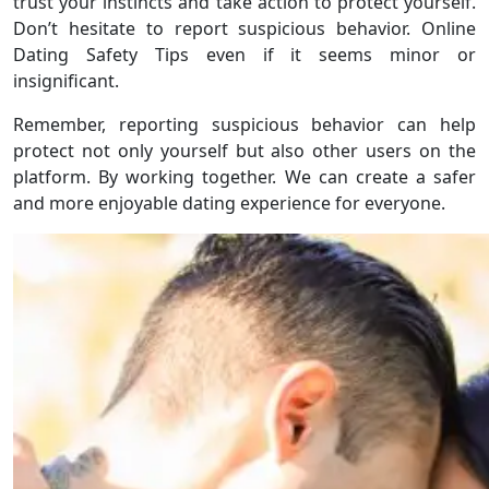
trust your instincts and take action to protect yourself.
Don’t hesitate to report suspicious behavior. Online
Dating Safety Tips even if it seems minor or
insignificant.
Remember, reporting suspicious behavior can help
protect not only yourself but also other users on the
platform. By working together. We can create a safer
and more enjoyable dating experience for everyone.