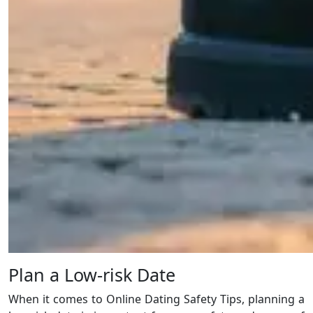
Plan a Low-risk Date
When it comes to Online Dating Safety Tips, planning a