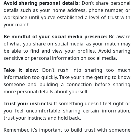
Avoid sharing personal details:
Don’t share personal
details such as your home address, phone number, or
workplace until you’ve established a level of trust with
your match.
Be mindful of your social media presence:
Be aware
of what you share on social media, as your match may
be able to find and view your profiles. Avoid sharing
sensitive or personal information on social media.
Take it slow:
Don’t rush into sharing too much
information too quickly. Take your time getting to know
someone and building a connection before sharing
more personal details about yourself.
Trust your instincts:
If something doesn’t feel right or
you feel uncomfortable sharing certain information,
trust your instincts and hold back.
Remember, it’s important to build trust with someone