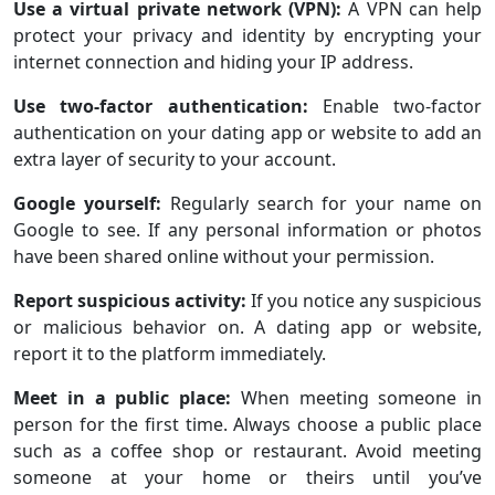
Use a virtual private network (VPN):
A VPN can help
protect your privacy and identity by encrypting your
internet connection and hiding your IP address.
Use two-factor authentication:
Enable two-factor
authentication on your dating app or website to add an
extra layer of security to your account.
Google yourself:
Regularly search for your name on
Google to see. If any personal information or photos
have been shared online without your permission.
Report suspicious activity:
If you notice any suspicious
or malicious behavior on. A dating app or website,
report it to the platform immediately.
Meet in a public place:
When meeting someone in
person for the first time. Always choose a public place
such as a coffee shop or restaurant. Avoid meeting
someone at your home or theirs until you’ve