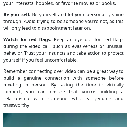
your interests, hobbies, or favorite movies or books.
Be yourself:
Be yourself and let your personality shine
through. Avoid trying to be someone you’re not, as this
will only lead to disappointment later on.
Watch for red flags:
Keep an eye out for red flags
during the video call, such as evasiveness or unusual
behavior. Trust your instincts and take action to protect
yourself if you feel uncomfortable.
Remember, connecting over video can be a great way to
build a genuine connection with someone before
meeting in person. By taking the time to virtually
connect, you can ensure that you’re building a
relationship with someone who is genuine and
trustworthy