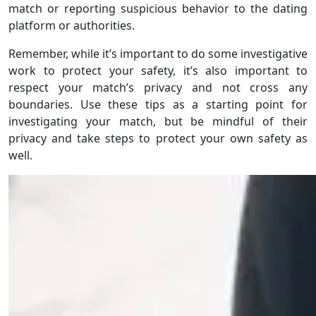
match or reporting suspicious behavior to the dating
platform or authorities.
Remember, while it’s important to do some investigative
work to protect your safety, it’s also important to
respect your match’s privacy and not cross any
boundaries. Use these tips as a starting point for
investigating your match, but be mindful of their
privacy and take steps to protect your own safety as
well.