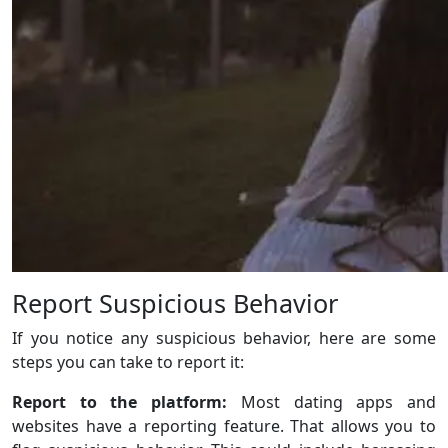
Report Suspicious Behavior
If you notice any suspicious behavior, here are some
steps you can take to report it:
Report to the platform:
Most dating apps and
websites have a reporting feature. That allows you to