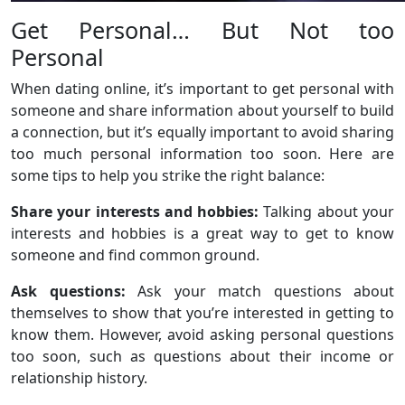
Get Personal… But Not too
Personal
When dating online, it’s important to get personal with
someone and share information about yourself to build
a connection, but it’s equally important to avoid sharing
too much personal information too soon. Here are
some tips to help you strike the right balance:
Share your interests and hobbies:
Talking about your
interests and hobbies is a great way to get to know
someone and find common ground.
Ask questions:
Ask your match questions about
themselves to show that you’re interested in getting to
know them. However, avoid asking personal questions
too soon, such as questions about their income or
relationship history.