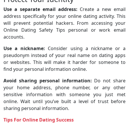
Use a separate email address:
Create a new email
address specifically for your online dating activity. This
will prevent potential hackers. From accessing your
Online Dating Safety Tips personal or work email
accounts.
Use a nickname:
Consider using a nickname or a
pseudonym instead of your real name on dating apps
or websites. This will make it harder for someone to
find your personal information online.
Avoid sharing personal information:
Do not share
your home address, phone number, or any other
sensitive information with someone you just met
online. Wait until you’ve built a level of trust before
sharing personal information.
Tips For Online Dating Success