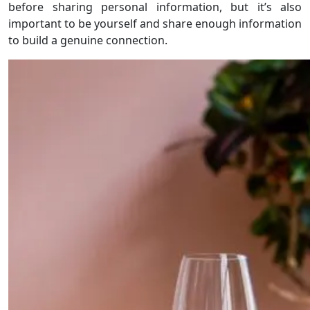
before sharing personal information, but it’s also
important to be yourself and share enough information
to build a genuine connection.