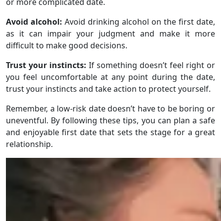
or more complicated date.
Avoid alcohol:
Avoid drinking alcohol on the first date,
as it can impair your judgment and make it more
difficult to make good decisions.
Trust your instincts:
If something doesn’t feel right or
you feel uncomfortable at any point during the date,
trust your instincts and take action to protect yourself.
Remember, a low-risk date doesn’t have to be boring or
uneventful. By following these tips, you can plan a safe
and enjoyable first date that sets the stage for a great
relationship.