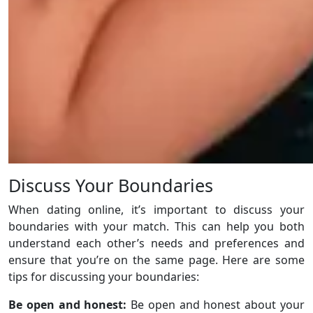
Discuss Your Boundaries
When dating online, it’s important to discuss your
boundaries with your match. This can help you both
understand each other’s needs and preferences and
ensure that you’re on the same page. Here are some
tips for discussing your boundaries:
Be open and honest:
Be open and honest about your