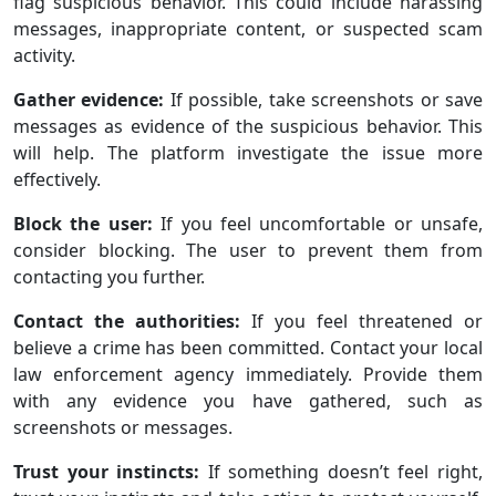
flag suspicious behavior. This could include harassing
messages, inappropriate content, or suspected scam
activity.
Gather evidence:
If possible, take screenshots or save
messages as evidence of the suspicious behavior. This
will help. The platform investigate the issue more
effectively.
Block the user:
If you feel uncomfortable or unsafe,
consider blocking. The user to prevent them from
contacting you further.
Contact the authorities:
If you feel threatened or
believe a crime has been committed. Contact your local
law enforcement agency immediately. Provide them
with any evidence you have gathered, such as
screenshots or messages.
Trust your instincts:
If something doesn’t feel right,