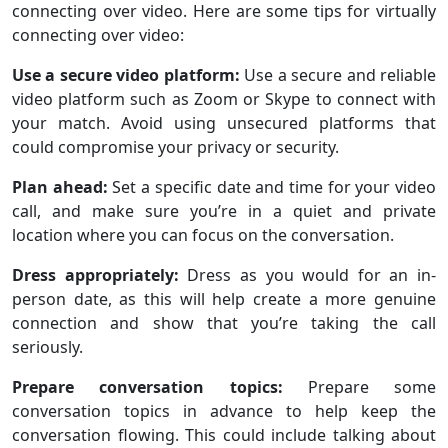
connecting over video. Here are some tips for virtually
connecting over video:
Use a secure video platform:
Use a secure and reliable
video platform such as Zoom or Skype to connect with
your match. Avoid using unsecured platforms that
could compromise your privacy or security.
Plan ahead:
Set a specific date and time for your video
call, and make sure you’re in a quiet and private
location where you can focus on the conversation.
Dress appropriately:
Dress as you would for an in-
person date, as this will help create a more genuine
connection and show that you’re taking the call
seriously.
Prepare conversation topics:
Prepare some
conversation topics in advance to help keep the
conversation flowing. This could include talking about