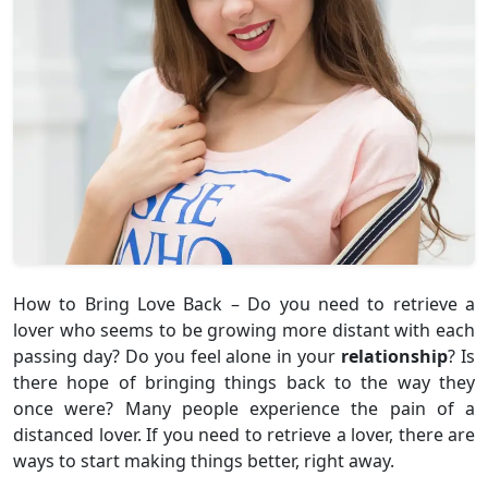
How to Bring Love Back – Do you need to retrieve a
lover who seems to be growing more distant with each
passing day? Do you feel alone in your
relationship
? Is
there hope of bringing things back to the way they
once were? Many people experience the pain of a
distanced lover. If you need to retrieve a lover, there are
ways to start making things better, right away.