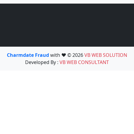
Charmdate Fraud
with ❤️ © 2026
VB WEB SOLUTION
Developed By :
VB WEB CONSULTANT