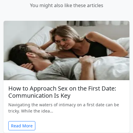
You might also like these articles
How to Approach Sex on the First Date:
Communication Is Key
Navigating the waters of intimacy on a first date can be
tricky. While the idea…
Read More