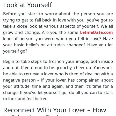
Look at Yourself
Before you start to worry about the person you are
trying to get to fall back in love with you, you’ve got to
take a close look at various aspects of yourself. We all
grow and change. Are you the same
LetmeDate.com
kind of person you were when you fell in love? Have
your basic beliefs or attitudes changed? Have you let
yourself go?
Begin to take steps to freshen your image, both inside
and out. If you tend to be grouchy, cheer up. You won’t
be able to retrieve a lover who is tired of dealing with a
negative person – if your lover has complained about
your attitude, time and again, and then it’s time for a
change. If you’ve let yourself go, do all you can to start
to look and feel better.
Reconnect With Your Lover – How