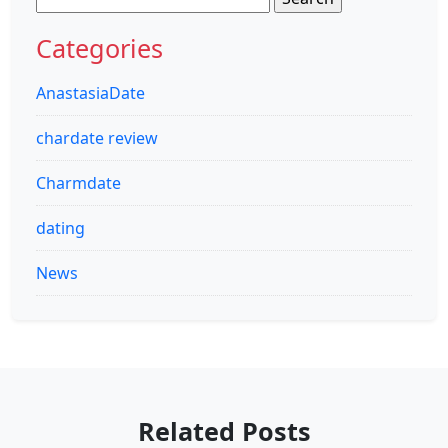
for:
Categories
AnastasiaDate
chardate review
Charmdate
dating
News
Related Posts