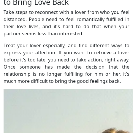
to Bring Love Back
Take steps to reconnect with a lover from who you feel
distanced. People need to feel romantically fulfilled in
their love lives, and it’s hard to do that when your
partner seems less than interested.
Treat your lover especially, and find different ways to
express your affection. If you want to retrieve a lover
before it’s too late, you need to take action, right away.
Once someone has made the decision that the
relationship is no longer fulfilling for him or her, it’s
much more difficult to bring the good feelings back.