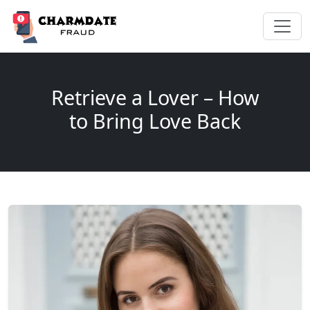
Retrieve a Lover – How
to Bring Love Back