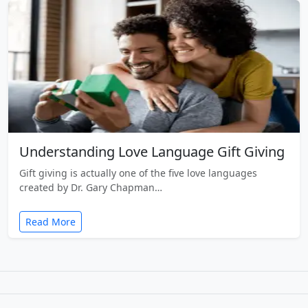
Understanding Love Language Gift Giving
Gift giving is actually one of the five love languages
created by Dr. Gary Chapman…
Read More