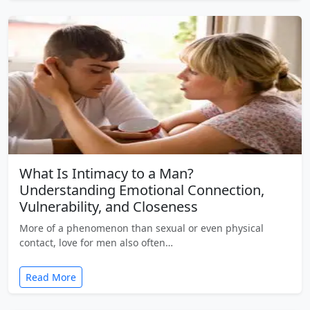
What Is Intimacy to a Man?
Understanding Emotional Connection,
Vulnerability, and Closeness
More of a phenomenon than sexual or even physical
contact, love for men also often…
Read More