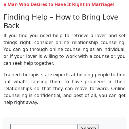
a Man Who Desires to Have It Right in Marriage!
Finding Help – How to Bring Love
Back
If you find you need help to retrieve a lover and set
things right, consider online relationship counseling.
You can go through online counseling as an individual,
or if your lover is willing to work with a counselor, you
can seek help together.
Trained therapists are experts at helping people to find
out what’s causing them to have problems in their
relationships so that they can move forward. Online
counseling is confidential, and best of all, you can get
help right away.
Search