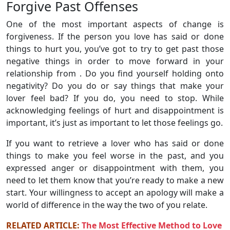
Forgive Past Offenses
One of the most important aspects of change is
forgiveness. If the person you love has said or done
things to hurt you, you’ve got to try to get past those
negative things in order to move forward in your
relationship from . Do you find yourself holding onto
negativity? Do you do or say things that make your
lover feel bad? If you do, you need to stop. While
acknowledging feelings of hurt and disappointment is
important, it’s just as important to let those feelings go.
If you want to retrieve a lover who has said or done
things to make you feel worse in the past, and you
expressed anger or disappointment with them, you
need to let them know that you’re ready to make a new
start. Your willingness to accept an apology will make a
world of difference in the way the two of you relate.
RELATED ARTICLE:
The Most Effective Method to Love