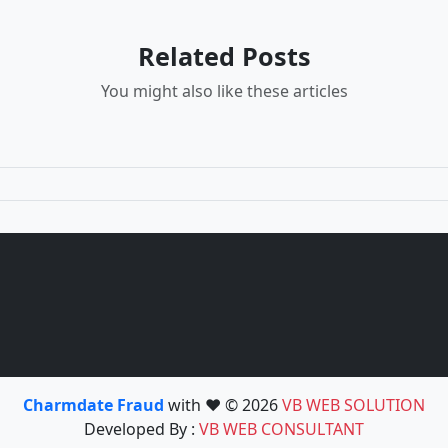
Related Posts
You might also like these articles
Charmdate Fraud
with ❤️ © 2026
VB WEB SOLUTION
Developed By :
VB WEB CONSULTANT