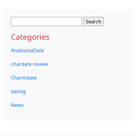
Search
for:
Categories
AnastasiaDate
chardate review
Charmdate
dating
News