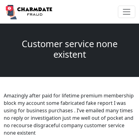
Customer service none
existent
Amazingly after paid for lifetime premium membership
block my account some fabricated fake report I was
using for business purchases . I’ve emailed many times
no reply or investigation just me well out of pocket and
no recourse disgraceful company customer service
none existent