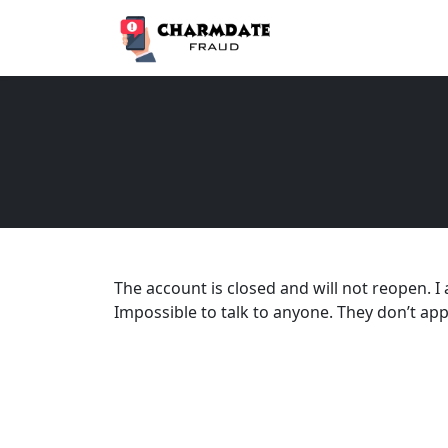
The account is closed and will not reopen. I
Impossible to talk to anyone. They don’t app