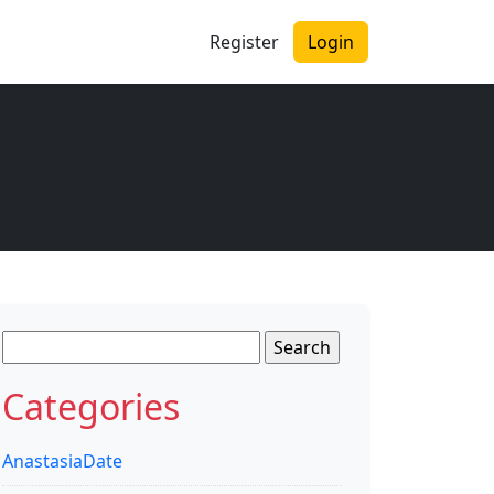
Register
Login
Search
for:
Categories
AnastasiaDate