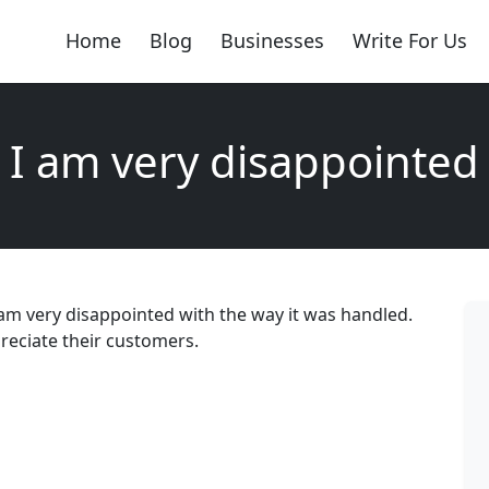
Home
Blog
Businesses
Write For Us
I am very disappointed
 am very disappointed with the way it was handled.
reciate their customers.