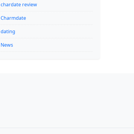
chardate review
Charmdate
dating
News