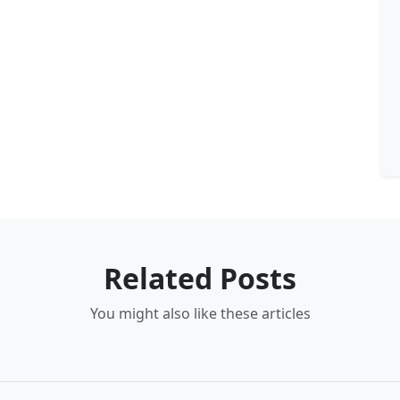
Related Posts
You might also like these articles