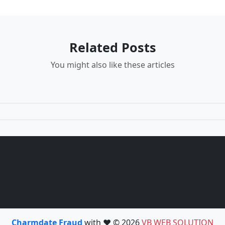
Related Posts
You might also like these articles
Charmdate Fraud
with ❤️ © 2026
VB WEB SOLUTION