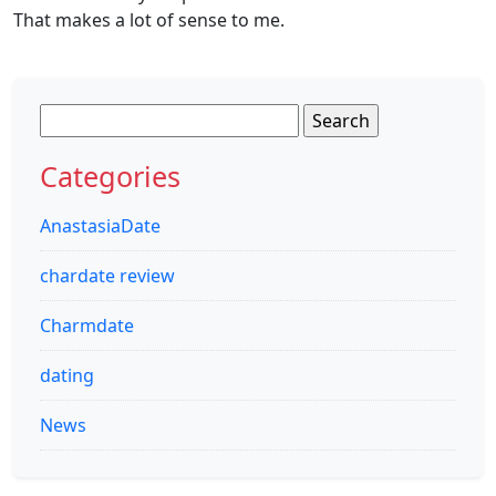
That makes a lot of sense to me.
Search
for:
Categories
AnastasiaDate
chardate review
Charmdate
dating
News