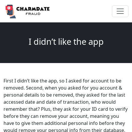
I didn’t like the app
First I didn’t like the app, so I asked for account to be
removed. Second, when you asked for you account &
personal details to be removed, they asked for the last
accessed date and date of transaction, who would
remember that? Plus, they ask for your ID card to verify
before they can remove your account, meaning you
have to give them additional personal info before they
would remove your personal info from their database.