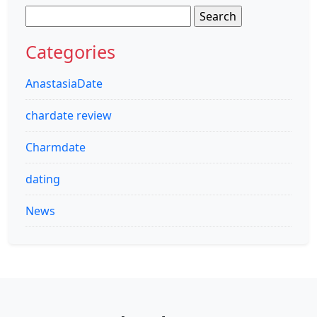
Search
for:
Categories
AnastasiaDate
chardate review
Charmdate
dating
News