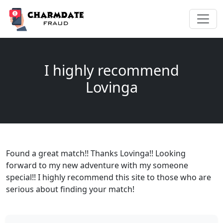
I highly recommend
Lovinga
Found a great match!! Thanks Lovinga!! Looking
forward to my new adventure with my someone
special!! I highly recommend this site to those who are
serious about finding your match!