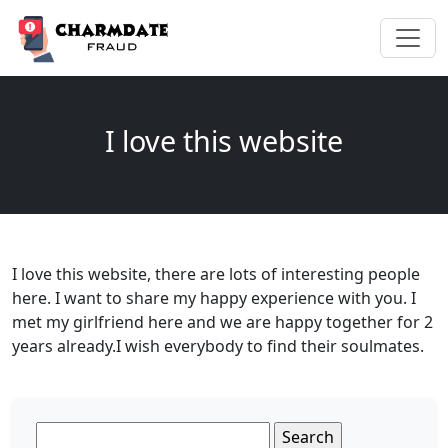
I love this website
I love this website, there are lots of interesting people
here. I want to share my happy experience with you. I
met my girlfriend here and we are happy together for 2
years already.I wish everybody to find their soulmates.
Search