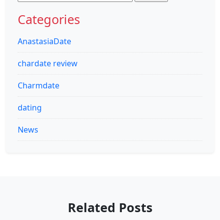
for:
Categories
AnastasiaDate
chardate review
Charmdate
dating
News
Related Posts