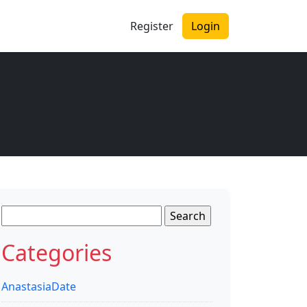
Register
Login
Search
for:
Categories
AnastasiaDate