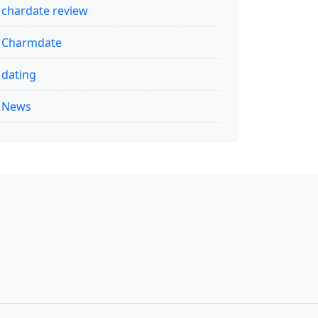
chardate review
Charmdate
dating
News