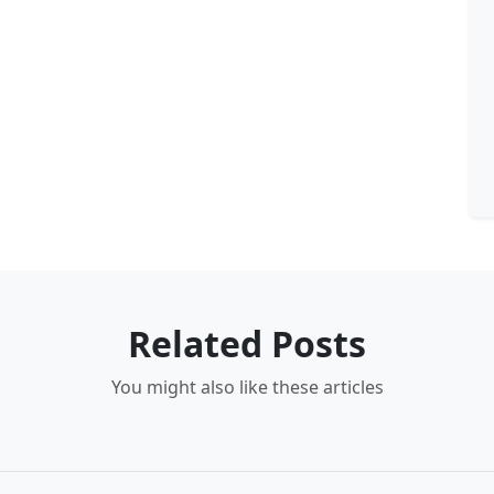
Related Posts
You might also like these articles