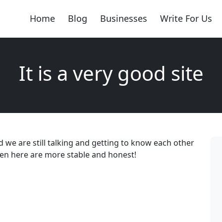
Home
Blog
Businesses
Write For Us
It is a very good site
d we are still talking and getting to know each other
, men here are more stable and honest!