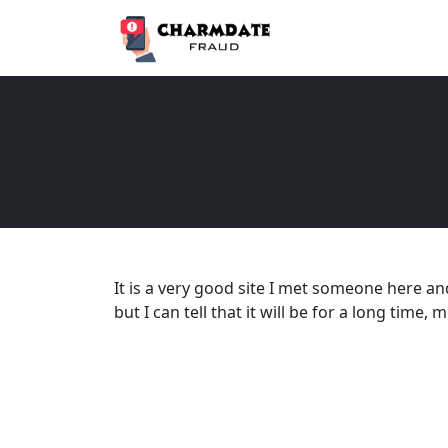
It is a very good site I met someone here an
but I can tell that it will be for a long time