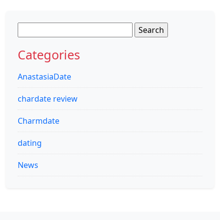
Search
for:
Categories
AnastasiaDate
chardate review
Charmdate
dating
News