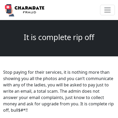
It is complete rip off
Stop paying for their services, it is nothing more than
showing you all the photos and you can’t communicate
with any of the ladies, you will be asked to pay just to
write an email, a total scam. The admin does not
answer your email complaints, just know to collect
money and ask for upgrade from you. It is complete rip
off, bull$#*!!