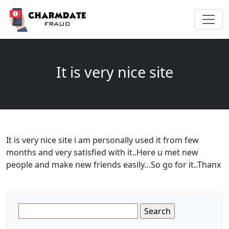
It is very nice site
It is very nice site i am personally used it from few
months and very satisfied with it..Here u met new
people and make new friends easily…So go for it..Thanx
Search
for: