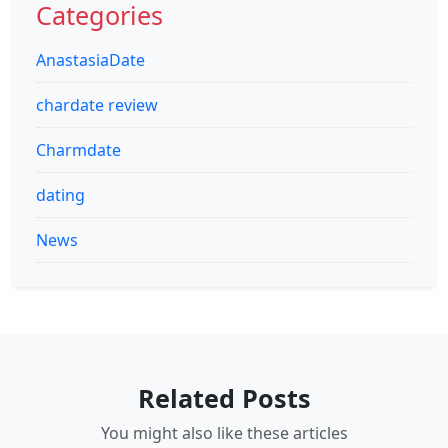
Categories
AnastasiaDate
chardate review
Charmdate
dating
News
Related Posts
You might also like these articles