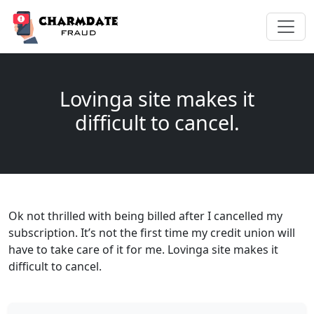
Lovinga site makes it
difficult to cancel.
Ok not thrilled with being billed after I cancelled my
subscription. It’s not the first time my credit union will
have to take care of it for me. Lovinga site makes it
difficult to cancel.