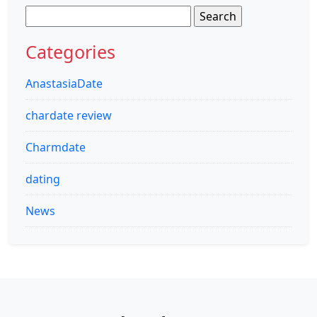
Search
for:
Categories
AnastasiaDate
chardate review
Charmdate
dating
News