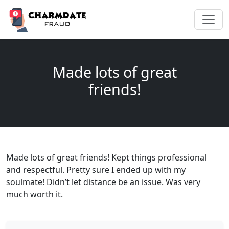
Made lots of great
friends!
Made lots of great friends! Kept things professional
and respectful. Pretty sure I ended up with my
soulmate! Didn’t let distance be an issue. Was very
much worth it.