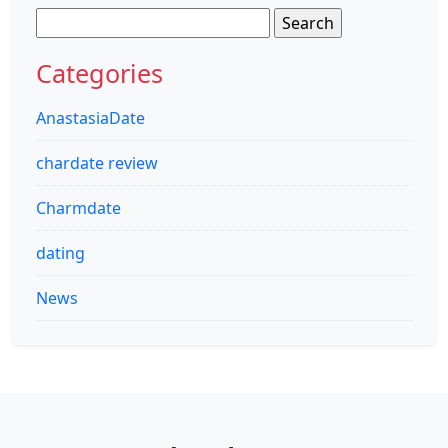
Search
for:
Categories
AnastasiaDate
chardate review
Charmdate
dating
News