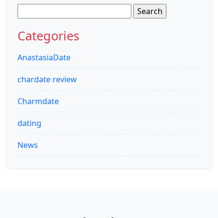
Search
for:
Categories
AnastasiaDate
chardate review
Charmdate
dating
News