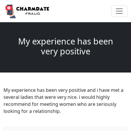
My experience has been
very positive
My experience has been very positive and i have met a
several ladies that were very nice. i would highly
recommend for meeting women who are seriously
looking for a relationship.