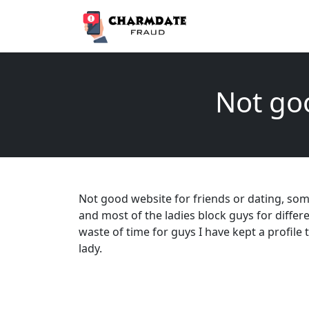
Not goo
Not good website for friends or dating, som
and most of the ladies block guys for differe
waste of time for guys I have kept a profile
lady.