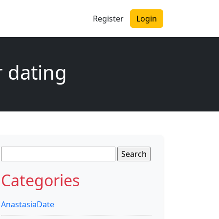
Register
Login
r dating
Search
for:
Categories
AnastasiaDate