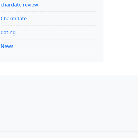
chardate review
Charmdate
dating
News