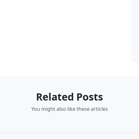
Related Posts
You might also like these articles