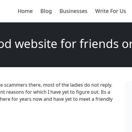
Home
Blog
Businesses
Write For Us
d website for friends o
e scammers there, most of the ladies do not reply.
nt reasons for which I have yet to figure out. Its a
 there for years now and have yet to meet a friendly