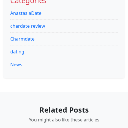
Categories
AnastasiaDate
chardate review
Charmdate
dating
News
Related Posts
You might also like these articles