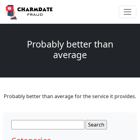
Probably better than
average
Probably better than average for the service it provides.
Search
for: