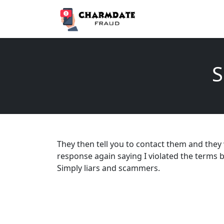
S
They then tell you to contact them and they w
response again saying I violated the terms b
Simply liars and scammers.