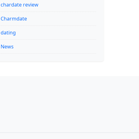
chardate review
Charmdate
dating
News