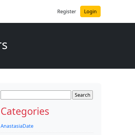
Register
Login
rs
Search
for:
Categories
AnastasiaDate