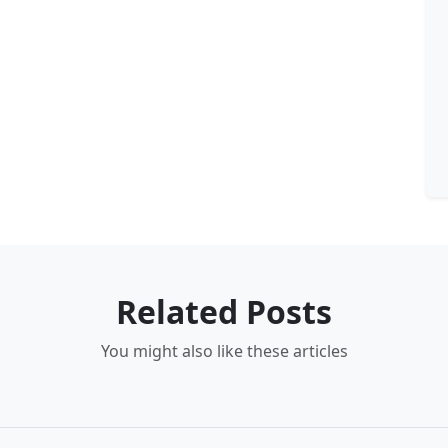
Related Posts
You might also like these articles