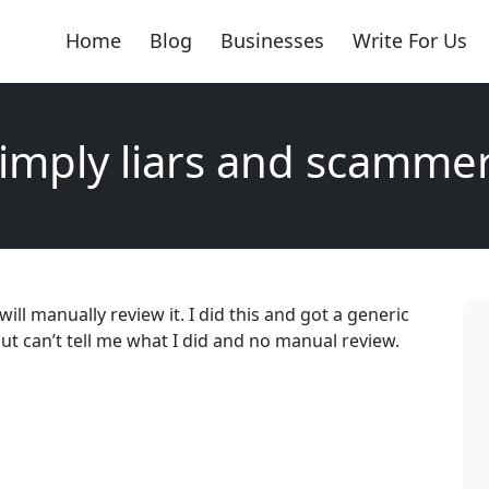
Home
Blog
Businesses
Write For Us
imply liars and scamme
ill manually review it. I did this and got a generic
ut can’t tell me what I did and no manual review.