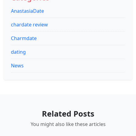
AnastasiaDate
chardate review
Charmdate
dating
News
Related Posts
You might also like these articles