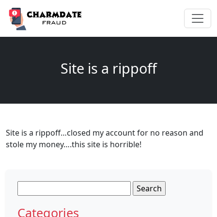
Site is a rippoff
Site is a rippoff…closed my account for no reason and
stole my money….this site is horrible!
Search
for:
Categories