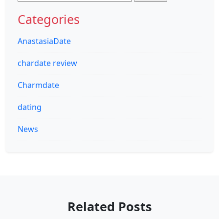
for:
Categories
AnastasiaDate
chardate review
Charmdate
dating
News
Related Posts