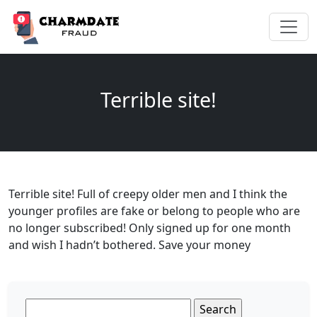
Terrible site!
Terrible site! Full of creepy older men and I think the
younger profiles are fake or belong to people who are
no longer subscribed! Only signed up for one month
and wish I hadn’t bothered. Save your money
Search