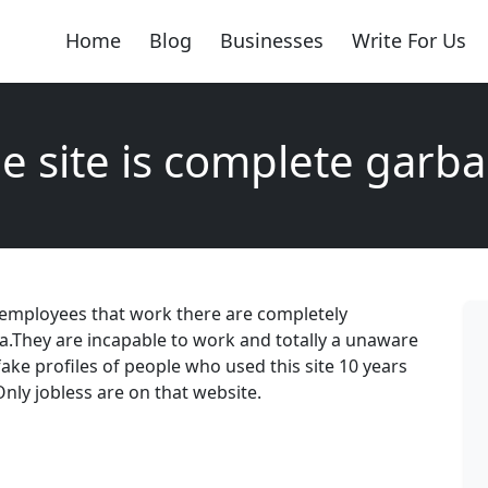
Home
Blog
Businesses
Write For Us
e site is complete garb
 employees that work there are completely
a.They are incapable to work and totally a unaware
 fake profiles of people who used this site 10 years
Only jobless are on that website.