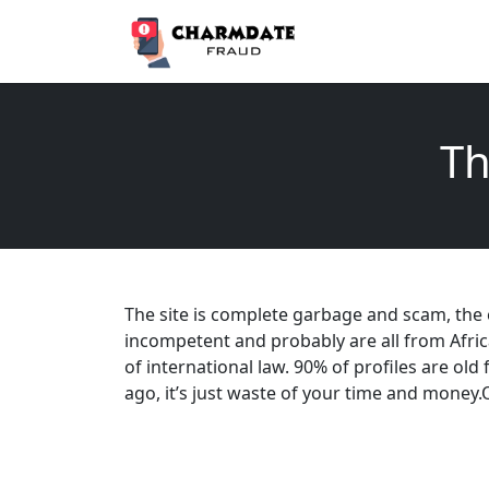
Th
The site is complete garbage and scam, the
incompetent and probably are all from Afric
of international law. 90% of profiles are old
ago, it’s just waste of your time and money.