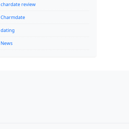
chardate review
Charmdate
dating
News