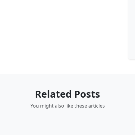
Related Posts
You might also like these articles