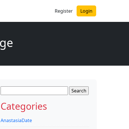
Register
Login
age
Search
for:
Categories
AnastasiaDate