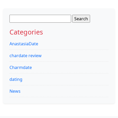
Search
for:
Categories
AnastasiaDate
chardate review
Charmdate
dating
News