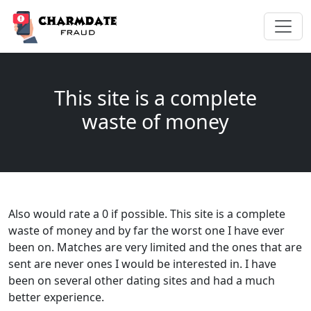
This site is a complete
waste of money
Also would rate a 0 if possible. This site is a complete
waste of money and by far the worst one I have ever
been on. Matches are very limited and the ones that are
sent are never ones I would be interested in. I have
been on several other dating sites and had a much
better experience.