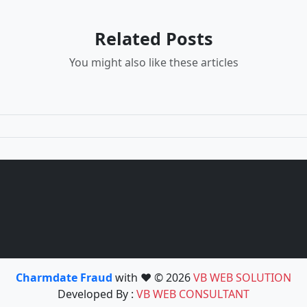
Related Posts
You might also like these articles
Charmdate Fraud
with ❤️ © 2026
VB WEB SOLUTION
Developed By :
VB WEB CONSULTANT