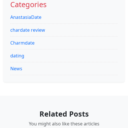
Categories
AnastasiaDate
chardate review
Charmdate
dating
News
Related Posts
You might also like these articles