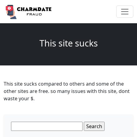
This site sucks
This site sucks compared to others and some of the
other sites are free. so many issues with this site, dont
waste your $.
Search
for: