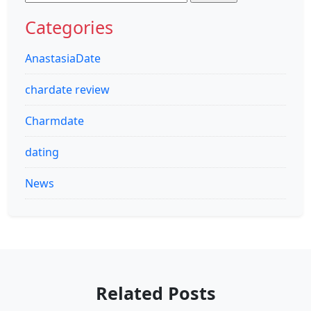
for:
Categories
AnastasiaDate
chardate review
Charmdate
dating
News
Related Posts