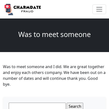
Was to meet someone
Was to meet someone and I did. We are great together
and enjoy each others company. We have been out on a
number of dates and will continue thank you. Good
bye.
Search