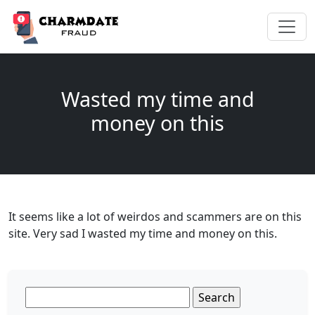
Wasted my time and
money on this
It seems like a lot of weirdos and scammers are on this
site. Very sad I wasted my time and money on this.
Search
for: