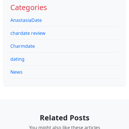
Categories
AnastasiaDate
chardate review
Charmdate
dating
News
Related Posts
You might also like these articles