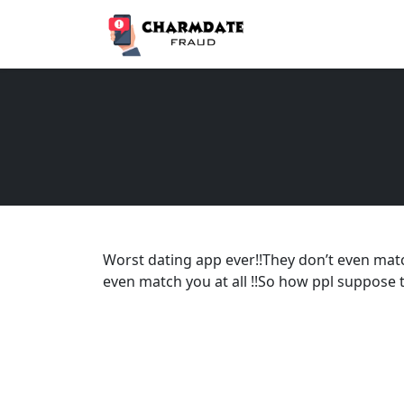
Worst dating app ever!!They don’t even mat
even match you at all !!So how ppl suppose t