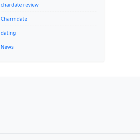
chardate review
Charmdate
dating
News