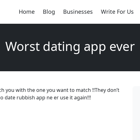
Home
Blog
Businesses
Write For Us
Worst dating app ever
ch you with the one you want to match !!They don’t
o date rubbish app ne er use it again!!!