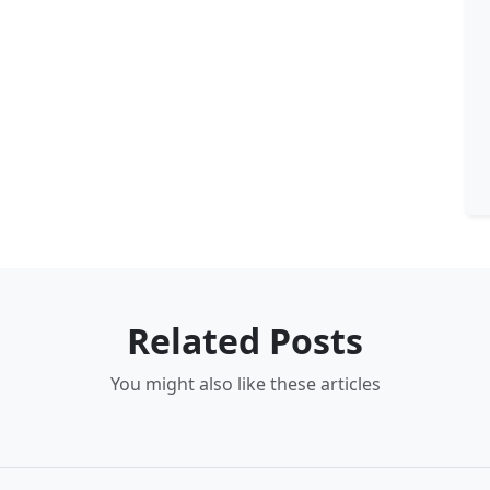
Related Posts
You might also like these articles