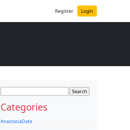
Register
Login
Search
for:
Categories
AnastasiaDate