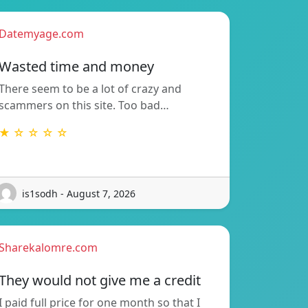
Datemyage.com
Wasted time and money
There seem to be a lot of crazy and
scammers on this site. Too bad…
★ ☆ ☆ ☆ ☆
is1sodh - August 7, 2026
Sharekalomre.com
They would not give me a credit
I paid full price for one month so that I