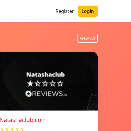
Register
Login
View All
Natashaclub.com
☆☆☆☆☆