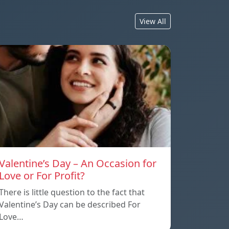
View All
Valentine’s Day – An Occasion for
Love or For Profit?
There is little question to the fact that
Valentine’s Day can be described For
Love…