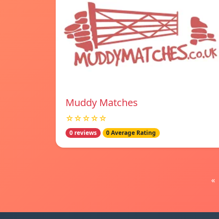
Muddy Matches
☆☆☆☆☆
0 reviews
0 Average Rating
«