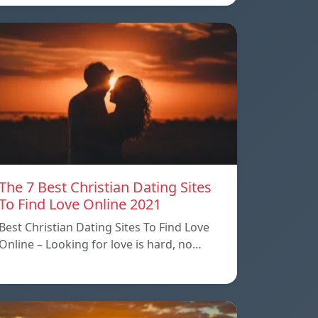
The 7 Best Christian Dating Sites
To Find Love Online 2021
Best Christian Dating Sites To Find Love
Online – Looking for love is hard, no…