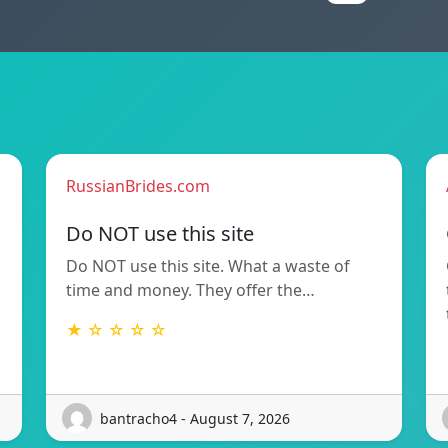
RussianBrides.com
Do NOT use this site
Do NOT use this site. What a waste of
time and money. They offer the…
★ ☆ ☆ ☆ ☆
bantracho4 - August 7, 2026