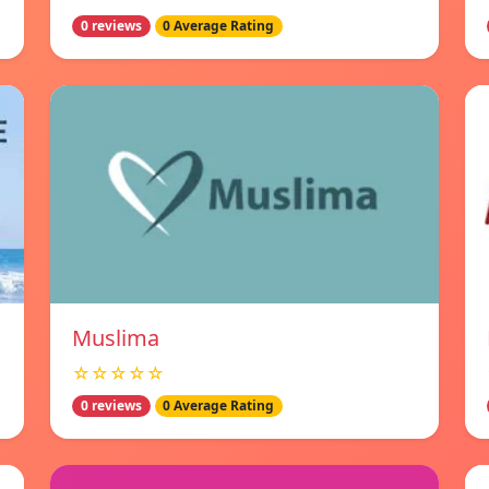
0 reviews
0 Average Rating
Muslima
☆☆☆☆☆
0 reviews
0 Average Rating