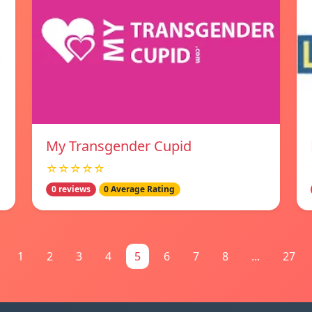
My Transgender Cupid
☆☆☆☆☆
0 reviews
0 Average Rating
1
2
3
4
5
6
7
8
...
27