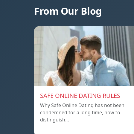
From Our Blog
SAFE ONLINE DATING RULES
Why Safe Online Dating has not been
condemned for a long time, how to
distinguish…