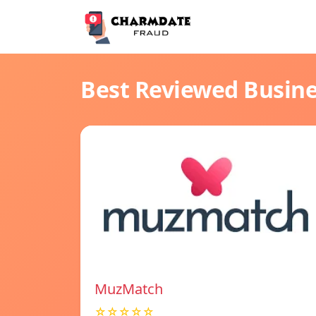
Best Reviewed Busin
MuzMatch
☆☆☆☆☆