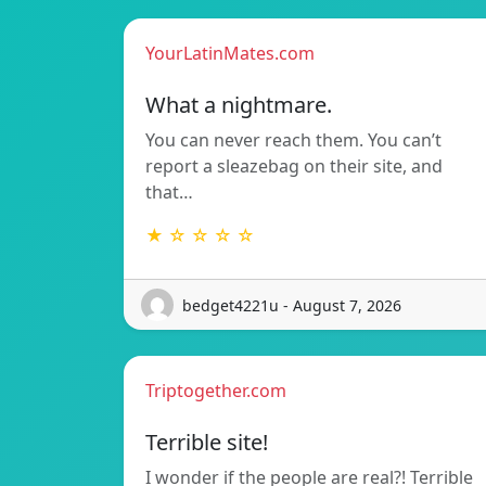
YourLatinMates.com
What a nightmare.
You can never reach them. You can’t
report a sleazebag on their site, and
that…
★ ☆ ☆ ☆ ☆
bedget4221u - August 7, 2026
Triptogether.com
Terrible site!
I wonder if the people are real?! Terrible