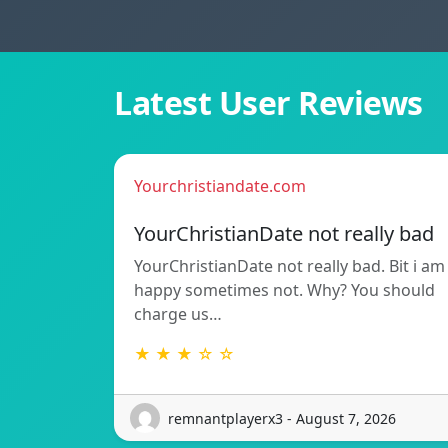
Latest User Reviews
Yourchristiandate.com
YourChristianDate not really bad
YourChristianDate not really bad. Bit i am
happy sometimes not. Why? You should
charge us…
★ ★ ★ ☆ ☆
remnantplayerx3 - August 7, 2026