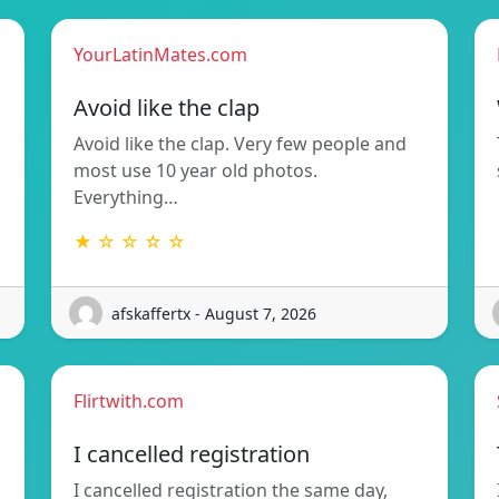
YourLatinMates.com
Avoid like the clap
Avoid like the clap. Very few people and
most use 10 year old photos.
Everything…
★ ☆ ☆ ☆ ☆
afskaffertx - August 7, 2026
Flirtwith.com
I cancelled registration
I cancelled registration the same day,