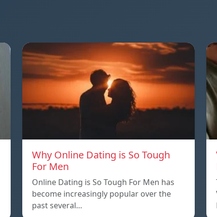
Why Online Dating is So Tough
For Men
Online Dating is So Tough For Men has
become increasingly popular over the
past several…