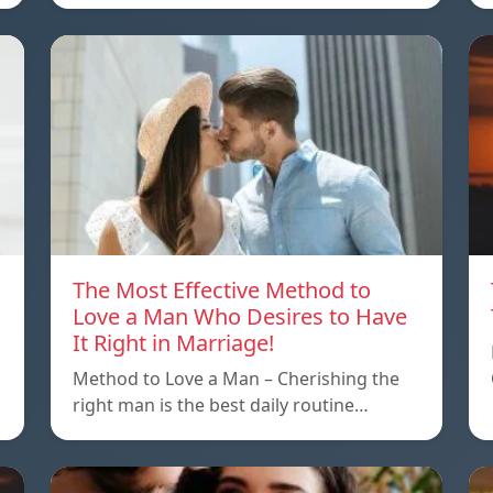
The Most Effective Method to
Love a Man Who Desires to Have
It Right in Marriage!
Method to Love a Man – Cherishing the
right man is the best daily routine…