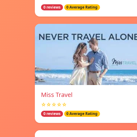
0 reviews
0 Average Rating
Miss Travel
☆☆☆☆☆
0 reviews
0 Average Rating