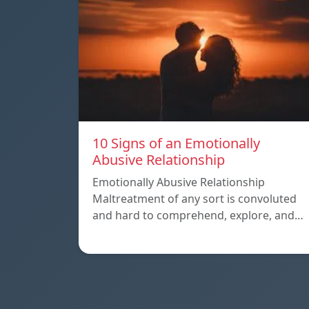
10 Signs of an Emotionally
Abusive Relationship
Emotionally Abusive Relationship
Maltreatment of any sort is convoluted
and hard to comprehend, explore, and…