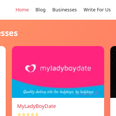
Home
Blog
Businesses
Write For Us
esses
MyLadyBoyDate
☆☆☆☆☆