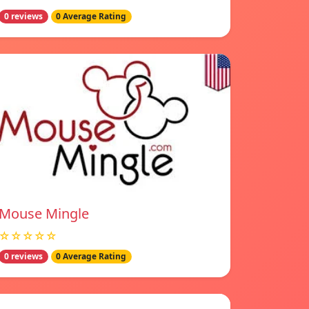
0 reviews
0 Average Rating
Mouse Mingle
☆☆☆☆☆
0 reviews
0 Average Rating