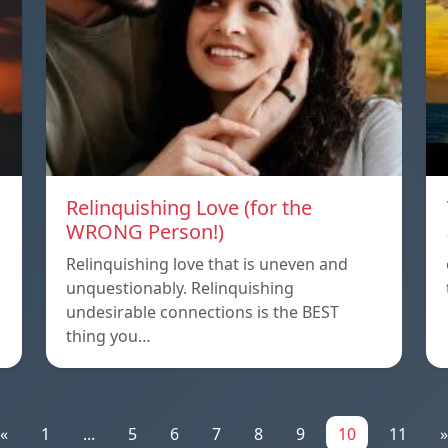
Relinquishing Love (for the
WRONG Person!)
Relinquishing love that is uneven and
unquestionably. Relinquishing
undesirable connections is the BEST
thing you…
«
1
...
5
6
7
8
9
10
11
»