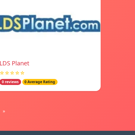
LDS Planet
☆☆☆☆☆
0 reviews
0 Average Rating
»