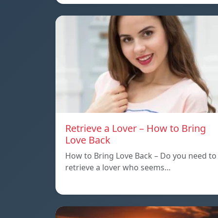
Retrieve a Lover – How to Bring
Love Back
How to Bring Love Back – Do you need to
retrieve a lover who seems…