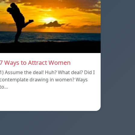
7 Ways to Attract Women
1) Assume the deal! Huh? What deal? Did I
contemplate drawing in women? Ways
to…