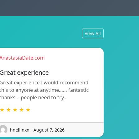
View All
AnastasiaDate.com
Great experience
Great experience I would recommend
this to anyone at anytime…… fantastic
thanks….people need to try…
★ ★ ★ ★ ★
hnellinxn - August 7, 2026