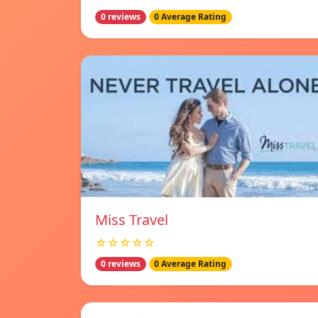
0 reviews
0 Average Rating
Miss Travel
☆☆☆☆☆
0 reviews
0 Average Rating