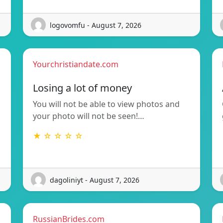
logovomfu - August 7, 2026
Yourchristiandate.com
Losing a lot of money
You will not be able to view photos and
your photo will not be seen!…
★ ☆ ☆ ☆ ☆
dagoliniyt - August 7, 2026
RussianBrides.com