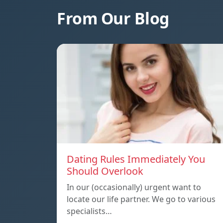
From Our Blog
Dating Rules Immediately You
Should Overlook
In our (occasionally) urgent want to
locate our life partner. We go to various
specialists…