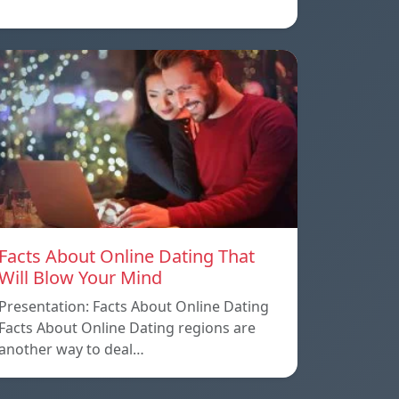
Facts About Online Dating That
Will Blow Your Mind
Presentation: Facts About Online Dating
Facts About Online Dating regions are
another way to deal…