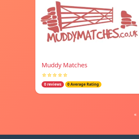
Muddy Matches
☆☆☆☆☆
0 reviews
0 Average Rating
«