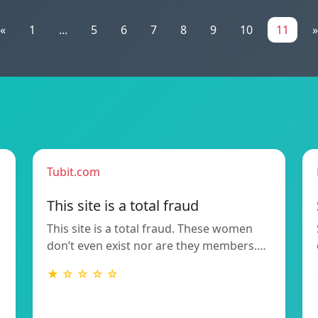
«
1
...
5
6
7
8
9
10
11
»
Tubit.com
This site is a total fraud
This site is a total fraud. These women
don’t even exist nor are they members.…
★ ☆ ☆ ☆ ☆