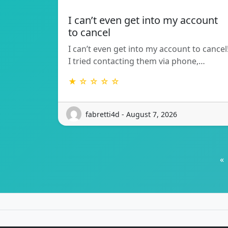
I can’t even get into my account
to cancel
I can’t even get into my account to cancel
I tried contacting them via phone,…
★ ☆ ☆ ☆ ☆
fabretti4d - August 7, 2026
«