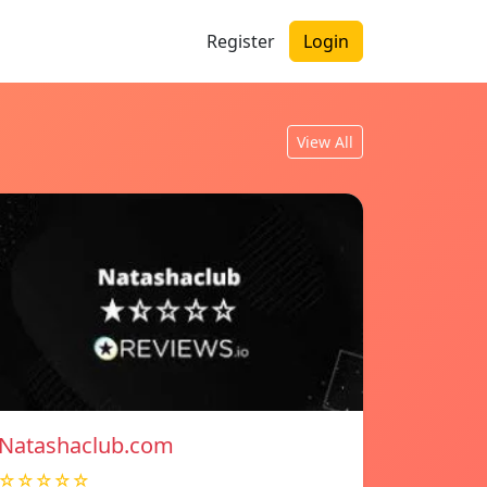
Register
Login
View All
Natashaclub.com
☆☆☆☆☆