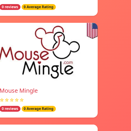
0 reviews
0 Average Rating
Mouse Mingle
☆☆☆☆☆
0 reviews
0 Average Rating