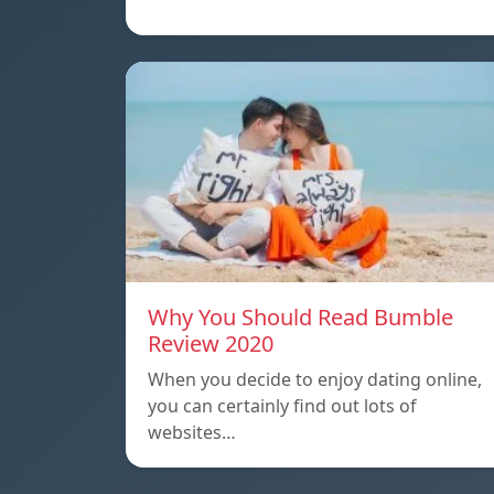
Why You Should Read Bumble
Review 2020
When you decide to enjoy dating online,
you can certainly find out lots of
websites…