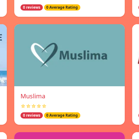
0 reviews
0 Average Rating
Muslima
☆☆☆☆☆
0 reviews
0 Average Rating