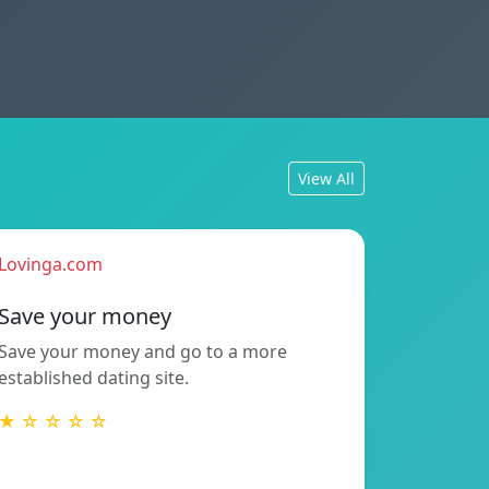
View All
Lovinga.com
Save your money
Save your money and go to a more
established dating site.
★ ☆ ☆ ☆ ☆