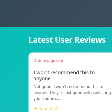
Latest User Reviews
Datemyage.com
I won’t recommend this to
anyone
Not good. I won’t recommend this to
anyone. They’re just good with collecting
your money.…
★ ☆ ☆ ☆ ☆