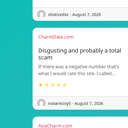
idiotizedxz - August 7, 2026
CharmDate.com
Disgusting and probably a total
scam
If there was a negative number that’s
what I would rate this site. I called…
★ ☆ ☆ ☆ ☆
novaresioy5 - August 7, 2026
AsiaCharm.com