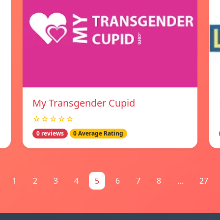
My Transgender Cupid
☆☆☆☆☆
0 reviews
0 Average Rating
1
2
3
4
5
6
7
8
...
27