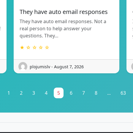
They have auto email responses
They have auto email responses. Not a
!
real person to help answer your
questions. They…
★ ☆ ☆ ☆ ☆
plojumislv - August 7, 2026
1
2
3
4
5
6
7
8
...
63