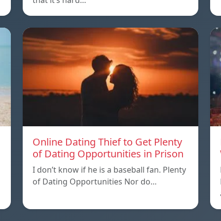
that it’s hard…
Online Dating Thief to Get Plenty
of Dating Opportunities in Prison
I don’t know if he is a baseball fan. Plenty
of Dating Opportunities Nor do…