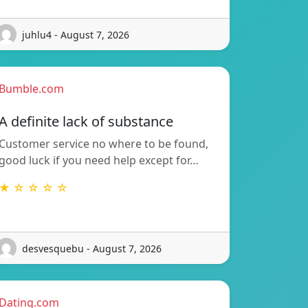
juhlu4 - August 7, 2026
Bumble.com
A definite lack of substance
Customer service no where to be found,
good luck if you need help except for…
★ ☆ ☆ ☆ ☆
desvesquebu - August 7, 2026
Dating.com