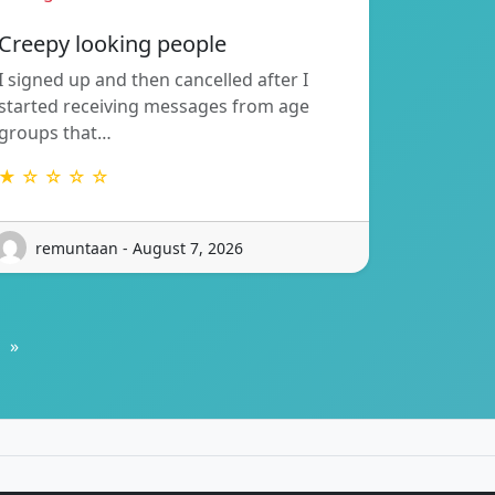
Creepy looking people
I signed up and then cancelled after I
started receiving messages from age
groups that…
★ ☆ ☆ ☆ ☆
remuntaan - August 7, 2026
»