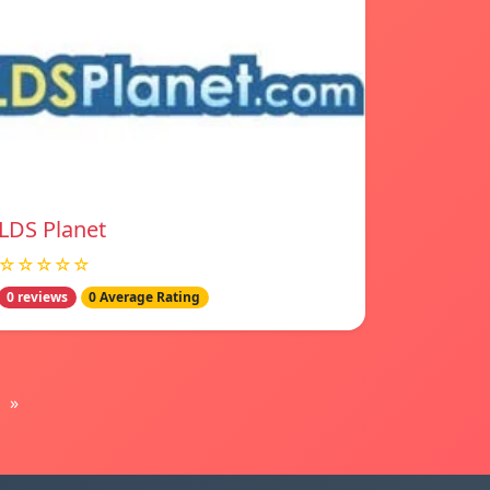
LDS Planet
☆☆☆☆☆
0 reviews
0 Average Rating
»