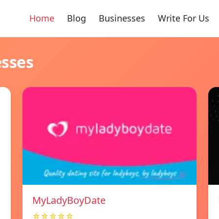
Home
Blog
Businesses
Write For Us
esses
MyLadyBoyDate
☆☆☆☆☆