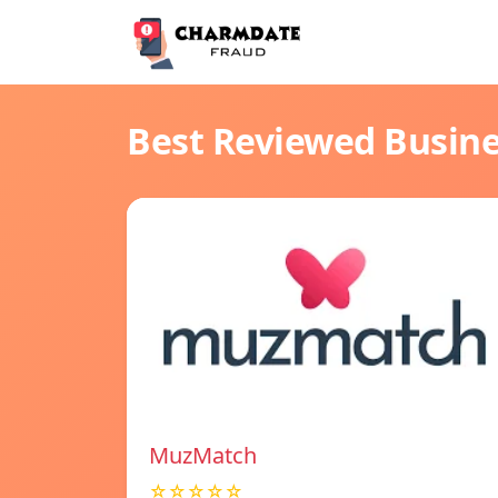
Best Reviewed Busin
MuzMatch
☆☆☆☆☆