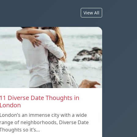
View All
11 Diverse Date Thoughts in
London
London’s an immense city with a wide
range of neighborhoods, Diverse Date
Thoughts so it’s…