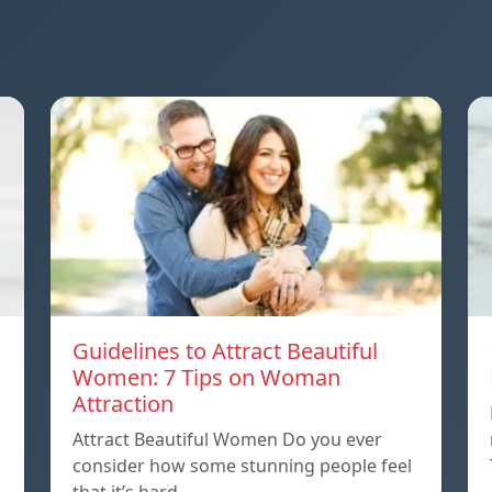
Guidelines to Attract Beautiful
Women: 7 Tips on Woman
Attraction
Attract Beautiful Women Do you ever
consider how some stunning people feel