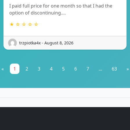
I paid full price for one month so that I had the
option of discontinuing.…
★ ☆ ☆ ☆ ☆
trzpiotka4x - August 8, 2026
«
1
2
3
4
5
6
7
...
63
»