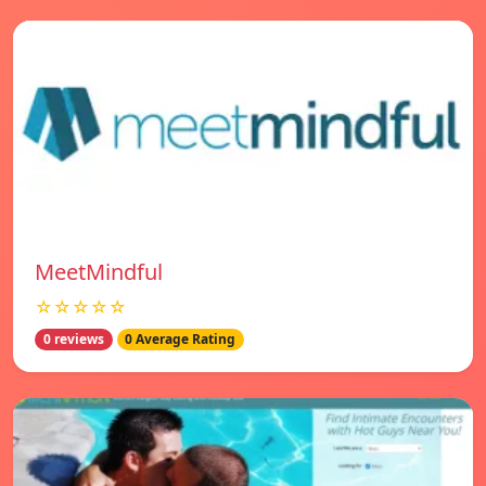
MeetMindful
☆☆☆☆☆
0 reviews
0 Average Rating