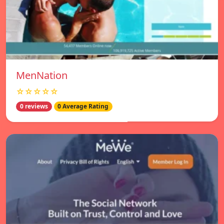
MenNation
☆☆☆☆☆
0 reviews
0 Average Rating