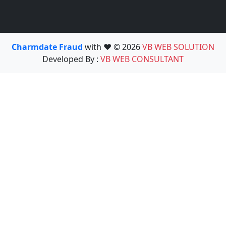
Charmdate Fraud
with ❤️ © 2026
VB WEB SOLUTION
Developed By :
VB WEB CONSULTANT