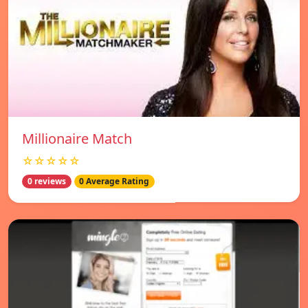
Millionaire Match
☆☆☆☆☆
0 reviews
0 Average Rating