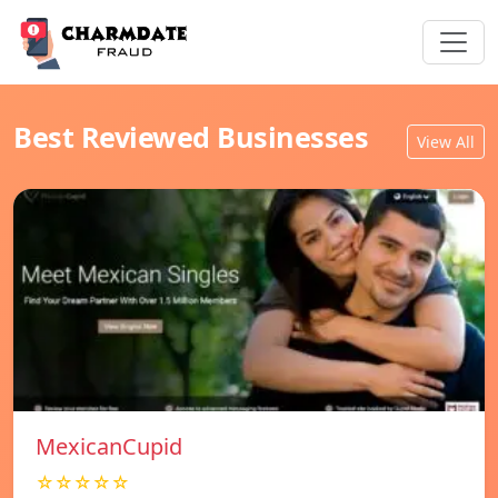
Best Reviewed Businesses
View All
MexicanCupid
☆☆☆☆☆