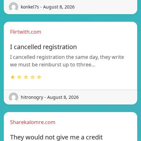
konkel7s - August 8, 2026
Flirtwith.com
I cancelled registration
I cancelled registration the same day, they write
we must be reinburst up to tthree…
★ ☆ ☆ ☆ ☆
hitronogry - August 8, 2026
Sharekalomre.com
They would not give me a credit