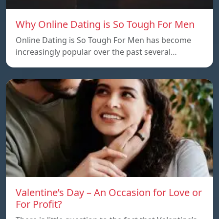
Why Online Dating is So Tough For Men
Online Dating is So Tough For Men has become
increasingly popular over the past several…
Valentine’s Day – An Occasion for Love or
For Profit?