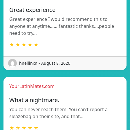
Great experience
Great experience I would recommend this to
anyone at anytime…… fantastic thanks….people
need to try…
★ ★ ★ ★ ★
hnellinxn - August 8, 2026
YourLatinMates.com
What a nightmare.
You can never reach them. You can’t report a
sleazebag on their site, and that…
★ ☆ ☆ ☆ ☆