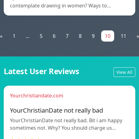
contemplate drawing in women? Ways to…
«
1
...
5
6
7
8
9
10
11
»
Latest User Reviews
View All
Yourchristiandate.com
YourChristianDate not really bad
YourChristianDate not really bad. Bit i am happy
sometimes not. Why? You should charge us…