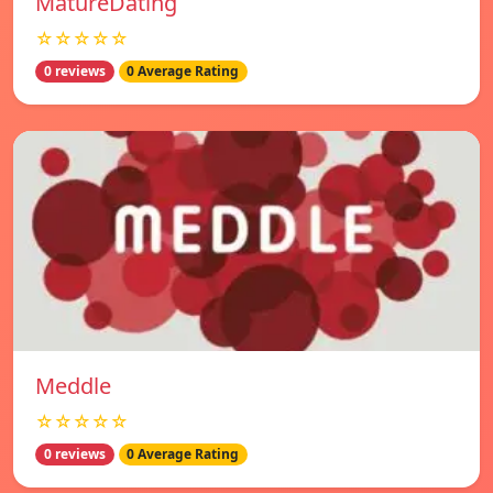
MatureDating
☆☆☆☆☆
0 reviews
0 Average Rating
Meddle
☆☆☆☆☆
0 reviews
0 Average Rating