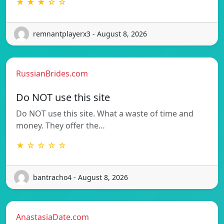
★ ★ ★ ☆ ☆
remnantplayerx3 - August 8, 2026
RussianBrides.com
Do NOT use this site
Do NOT use this site. What a waste of time and
money. They offer the…
★ ☆ ☆ ☆ ☆
bantracho4 - August 8, 2026
AnastasiaDate.com