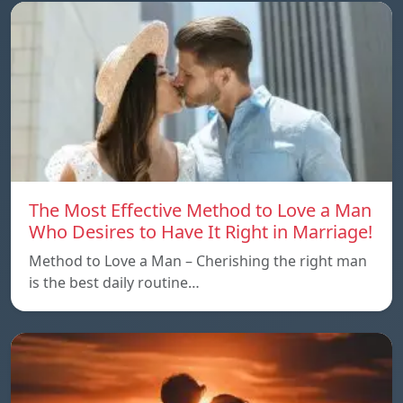
The Most Effective Method to Love a Man
Who Desires to Have It Right in Marriage!
Method to Love a Man – Cherishing the right man
is the best daily routine…