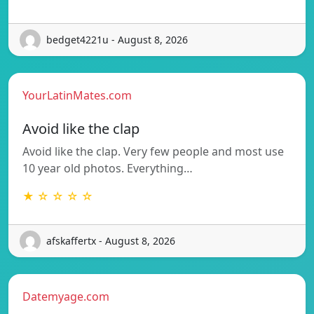
bedget4221u - August 8, 2026
YourLatinMates.com
Avoid like the clap
Avoid like the clap. Very few people and most use
10 year old photos. Everything…
★ ☆ ☆ ☆ ☆
afskaffertx - August 8, 2026
Datemyage.com