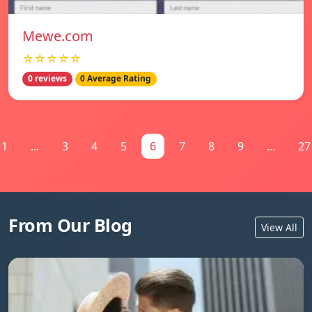
Mewe.com
☆☆☆☆☆
0 reviews
0 Average Rating
1
...
3
4
5
6
7
8
9
...
27
From Our Blog
View All