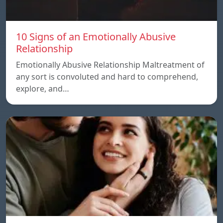
10 Signs of an Emotionally Abusive
Relationship
Emotionally Abusive Relationship Maltreatment of
any sort is convoluted and hard to comprehend,
explore, and…