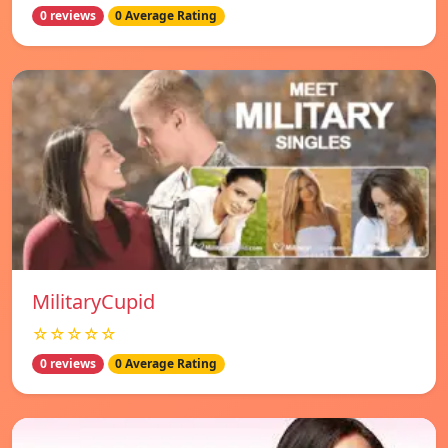
0 reviews
0 Average Rating
MilitaryCupid
☆☆☆☆☆
0 reviews
0 Average Rating