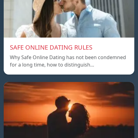
SAFE ONLINE DATING RULES
Why Safe Online Dating has not been condemned
for a long time, how to distinguish…