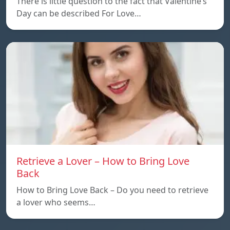
There is little question to the fact that Valentine’s
Day can be described For Love…
Retrieve a Lover – How to Bring Love
Back
How to Bring Love Back – Do you need to retrieve
a lover who seems…