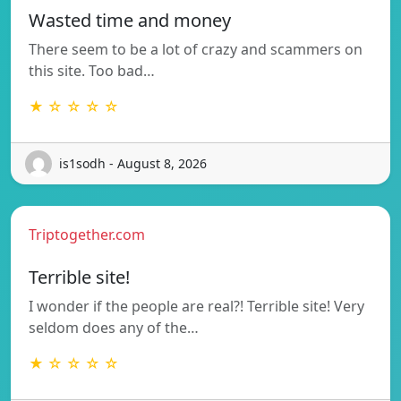
Wasted time and money
There seem to be a lot of crazy and scammers on
this site. Too bad…
★ ☆ ☆ ☆ ☆
is1sodh - August 8, 2026
Triptogether.com
Terrible site!
I wonder if the people are real?! Terrible site! Very
seldom does any of the…
★ ☆ ☆ ☆ ☆