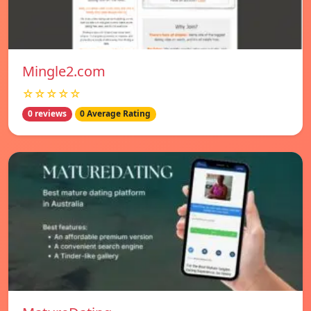
Mingle2.com
☆☆☆☆☆
0 reviews
0 Average Rating