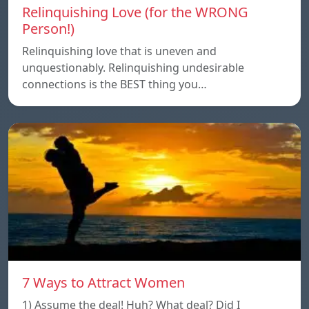
Relinquishing Love (for the WRONG
Person!)
Relinquishing love that is uneven and
unquestionably. Relinquishing undesirable
connections is the BEST thing you…
7 Ways to Attract Women
1) Assume the deal! Huh? What deal? Did I