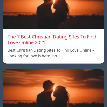
The 7 Best Christian Dating Sites To Find
Love Online 2021
Best Christian Dating Sites To Find Love Online –
Looking for love is hard, no…