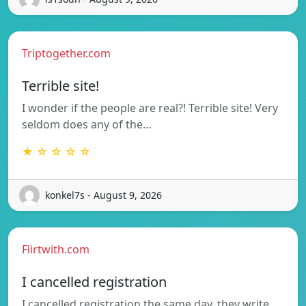
Triptogether.com
Terrible site!
I wonder if the people are real?! Terrible site! Very
seldom does any of the…
★ ☆ ☆ ☆ ☆
konkel7s - August 9, 2026
Flirtwith.com
I cancelled registration
I cancelled registration the same day, they write