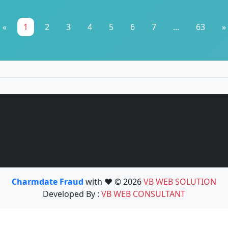
«
1
2
3
4
5
6
7
...
63
»
Charmdate Fraud
with ❤️ © 2026
VB WEB SOLUTION
Developed By :
VB WEB CONSULTANT