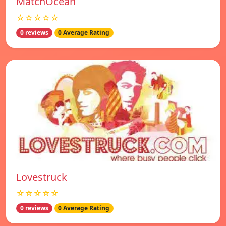
MatchOcean
☆☆☆☆☆
0 reviews
0 Average Rating
Lovestruck
☆☆☆☆☆
0 reviews
0 Average Rating