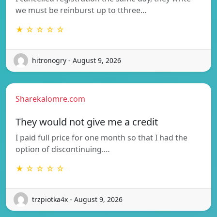
we must be reinburst up to tthree…
★ ☆ ☆ ☆ ☆
hitronogry - August 9, 2026
Sharekalomre.com
They would not give me a credit
I paid full price for one month so that I had the
option of discontinuing.…
★ ☆ ☆ ☆ ☆
trzpiotka4x - August 9, 2026