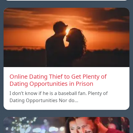
Online Dating Thief to Get Plenty of
Dating Opportunities in Prison
I don’t know if he is a baseball fan. Plenty of
Dating Opportunities Nor do…