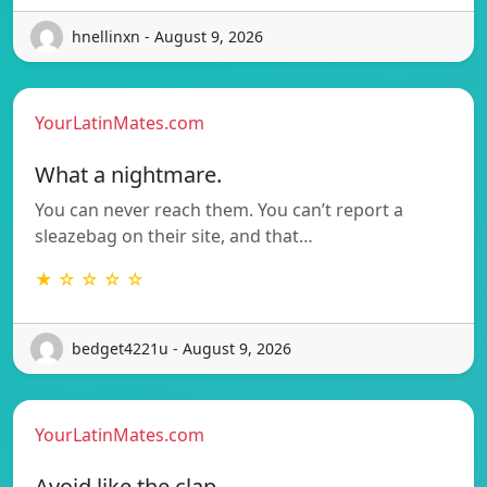
hnellinxn - August 9, 2026
YourLatinMates.com
What a nightmare.
You can never reach them. You can’t report a
sleazebag on their site, and that…
★ ☆ ☆ ☆ ☆
bedget4221u - August 9, 2026
YourLatinMates.com
Avoid like the clap