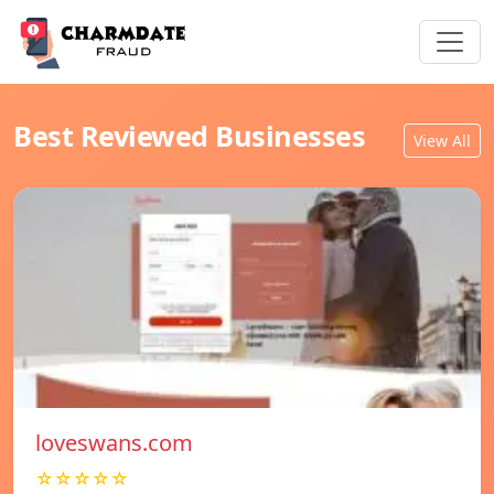
Best Reviewed Businesses
View All
loveswans.com
☆☆☆☆☆