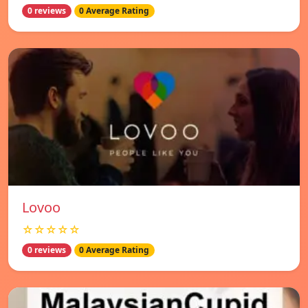
0 reviews
0 Average Rating
Lovoo
☆☆☆☆☆
0 reviews
0 Average Rating