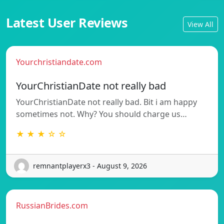
Latest User Reviews
View All
Yourchristiandate.com
YourChristianDate not really bad
YourChristianDate not really bad. Bit i am happy
sometimes not. Why? You should charge us…
★ ★ ★ ☆ ☆
remnantplayerx3 - August 9, 2026
RussianBrides.com