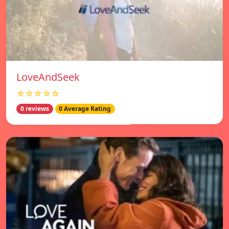
LoveAndSeek
☆☆☆☆☆
0 reviews
0 Average Rating