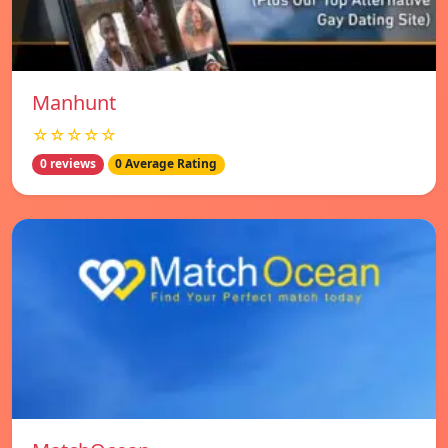
Manhunt
☆☆☆☆☆
0 reviews
0 Average Rating