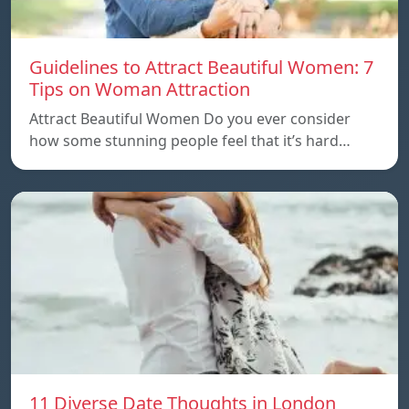
Guidelines to Attract Beautiful Women: 7
Tips on Woman Attraction
Attract Beautiful Women Do you ever consider
how some stunning people feel that it’s hard…
11 Diverse Date Thoughts in London