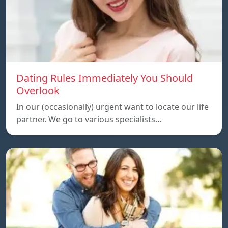
Dating Rules Immediately You Should
Overlook
In our (occasionally) urgent want to locate our life
partner. We go to various specialists…