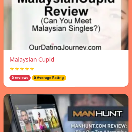
Malaysian Cupid
☆☆☆☆☆
0 reviews
0 Average Rating