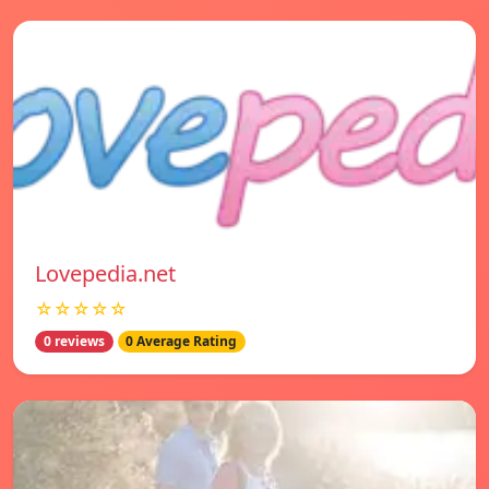
Lovepedia.net
☆☆☆☆☆
0 reviews
0 Average Rating