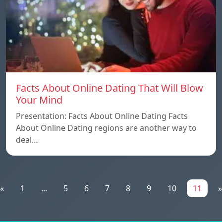
Facts About Online Dating That Will Blow
Your Mind
Presentation: Facts About Online Dating Facts
About Online Dating regions are another way to
deal…
«
1
...
5
6
7
8
9
10
11
»