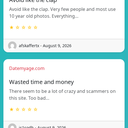
Avoid like the clap. Very few people and most use
10 year old photos. Everything…
★ ☆ ☆ ☆ ☆
afskaffertx - August 9, 2026
Datemyage.com
Wasted time and money
There seem to be a lot of crazy and scammers on
this site. Too bad…
★ ☆ ☆ ☆ ☆
is1sodh - August 9, 2026