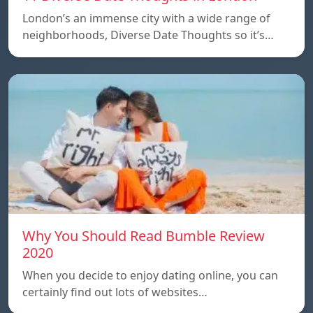
London’s an immense city with a wide range of
neighborhoods, Diverse Date Thoughts so it’s…
Why You Should Read Bumble Review
2020
When you decide to enjoy dating online, you can
certainly find out lots of websites…