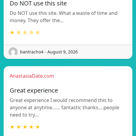
Do NOT use this site
Do NOT use this site. What a waste of time and
money. They offer the…
★ ☆ ☆ ☆ ☆
bantracho4 - August 9, 2026
AnastasiaDate.com
Great experience
Great experience I would recommend this to
anyone at anytime…… fantastic thanks….people
need to try…
★ ★ ★ ★ ★