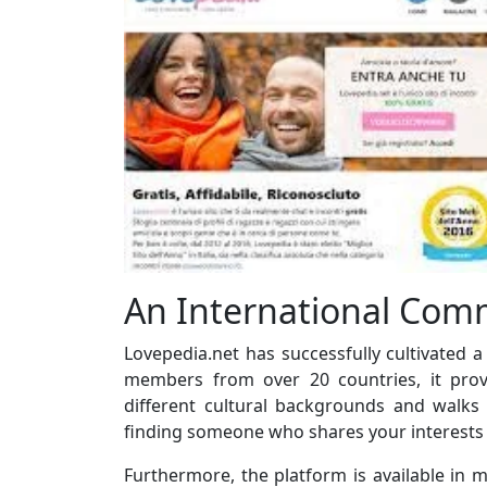
An International Com
Lovepedia.net has successfully cultivated 
members from over 20 countries, it prov
different cultural backgrounds and walks 
finding someone who shares your interests 
Furthermore, the platform is available in m