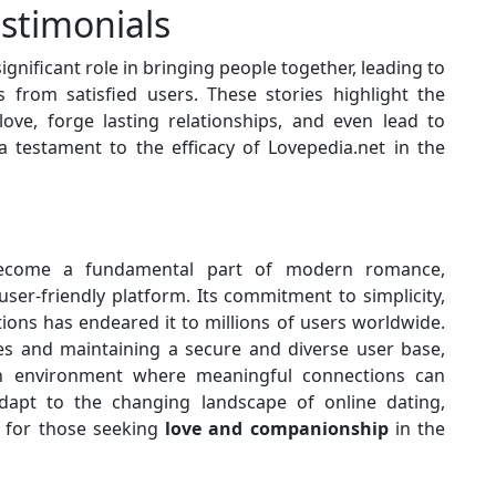
estimonials
ignificant role in bringing people together, leading to
s from satisfied users. These stories highlight the
 love, forge lasting relationships, and even lead to
a testament to the efficacy of Lovepedia.net in the
become a fundamental part of modern romance,
ser-friendly platform. Its commitment to simplicity,
tions has endeared it to millions of users worldwide.
res and maintaining a secure and diverse user base,
an environment where meaningful connections can
adapt to the changing landscape of online dating,
e for those seeking
love and companionship
in the