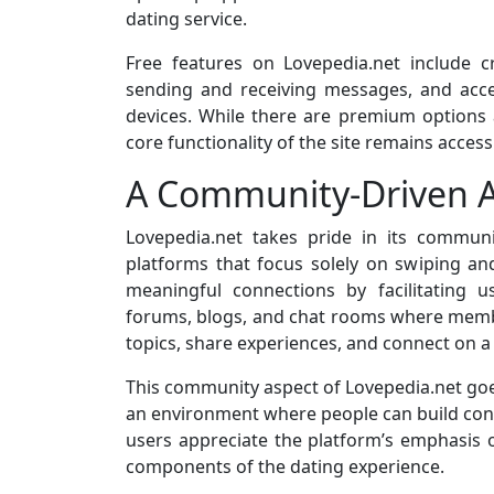
dating service.
Free features on Lovepedia.net include cr
sending and receiving messages, and acc
devices. While there are premium options a
core functionality of the site remains access
A Community-Driven 
Lovepedia.net takes pride in its commun
platforms that focus solely on swiping and
meaningful connections by facilitating 
forums, blogs, and chat rooms where memb
topics, share experiences, and connect on a 
This community aspect of Lovepedia.net goes
an environment where people can build con
users appreciate the platform’s emphasis 
components of the dating experience.