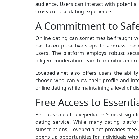
audience. Users can interact with potentia
cross-cultural dating experience.
A Commitment to Safe
Online dating can sometimes be fraught wi
has taken proactive steps to address thes
users. The platform employs robust secu
diligent moderation team to monitor and re
Lovepedia.net also offers users the ability
choose who can view their profile and in
online dating while maintaining a level of d
Free Access to Essenti
Perhaps one of Lovepedia.net’s most signifi
dating service. While many dating platf
subscriptions, Lovepedia.net provides free 
opens up opportunities for individuals who 