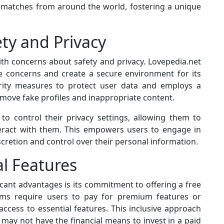
l matches from around the world, fostering a unique
ty and Privacy
th concerns about safety and privacy. Lovepedia.net
e concerns and create a secure environment for its
rity measures to protect user data and employs a
move fake profiles and inappropriate content.
 to control their privacy settings, allowing them to
teract with them. This empowers users to engage in
iscretion and control over their personal information.
al Features
cant advantages is its commitment to offering a free
orms require users to pay for premium features or
access to essential features. This inclusive approach
may not have the financial means to invest in a paid