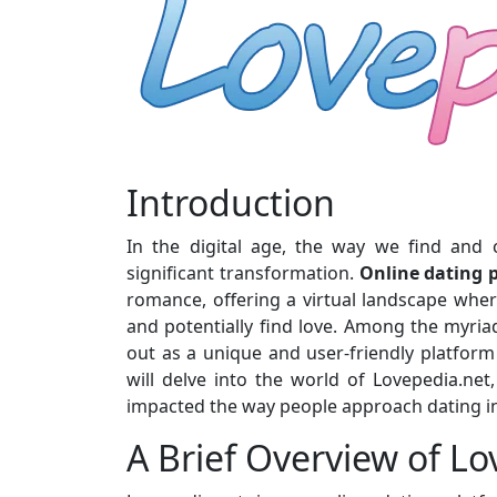
Introduction
In the digital age, the way we find and 
significant transformation.
Online dating 
romance, offering a virtual landscape where
and potentially find love. Among the myria
out as a unique and user-friendly platform t
will delve into the world of Lovepedia.net
impacted the way people approach dating in
A Brief Overview of L