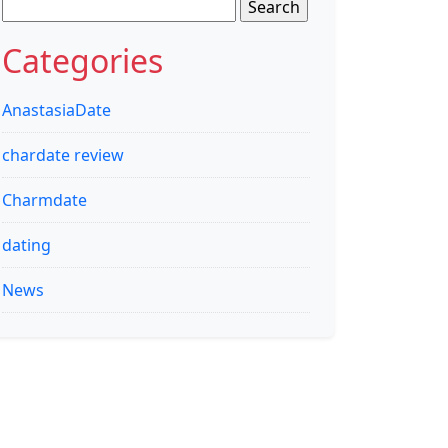
Search
for:
Categories
AnastasiaDate
chardate review
Charmdate
dating
News