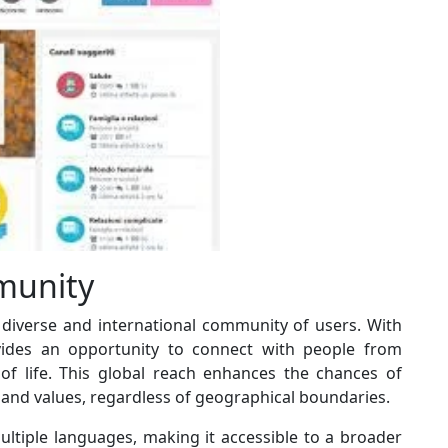
munity
a diverse and international community of users. With
ides an opportunity to connect with people from
of life. This global reach enhances the chances of
and values, regardless of geographical boundaries.
ultiple languages, making it accessible to a broader