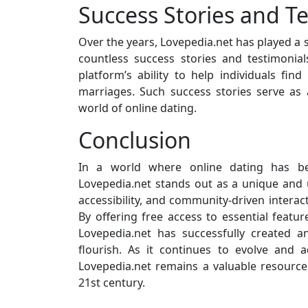
Success Stories and T
Over the years, Lovepedia.net has played a s
countless success stories and testimonial
platform’s ability to help individuals find
marriages. Such success stories serve as 
world of online dating.
Conclusion
In a world where online dating has 
Lovepedia.net stands out as a unique and u
accessibility, and community-driven interac
By offering free access to essential featu
Lovepedia.net has successfully created 
flourish. As it continues to evolve and 
Lovepedia.net remains a valuable resourc
21st century.