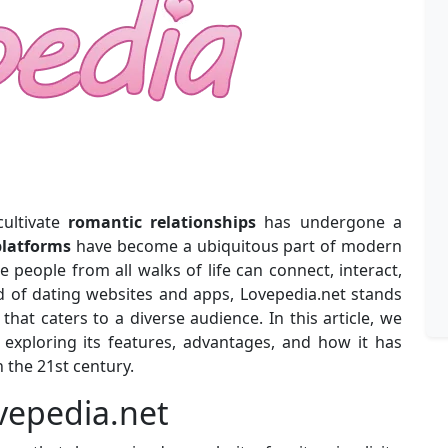
cultivate
romantic relationships
has undergone a
platforms
have become a ubiquitous part of modern
 people from all walks of life can connect, interact,
d of dating websites and apps, Lovepedia.net stands
hat caters to a diverse audience. In this article, we
, exploring its features, advantages, and how it has
 the 21st century.
ovepedia.net