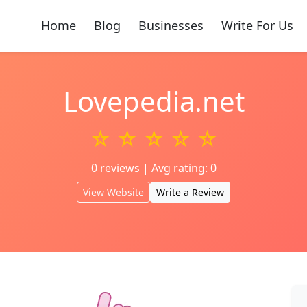
Home
Blog
Businesses
Write For Us
Lovepedia.net
☆ ☆ ☆ ☆ ☆
0 reviews | Avg rating: 0
View Website
Write a Review