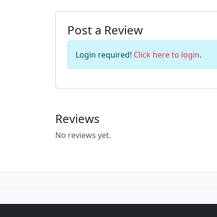
Post a Review
Login required!
Click here to login
.
Reviews
No reviews yet.