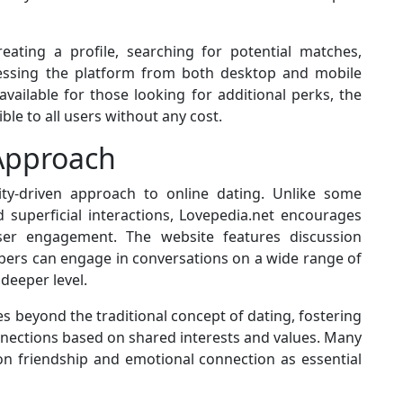
eating a profile, searching for potential matches,
essing the platform from both desktop and mobile
vailable for those looking for additional perks, the
ible to all users without any cost.
Approach
ity-driven approach to online dating. Unlike some
 superficial interactions, Lovepedia.net encourages
user engagement. The website features discussion
ers can engage in conversations on a wide range of
deeper level.
 beyond the traditional concept of dating, fostering
nections based on shared interests and values. Many
on friendship and emotional connection as essential