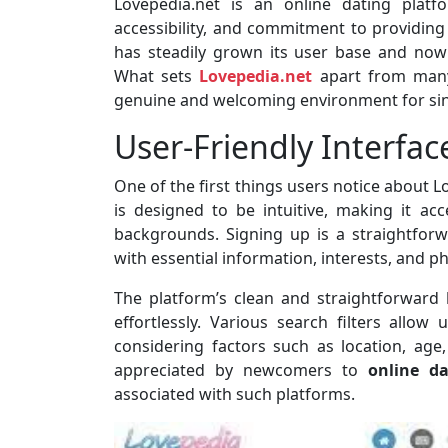
Lovepedia.net is an online dating platfo
accessibility, and commitment to providing 
has steadily grown its user base and now
What sets
Lovepedia.net
apart from many 
genuine and welcoming environment for sin
User-Friendly Interfac
One of the first things users notice about Lo
is designed to be intuitive, making it acc
backgrounds. Signing up is a straightforw
with essential information, interests, and p
The platform’s clean and straightforward
effortlessly. Various search filters allow
considering factors such as location, age,
appreciated by newcomers to
online da
associated with such platforms.