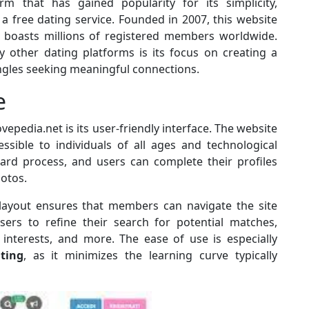
rm that has gained popularity for its simplicity,
a free dating service. Founded in 2007, this website
 boasts millions of registered members worldwide.
other dating platforms is its focus on creating a
gles seeking meaningful connections.
e
vepedia.net is its user-friendly interface. The website
essible to individuals of all ages and technological
ard process, and users can complete their profiles
hotos.
 layout ensures that members can navigate the site
 users to refine their search for potential matches,
 interests, and more. The ease of use is especially
ting
, as it minimizes the learning curve typically