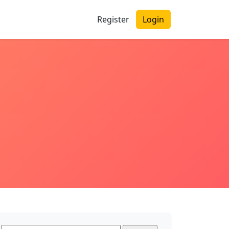
Register
Login