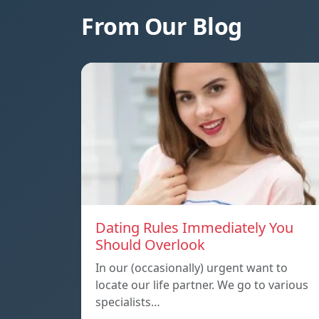
From Our Blog
Dating Rules Immediately You
Should Overlook
In our (occasionally) urgent want to
locate our life partner. We go to various
specialists…