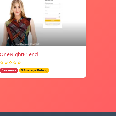
OneNightFriend
☆☆☆☆☆
0 reviews
0 Average Rating