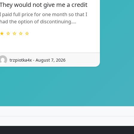
They would not give me a credit
I paid full price for one month so that I
had the option of discontinuing.…
★ ☆ ☆ ☆ ☆
trzpiotka4x - August 7, 2026