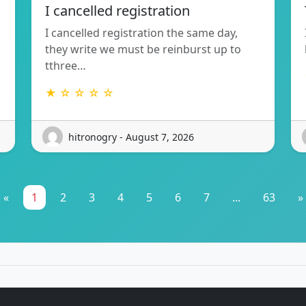
I cancelled registration
I cancelled registration the same day,
they write we must be reinburst up to
tthree…
★ ☆ ☆ ☆ ☆
hitronogry - August 7, 2026
«
1
2
3
4
5
6
7
...
63
»