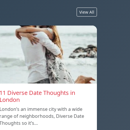
View All
11 Diverse Date Thoughts in
London
London’s an immense city with a wide
range of neighborhoods, Diverse Date
Thoughts so it’s…