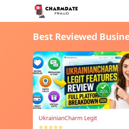
Best Reviewed Busin
UkrainianCharm Legit
☆☆☆☆☆