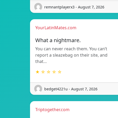
remnantplayerx3 - August 7, 2026
YourLatinMates.com
What a nightmare.
You can never reach them. You can’t
report a sleazebag on their site, and
that…
★ ☆ ☆ ☆ ☆
bedget4221u - August 7, 2026
Triptogether.com