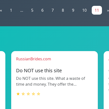
«
1
...
5
6
7
8
9
10
11
»
RussianBrides.com
Do NOT use this site
Do NOT use this site. What a waste of
time and money. They offer the…
★ ☆ ☆ ☆ ☆