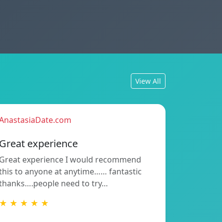
View All
AnastasiaDate.com
Great experience
Great experience I would recommend
this to anyone at anytime…… fantastic
thanks….people need to try…
★ ★ ★ ★ ★