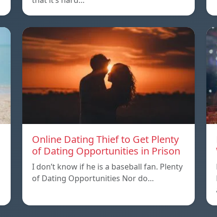
that it’s hard…
Online Dating Thief to Get Plenty
of Dating Opportunities in Prison
I don’t know if he is a baseball fan. Plenty
of Dating Opportunities Nor do…