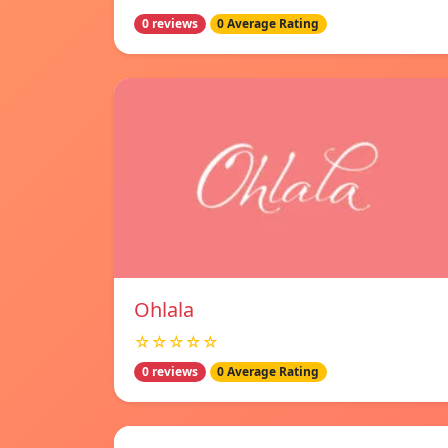
0 reviews
0 Average Rating
Ohlala
☆☆☆☆☆
0 reviews
0 Average Rating