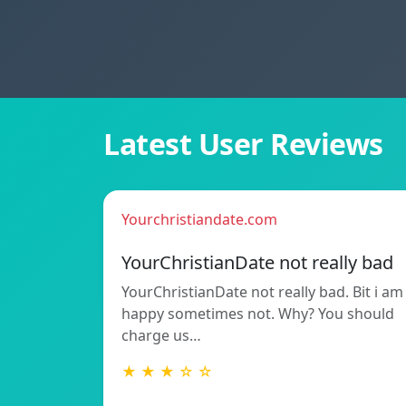
Latest User Reviews
Yourchristiandate.com
YourChristianDate not really bad
YourChristianDate not really bad. Bit i am
happy sometimes not. Why? You should
charge us…
★ ★ ★ ☆ ☆