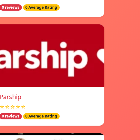
0 reviews
0 Average Rating
Parship
☆☆☆☆☆
0 reviews
0 Average Rating