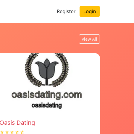
Register
Login
View All
Oasis Dating
☆☆☆☆☆