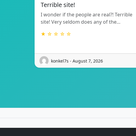
Terrible site!
I wonder if the people are real?! Terrible
site! Very seldom does any of the…
★ ☆ ☆ ☆ ☆
konkel7s - August 7, 2026