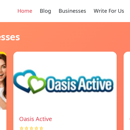
Home
Blog
Businesses
Write For Us
esses
Oasis Active
☆☆☆☆☆