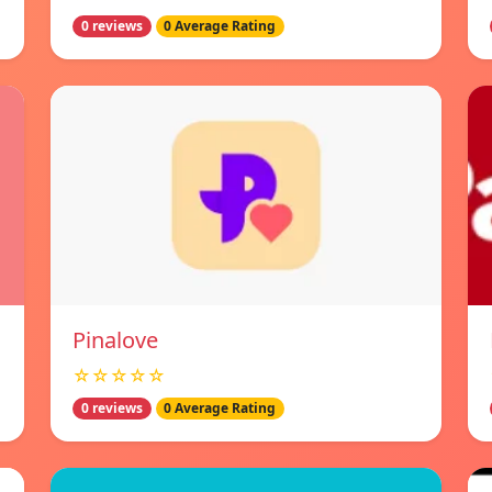
0 reviews
0 Average Rating
Pinalove
☆☆☆☆☆
0 reviews
0 Average Rating