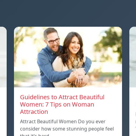
Guidelines to Attract Beautiful
Women: 7 Tips on Woman
Attraction
Attract Beautiful Women Do you ever
consider how some stunning people feel