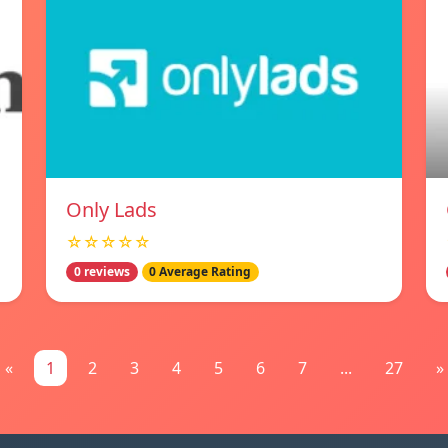
Only Lads
☆☆☆☆☆
0 reviews
0 Average Rating
«
1
2
3
4
5
6
7
...
27
»