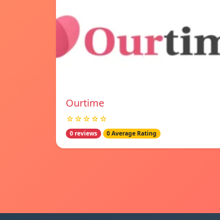
Ourtime
☆☆☆☆☆
0 reviews
0 Average Rating