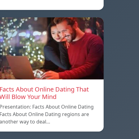
Facts About Online Dating That
Will Blow Your Mind
Presentation: Facts About Online Dating
Facts About Online Dating regions are
another way to deal…