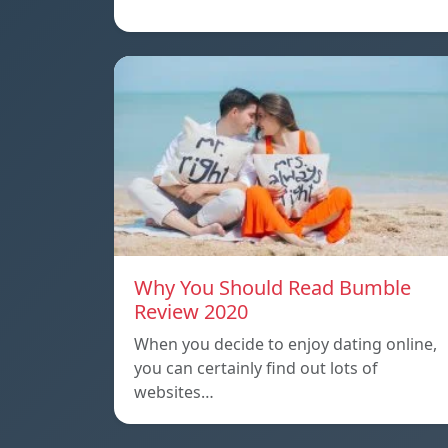
Why You Should Read Bumble
Review 2020
When you decide to enjoy dating online,
you can certainly find out lots of
websites…