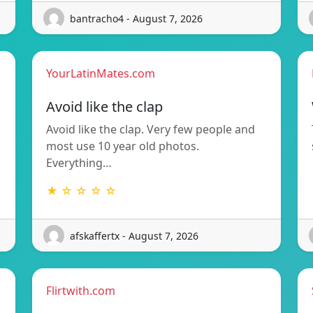
bantracho4 - August 7, 2026
YourLatinMates.com
Avoid like the clap
Avoid like the clap. Very few people and
most use 10 year old photos.
Everything…
★ ☆ ☆ ☆ ☆
afskaffertx - August 7, 2026
Flirtwith.com