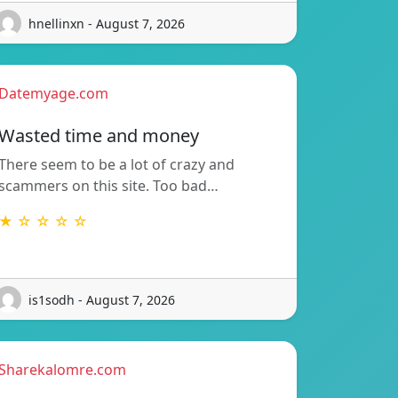
hnellinxn - August 7, 2026
Datemyage.com
Wasted time and money
There seem to be a lot of crazy and
scammers on this site. Too bad…
★ ☆ ☆ ☆ ☆
is1sodh - August 7, 2026
Sharekalomre.com