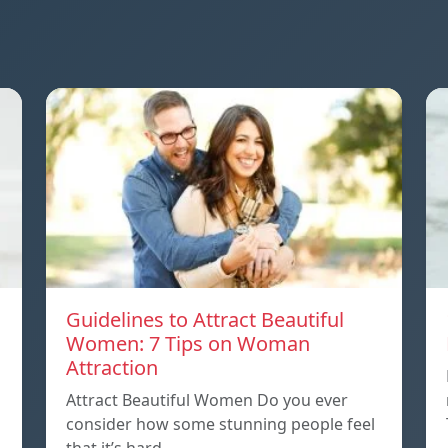
Guidelines to Attract Beautiful
Women: 7 Tips on Woman
Attraction
Attract Beautiful Women Do you ever
consider how some stunning people feel