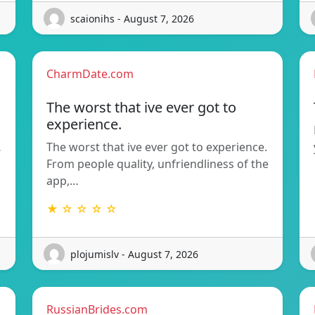
scaionihs - August 7, 2026
CharmDate.com
The worst that ive ever got to
experience.
…
The worst that ive ever got to experience.
From people quality, unfriendliness of the
app,…
★ ☆ ☆ ☆ ☆
plojumislv - August 7, 2026
RussianBrides.com