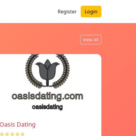
Register
Login
View All
Oasis Dating
☆☆☆☆☆