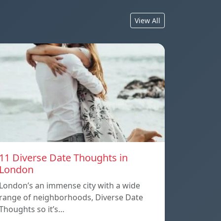
View All
11 Diverse Date Thoughts in
London
London’s an immense city with a wide
range of neighborhoods, Diverse Date
Thoughts so it’s…