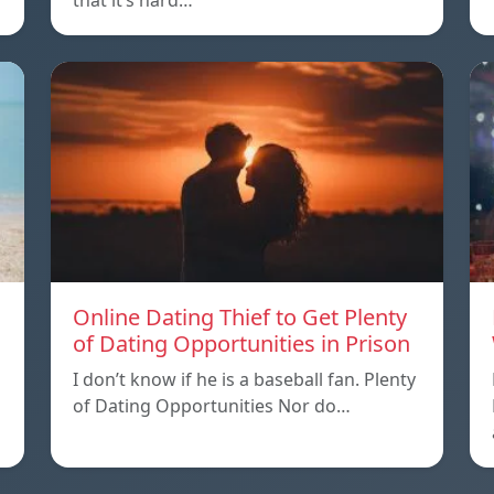
that it’s hard…
Online Dating Thief to Get Plenty
of Dating Opportunities in Prison
I don’t know if he is a baseball fan. Plenty
of Dating Opportunities Nor do…