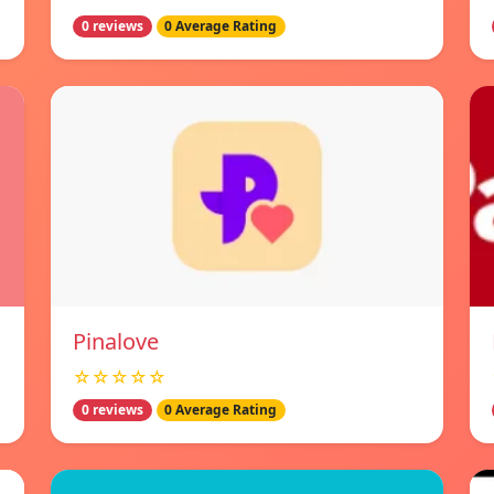
0 reviews
0 Average Rating
Pinalove
☆☆☆☆☆
0 reviews
0 Average Rating