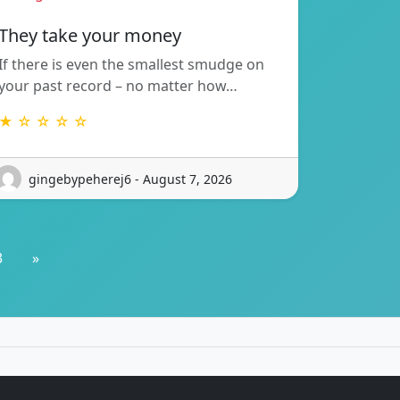
They take your money
If there is even the smallest smudge on
your past record – no matter how…
★ ☆ ☆ ☆ ☆
gingebypeherej6 - August 7, 2026
3
»