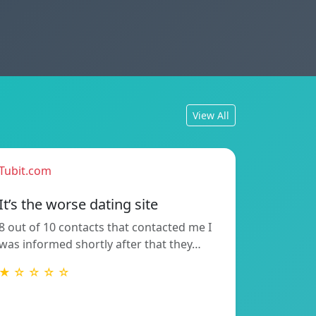
View All
Tubit.com
It’s the worse dating site
8 out of 10 contacts that contacted me I
was informed shortly after that they…
★ ☆ ☆ ☆ ☆