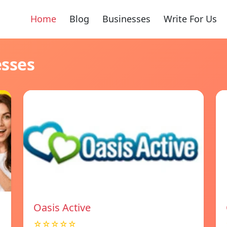
Home
Blog
Businesses
Write For Us
esses
Oasis Active
☆☆☆☆☆