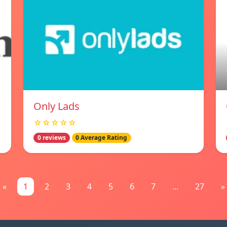
Only Lads
☆☆☆☆☆
0 reviews
0 Average Rating
«
1
2
3
4
5
6
7
...
27
»