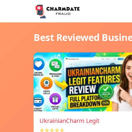
Best Reviewed Busin
UkrainianCharm Legit
☆☆☆☆☆