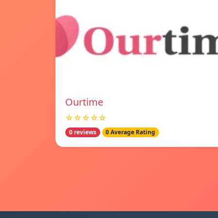
Ourtime
☆☆☆☆☆
0 reviews
0 Average Rating