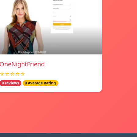
OneNightFriend
☆☆☆☆☆
0 reviews
0 Average Rating