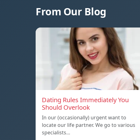
From Our Blog
Dating Rules Immediately You
Should Overlook
In our (occasionally) urgent want to
locate our life partner. We go to various
specialists…