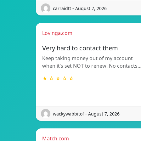
carraidtt - August 7, 2026
Lovinga.com
Very hard to contact them
Keep taking money out of my account
when it’s set NOT to renew! No contacts
★ ☆ ☆ ☆ ☆
wackywabbitof - August 7, 2026
Match.com