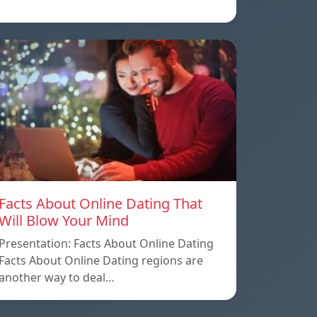
Facts About Online Dating That
Will Blow Your Mind
Presentation: Facts About Online Dating
Facts About Online Dating regions are
another way to deal…