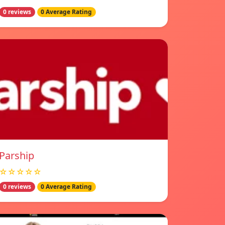
0 reviews
0 Average Rating
Parship
☆☆☆☆☆
0 reviews
0 Average Rating