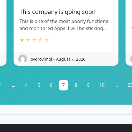
This company is going soon
This is one of the most poorly functional
and monitored Apps. I will be sticking…
★ ☆ ☆ ☆ ☆
lovorovimoi - August 7, 2026
1
...
4
5
6
7
8
9
10
...
6