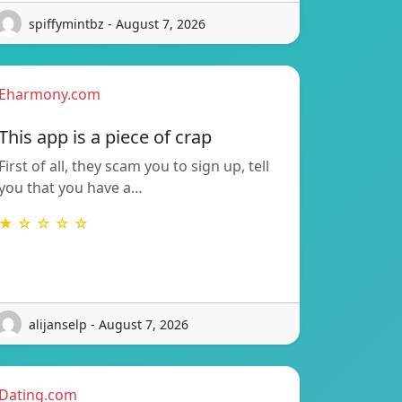
spiffymintbz - August 7, 2026
Eharmony.com
This app is a piece of crap
First of all, they scam you to sign up, tell
you that you have a…
★ ☆ ☆ ☆ ☆
alijanselp - August 7, 2026
Dating.com