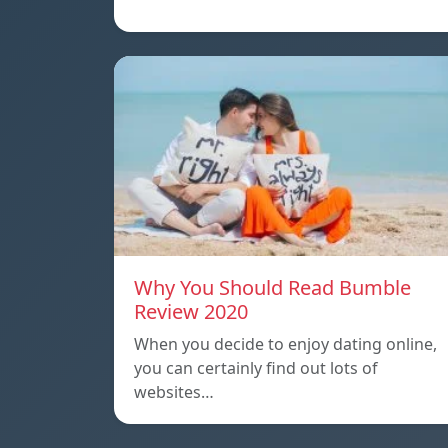
Why You Should Read Bumble
Review 2020
When you decide to enjoy dating online,
you can certainly find out lots of
websites…