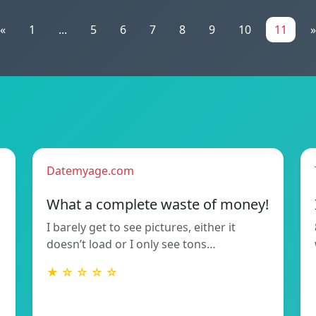
«
1
...
5
6
7
8
9
10
11
»
Datemyage.com
What a complete waste of money!
I barely get to see pictures, either it
doesn’t load or I only see tons…
★ ☆ ☆ ☆ ☆