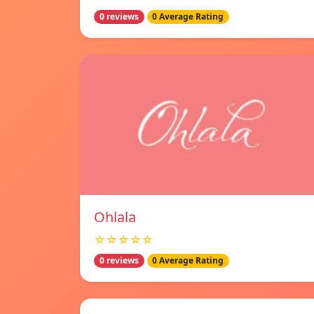
0 reviews
0 Average Rating
Ohlala
☆☆☆☆☆
0 reviews
0 Average Rating