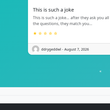
This is such a joke
This is such a joke… after they ask you all
the questions, they match you…
★ ☆ ☆ ☆ ☆
ddrygeddwl - August 7, 2026
«