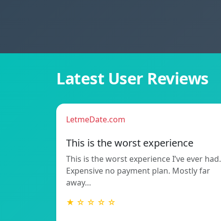
Latest User Reviews
LetmeDate.com
This is the worst experience
This is the worst experience I’ve ever had.
Expensive no payment plan. Mostly far
away…
★ ☆ ☆ ☆ ☆