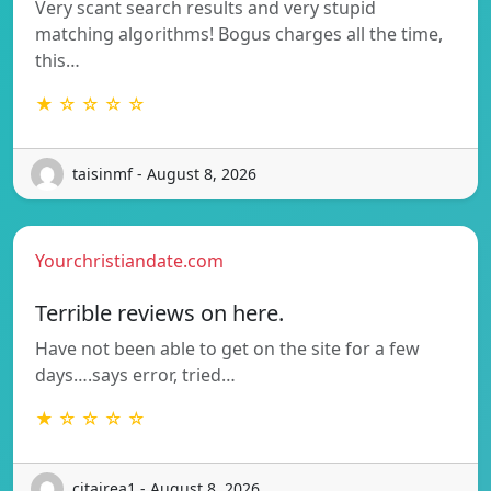
Very scant search results and very stupid
matching algorithms! Bogus charges all the time,
this…
★ ☆ ☆ ☆ ☆
taisinmf - August 8, 2026
Yourchristiandate.com
Terrible reviews on here.
Have not been able to get on the site for a few
days….says error, tried…
★ ☆ ☆ ☆ ☆
citairea1 - August 8, 2026