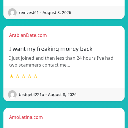
reinvest61 - August 8, 2026
ArabianDate.com
I want my freaking money back
I just joined and then less than 24 hours I’ve had
two scammers contact me…
★ ☆ ☆ ☆ ☆
bedget4221u - August 8, 2026
AmoLatina.com