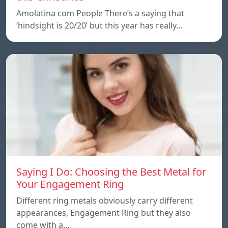
Amolatina com People There’s a saying that
‘hindsight is 20/20’ but this year has really…
Saying I Do: Choosing the Best Metal for
Your Engagement Ring
Different ring metals obviously carry different
appearances, Engagement Ring but they also
come with a…