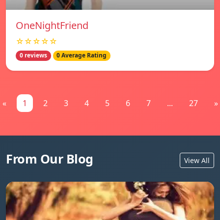
OneNightFriend
☆☆☆☆☆
0 reviews
0 Average Rating
«
1
2
3
4
5
6
7
...
27
»
From Our Blog
View All