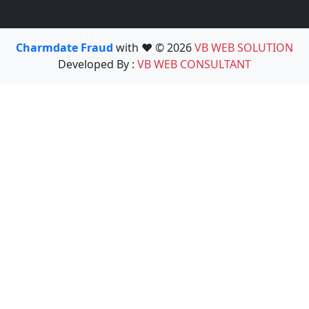
Charmdate Fraud
with ❤️ © 2026
VB WEB SOLUTION
Developed By :
VB WEB CONSULTANT