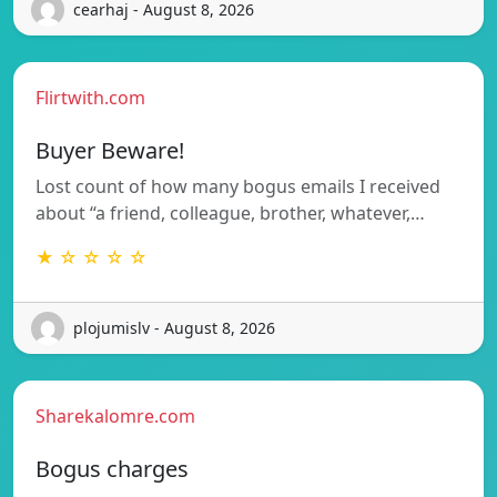
cearhaj - August 8, 2026
Flirtwith.com
Buyer Beware!
Lost count of how many bogus emails I received
about “a friend, colleague, brother, whatever,…
★ ☆ ☆ ☆ ☆
plojumislv - August 8, 2026
Sharekalomre.com
Bogus charges