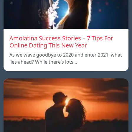
Amolatina Success Stories – 7 Tips For
Online Dating This New Year
As we wave goodbye to 2020 and enter 2021, what
lies ahead? While there’s lots…