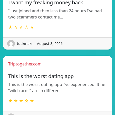
I want my freaking money back
I just joined and then less than 24 hours I’ve had
two scammers contact me…
★ ☆ ☆ ☆ ☆
tuskinakn - August 8, 2026
Triptogether.com
This is the worst dating app
This is the worst dating app I’ve experienced. It he
“wild cards” are in different…
★ ☆ ☆ ☆ ☆