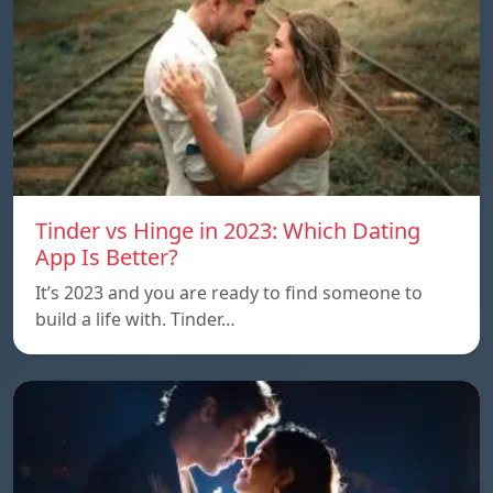
Tinder vs Hinge in 2023: Which Dating
App Is Better?
It’s 2023 and you are ready to find someone to
build a life with. Tinder…