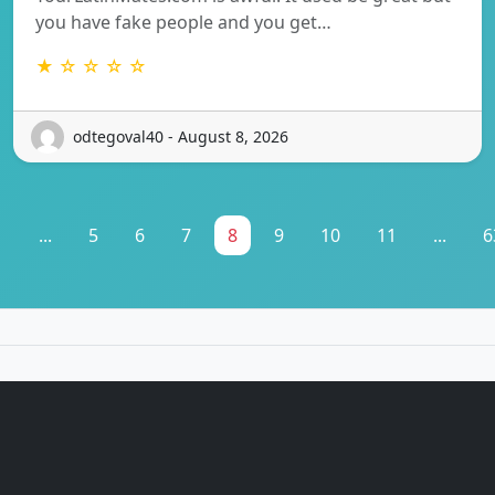
you have fake people and you get…
★ ☆ ☆ ☆ ☆
odtegoval40 - August 8, 2026
1
...
5
6
7
8
9
10
11
...
6