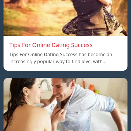
Tips For Online Dating Success
Tips For Online Dating Success has become an
increasingly popular way to find love, with…