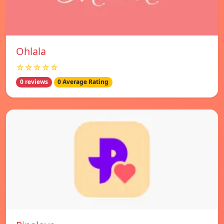
Ohlala
☆☆☆☆☆
0 reviews
0 Average Rating