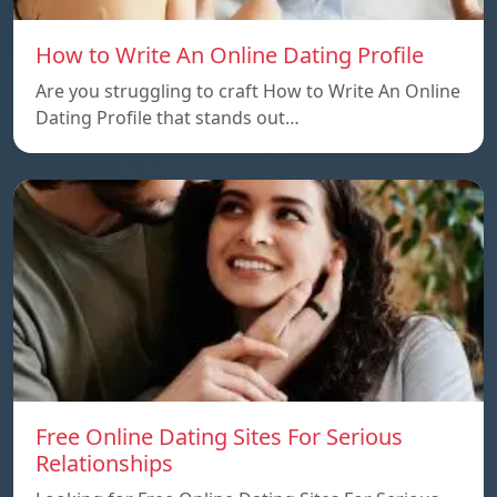
How to Write An Online Dating Profile
Are you struggling to craft How to Write An Online
Dating Profile that stands out…
Free Online Dating Sites For Serious
Relationships