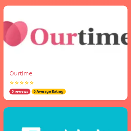
Ourtime
☆☆☆☆☆
0 reviews
0 Average Rating