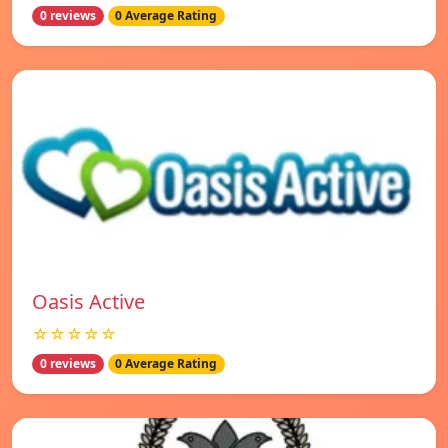
0 reviews
0 Average Rating
Oasis Active
☆☆☆☆☆
0 reviews
0 Average Rating