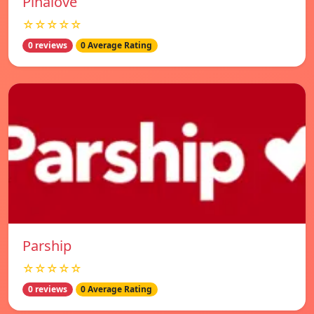
Pinalove
☆☆☆☆☆
0 reviews
0 Average Rating
Parship
☆☆☆☆☆
0 reviews
0 Average Rating