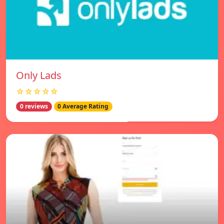
Only Lads
☆☆☆☆☆
0 reviews
0 Average Rating