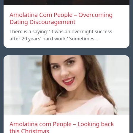
Amolatina Com People – Overcoming
Dating Discouragement
There is a saying: ‘It was an overnight success
after 20 years’ hard work.’ Sometimes…
Amolatina com People – Looking back
this Christmas