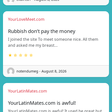
YourLoveMeet.com
Rubbish don’t pay the money
I joined the site To meet someone nice. All them
and asked me my breast…
★ ☆ ☆ ☆ ☆
notendumeg - August 8, 2026
YourLatinMates.com
YourLatinMates.com is awful!
YourLatinMates.com is awful! It used be great but