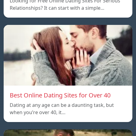
Looking for Free Online Dating Sites For Serious
Relationships? It can start with a simple…
Best Online Dating Sites for Over 40
Dating at any age can be a daunting task, but
when you’re over 40, it…