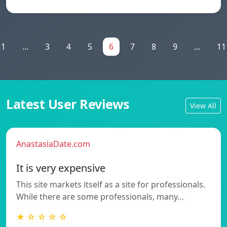
1
...
3
4
5
6
7
8
9
...
11
Latest User Reviews
View All
AnastasiaDate.com
It is very expensive
This site markets itself as a site for professionals.
While there are some professionals, many…
★ ☆ ☆ ☆ ☆