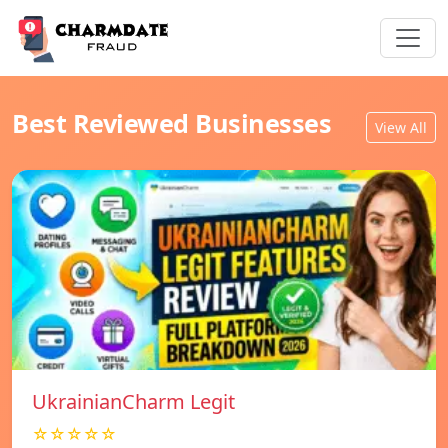
Best Reviewed Businesses
View All
UkrainianCharm Legit
☆☆☆☆☆