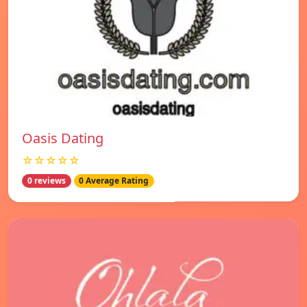
Oasis Dating
☆☆☆☆☆
0 reviews
0 Average Rating