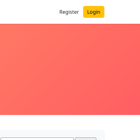
Register
Login