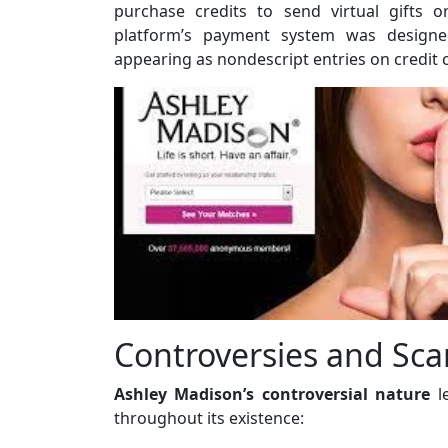
purchase credits to send virtual gifts 
platform’s payment system was designed
appearing as nondescript entries on credit 
Controversies and Sca
Ashley Madison’s controversial nature
le
throughout its existence: