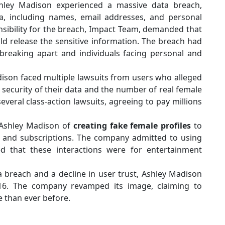
hley Madison experienced a massive data breach,
ta, including names, email addresses, and personal
sibility for the breach, Impact Team, demanded that
d release the sensitive information. The breach had
breaking apart and individuals facing personal and
ison faced multiple lawsuits from users who alleged
security of their data and the number of real female
everal class-action lawsuits, agreeing to pay millions
 Ashley Madison of
creating fake female profiles
to
ts and subscriptions. The company admitted to using
d that these interactions were for entertainment
 breach and a decline in user trust, Ashley Madison
16. The company revamped its image, claiming to
e than ever before.