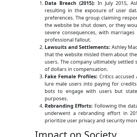
Data Breach (2015):
In July 2015, As
resulting in the exposure of user da
preferences. The group claiming respon
the website be shut down, or they woul
severe consequences, with marriages 
professional fallout.
Lawsuits and Settlements:
Ashley Mad
that the website misled them about the 
users. The company ultimately settled s
of dollars in compensation.
Fake Female Profiles:
Critics accused
lure male users into paying for credi
bots to engage with users but state
purposes.
Rebranding Efforts:
Following the data
underwent a rebranding effort in 20
prioritize user privacy and security mor
Impact on Society