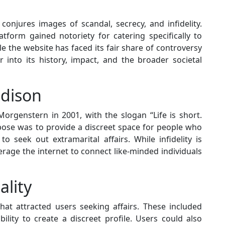
onjures images of scandal, secrecy, and infidelity.
atform gained notoriety for catering specifically to
ile the website has faced its fair share of controversy
er into its history, impact, and the broader societal
adison
genstern in 2001, with the slogan “Life is short.
rpose was to provide a discreet space for people who
to seek out extramarital affairs. While infidelity is
rage the internet to connect like-minded individuals
ality
hat attracted users seeking affairs. These included
lity to create a discreet profile. Users could also