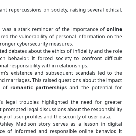
ant repercussions on society, raising several ethical,
 was a stark reminder of the importance of
online
ored the vulnerability of personal information on the
stronger cybersecurity measures.
ed debates about the ethics of infidelity and the role
uch behavior. It forced society to confront difficult
nal responsibility within relationships.
m’s existence and subsequent scandals led to the
and marriages. This raised questions about the impact
s of
romantic partnerships
and the potential for
s legal troubles highlighted the need for greater
It prompted legal discussions about the responsibility
cy of user profiles and the security of user data.
shley Madison story serves as a lesson in digital
ce of informed and responsible online behavior. It