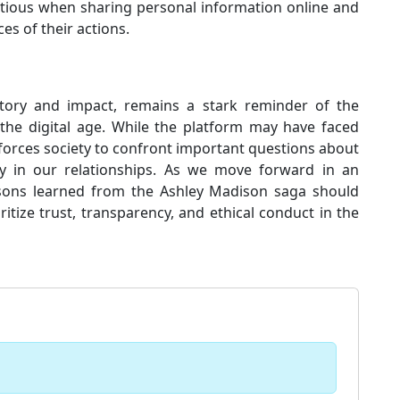
utious when sharing personal information online and
es of their actions.
istory and impact, remains a stark reminder of the
the digital age. While the platform may have faced
 forces society to confront important questions about
ogy in our relationships. As we move forward in an
essons learned from the Ashley Madison saga should
oritize trust, transparency, and ethical conduct in the