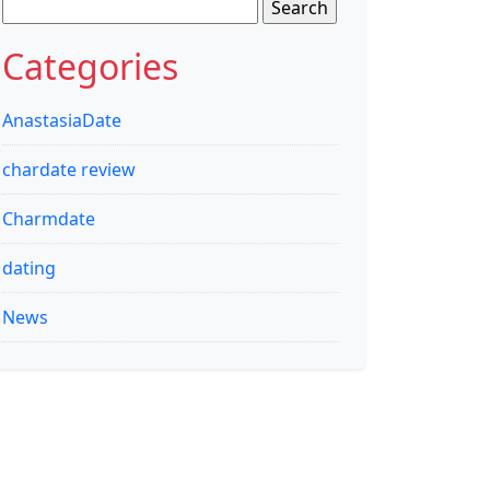
Search
for:
Categories
AnastasiaDate
chardate review
Charmdate
dating
News