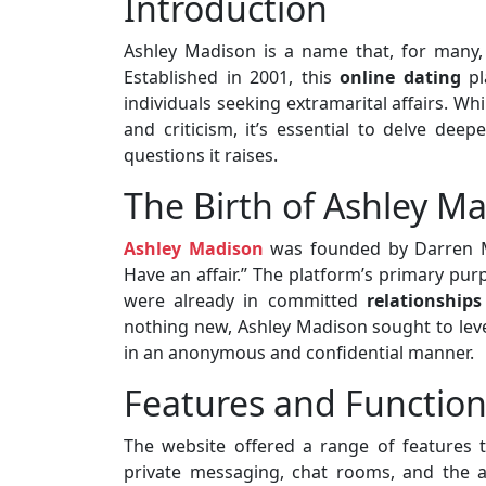
Introduction
Ashley Madison is a name that, for many, c
Established in 2001, this
online dating
pl
individuals seeking extramarital affairs. Wh
and criticism, it’s essential to delve deep
questions it raises.
The Birth of Ashley M
Ashley Madison
was founded by Darren Mor
Have an affair.” The platform’s primary pu
were already in committed
relationships
nothing new, Ashley Madison sought to leve
in an anonymous and confidential manner.
Features and Function
The website offered a range of features t
private messaging, chat rooms, and the abi