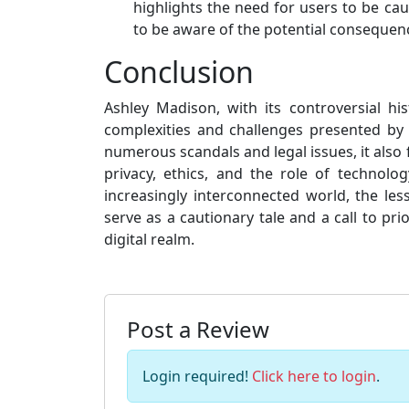
highlights the need for users to be ca
to be aware of the potential consequenc
Conclusion
Ashley Madison, with its controversial h
complexities and challenges presented by 
numerous scandals and legal issues, it also
privacy, ethics, and the role of technol
increasingly interconnected world, the l
serve as a cautionary tale and a call to pri
digital realm.
Post a Review
Login required!
Click here to login
.