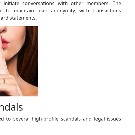
or initiate conversations with other members. The
 to maintain user anonymity, with transactions
card statements.
ndals
d to several high-profile scandals and legal issues