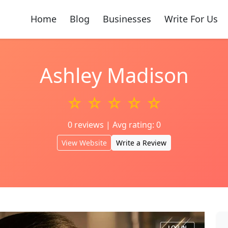
Home
Blog
Businesses
Write For Us
Ashley Madison
☆ ☆ ☆ ☆ ☆
0 reviews | Avg rating: 0
View Website
Write a Review