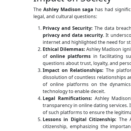
The
Ashley Madison saga
has had signific
legal, and cultural questions:
Privacy and Security:
The data breach
privacy and data security
. It undersc
internet and highlighted the need for 
Ethical Dilemmas:
Ashley Madison ignit
of
online platforms
in facilitating s
questions about trust, loyalty, and perso
Impact on Relationships:
The platfor
dissolution of countless relationships 
of online platforms on the dynamic
technology to enable deceit.
Legal Ramifications:
Ashley Madison’
transparency in online dating services. 
of such platforms to ensure the legitima
Lessons in Digital Citizenship:
The A
citizenship, emphasizing the importan