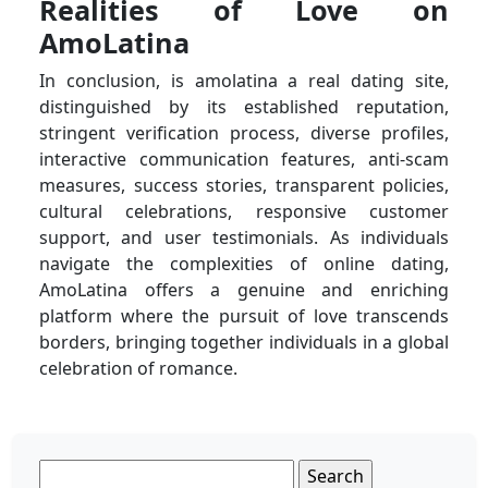
Realities of Love on
AmoLatina
In conclusion, is amolatina a real dating site,
distinguished by its established reputation,
stringent verification process, diverse profiles,
interactive communication features, anti-scam
measures, success stories, transparent policies,
cultural celebrations, responsive customer
support, and user testimonials. As individuals
navigate the complexities of online dating,
AmoLatina offers a genuine and enriching
platform where the pursuit of love transcends
borders, bringing together individuals in a global
celebration of romance.
Search