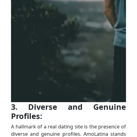
3. Diverse and Genuine
Profiles:
A hallmark of a real dating site is the presence of
diverse and genuine profiles. AmoLatina stands