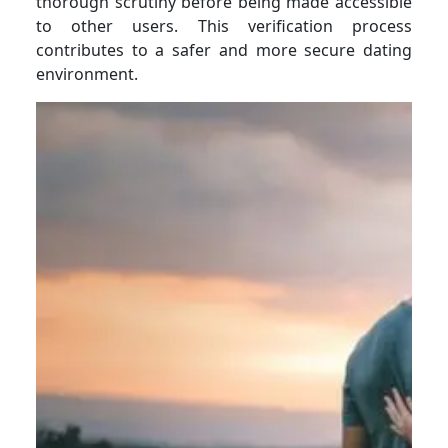
thorough scrutiny before being made accessible
to other users. This verification process
contributes to a safer and more secure dating
environment.