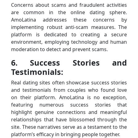
Concerns about scams and fraudulent activities
are common in the online dating sphere.
AmoLatina addresses these concerns by
implementing robust anti-scam measures. The
platform is dedicated to creating a secure
environment, employing technology and human
moderation to detect and prevent scams.
6. Success Stories and
Testimonials:
Real dating sites often showcase success stories
and testimonials from couples who found love
on their platform. AmoLatina is no exception,
featuring numerous success stories that
highlight genuine connections and meaningful
relationships that have blossomed through the
site. These narratives serve as a testament to the
platform’s efficacy in bringing people together.