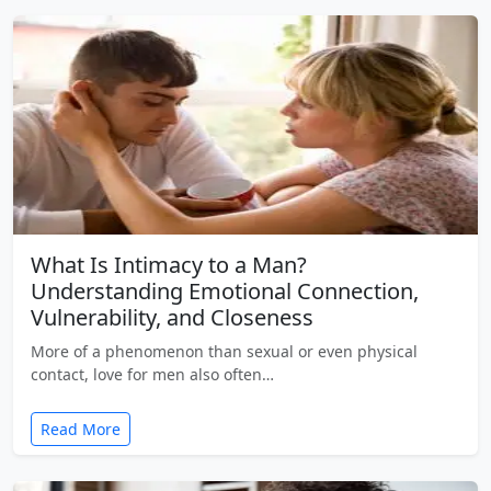
What Is Intimacy to a Man?
Understanding Emotional Connection,
Vulnerability, and Closeness
More of a phenomenon than sexual or even physical
contact, love for men also often…
Read More