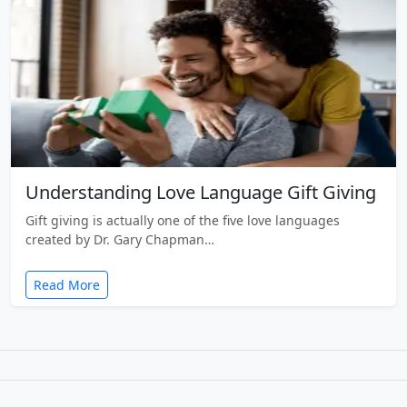
Understanding Love Language Gift Giving
Gift giving is actually one of the five love languages
created by Dr. Gary Chapman…
Read More