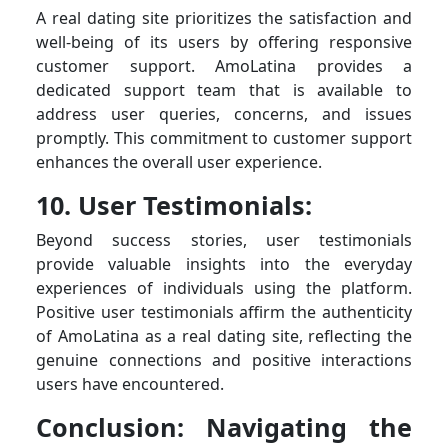
A real dating site prioritizes the satisfaction and
well-being of its users by offering responsive
customer support. AmoLatina provides a
dedicated support team that is available to
address user queries, concerns, and issues
promptly. This commitment to customer support
enhances the overall user experience.
10. User Testimonials:
Beyond success stories, user testimonials
provide valuable insights into the everyday
experiences of individuals using the platform.
Positive user testimonials affirm the authenticity
of AmoLatina as a real dating site, reflecting the
genuine connections and positive interactions
users have encountered.
Conclusion: Navigating the