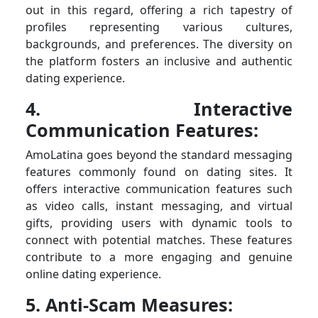
out in this regard, offering a rich tapestry of
profiles representing various cultures,
backgrounds, and preferences. The diversity on
the platform fosters an inclusive and authentic
dating experience.
4. Interactive
Communication Features:
AmoLatina goes beyond the standard messaging
features commonly found on dating sites. It
offers interactive communication features such
as video calls, instant messaging, and virtual
gifts, providing users with dynamic tools to
connect with potential matches. These features
contribute to a more engaging and genuine
online dating experience.
5. Anti-Scam Measures: