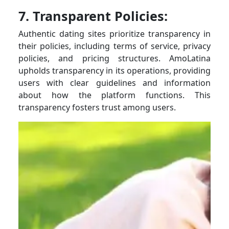
7. Transparent Policies:
Authentic dating sites prioritize transparency in
their policies, including terms of service, privacy
policies, and pricing structures. AmoLatina
upholds transparency in its operations, providing
users with clear guidelines and information
about how the platform functions. This
transparency fosters trust among users.