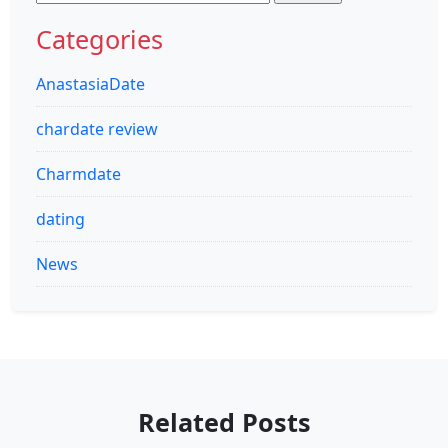
for:
Categories
AnastasiaDate
chardate review
Charmdate
dating
News
Related Posts