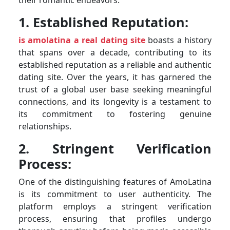
1. Established Reputation:
is amolatina a real dating site
boasts a history
that spans over a decade, contributing to its
established reputation as a reliable and authentic
dating site. Over the years, it has garnered the
trust of a global user base seeking meaningful
connections, and its longevity is a testament to
its commitment to fostering genuine
relationships.
2. Stringent Verification
Process:
One of the distinguishing features of AmoLatina
is its commitment to user authenticity. The
platform employs a stringent verification
process, ensuring that profiles undergo