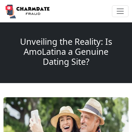
Unveiling the Reality: Is
AmoLatina a Genuine
Dating Site?