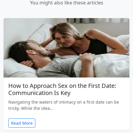
You might also like these articles
How to Approach Sex on the First Date:
Communication Is Key
Navigating the waters of intimacy on a first date can be
tricky. While the idea…
Read More