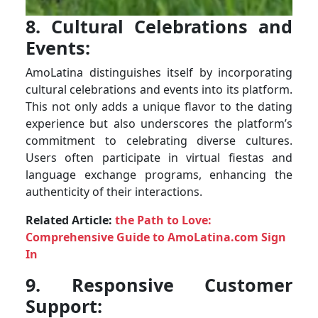
8. Cultural Celebrations and
Events:
AmoLatina distinguishes itself by incorporating
cultural celebrations and events into its platform.
This not only adds a unique flavor to the dating
experience but also underscores the platform’s
commitment to celebrating diverse cultures.
Users often participate in virtual fiestas and
language exchange programs, enhancing the
authenticity of their interactions.
Related Article:
the Path to Love:
Comprehensive Guide to AmoLatina.com Sign
In
9. Responsive Customer
Support: