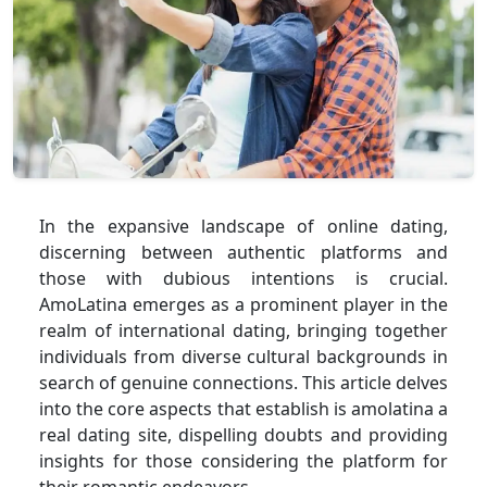
In the expansive landscape of online dating,
discerning between authentic platforms and
those with dubious intentions is crucial.
AmoLatina emerges as a prominent player in the
realm of international dating, bringing together
individuals from diverse cultural backgrounds in
search of genuine connections. This article delves
into the core aspects that establish is amolatina a
real dating site, dispelling doubts and providing
insights for those considering the platform for
their romantic endeavors.