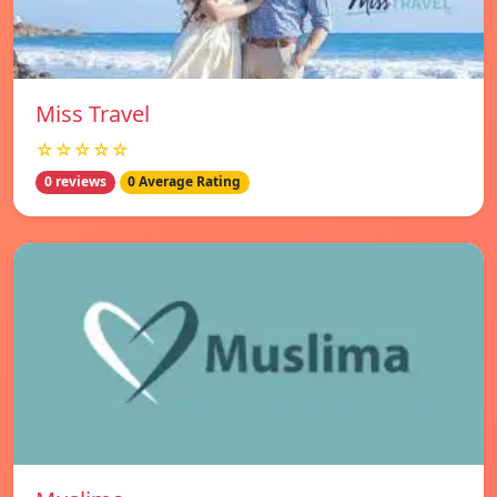
Miss Travel
☆☆☆☆☆
0 reviews
0 Average Rating