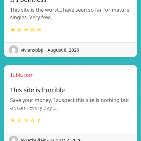
This site is the worst I have seen so far for mature
singles. Very few…
★ ☆ ☆ ☆ ☆
vivianxbbji - August 8, 2026
Tubit.com
This site is horrible
Save your money. I suspect this site is nothing but
a scam. Every day I…
★ ☆ ☆ ☆ ☆
lopezbullair - August 8, 2026