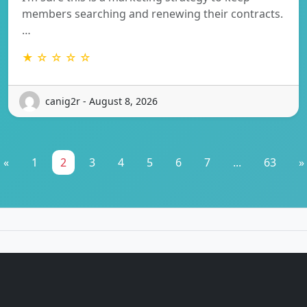
members searching and renewing their contracts.
…
★ ☆ ☆ ☆ ☆
canig2r - August 8, 2026
«
1
2
3
4
5
6
7
...
63
»