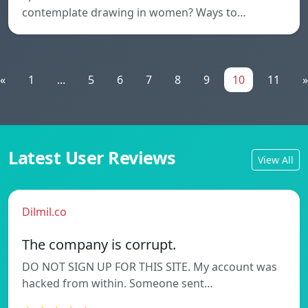
contemplate drawing in women? Ways to…
«
1
...
5
6
7
8
9
10
11
»
Latest User Reviews
View All
Dilmil.co
The company is corrupt.
DO NOT SIGN UP FOR THIS SITE. My account was
hacked from within. Someone sent…