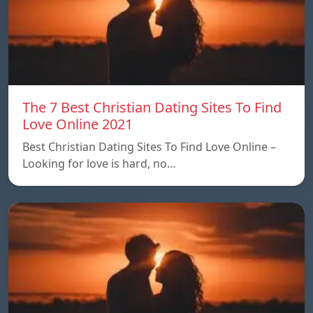
The 7 Best Christian Dating Sites To Find
Love Online 2021
Best Christian Dating Sites To Find Love Online –
Looking for love is hard, no…