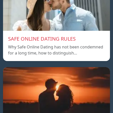
SAFE ONLINE DATING RULES
Why Safe Online Dating has not been condemned
for a long time, how to distinguish…