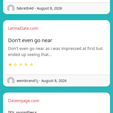
fabretti4d - August 8, 2026
LetmeDate.com
Don’t even go near
Don’t even go near as i was impressed at first but
ended up seeing that…
★ ☆ ☆ ☆ ☆
weinbrand1j - August 8, 2026
Datemyage.com
It’s pointless