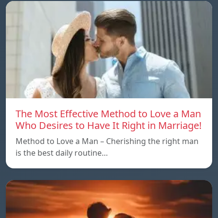
The Most Effective Method to Love a Man
Who Desires to Have It Right in Marriage!
Method to Love a Man – Cherishing the right man
is the best daily routine…