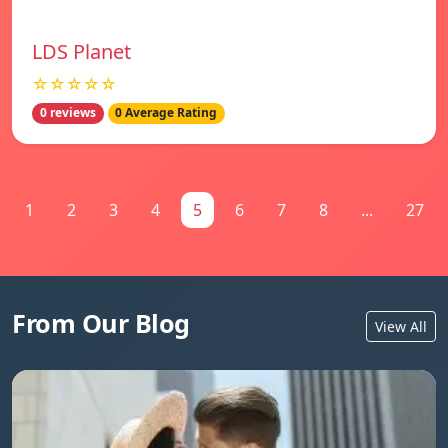
LDS Planet
☆☆☆☆☆
0 reviews
0 Average Rating
1
2
3
4
5
6
7
8
...
27
From Our Blog
View All