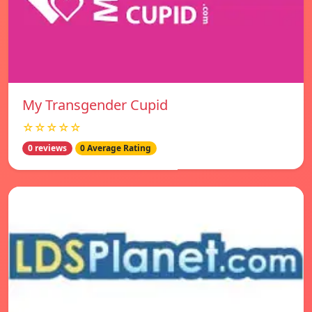
My Transgender Cupid
☆☆☆☆☆
0 reviews
0 Average Rating