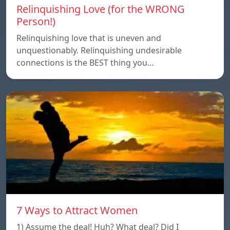
Relinquishing Love (for the WRONG
Person!)
Relinquishing love that is uneven and
unquestionably. Relinquishing undesirable
connections is the BEST thing you…
7 Ways to Attract Women
1) Assume the deal! Huh? What deal? Did I