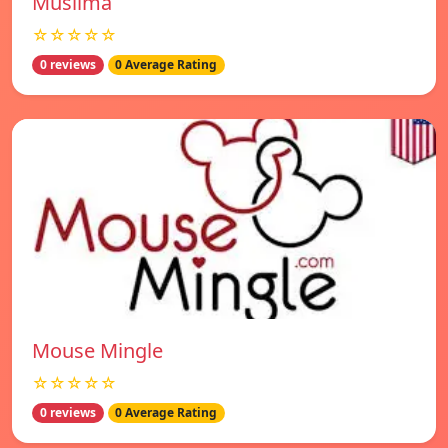
Muslima
☆☆☆☆☆
0 reviews
0 Average Rating
Mouse Mingle
☆☆☆☆☆
0 reviews
0 Average Rating