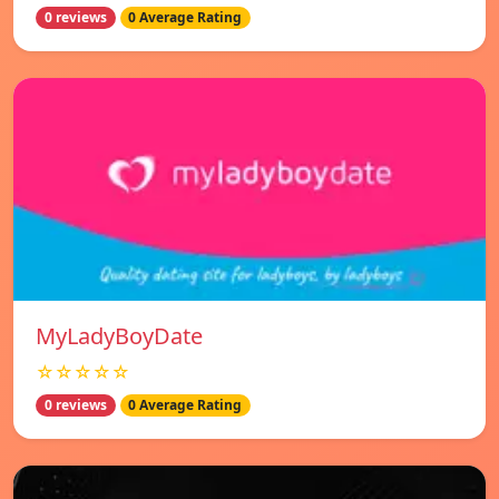
0 reviews
0 Average Rating
MyLadyBoyDate
☆☆☆☆☆
0 reviews
0 Average Rating