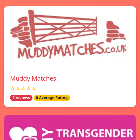
Muddy Matches
☆☆☆☆☆
0 reviews
0 Average Rating