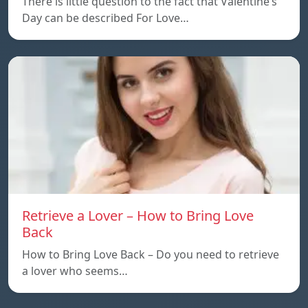
There is little question to the fact that Valentine’s
Day can be described For Love…
Retrieve a Lover – How to Bring Love
Back
How to Bring Love Back – Do you need to retrieve
a lover who seems…