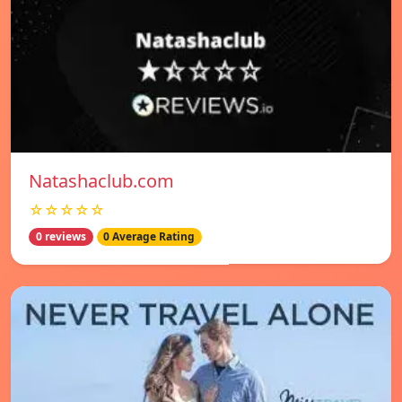
Natashaclub.com
☆☆☆☆☆
0 reviews
0 Average Rating