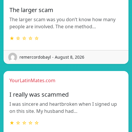
The larger scam
The larger scam was you don’t know how many
people are involved. The one method…
★ ☆ ☆ ☆ ☆
remercordobayl - August 8, 2026
YourLatinMates.com
I really was scammed
I was sincere and heartbroken when I signed up
on this site. My husband had…
★ ☆ ☆ ☆ ☆