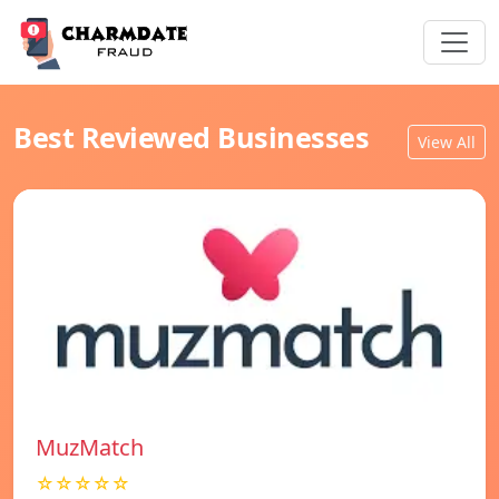
Best Reviewed Businesses
View All
MuzMatch
☆☆☆☆☆