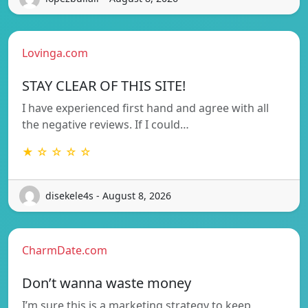
Lovinga.com
STAY CLEAR OF THIS SITE!
I have experienced first hand and agree with all
the negative reviews. If I could…
★ ☆ ☆ ☆ ☆
disekele4s - August 8, 2026
CharmDate.com
Don’t wanna waste money
I’m sure this is a marketing strategy to keep