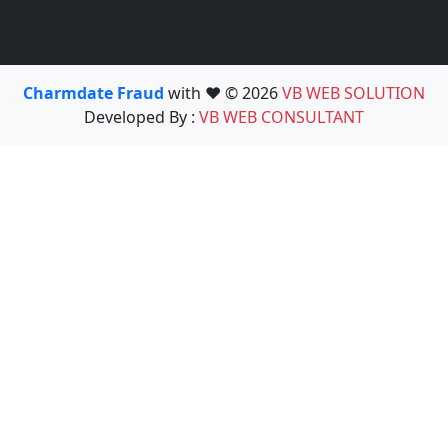
Charmdate Fraud
with ❤️ © 2026
VB WEB SOLUTION
Developed By :
VB WEB CONSULTANT