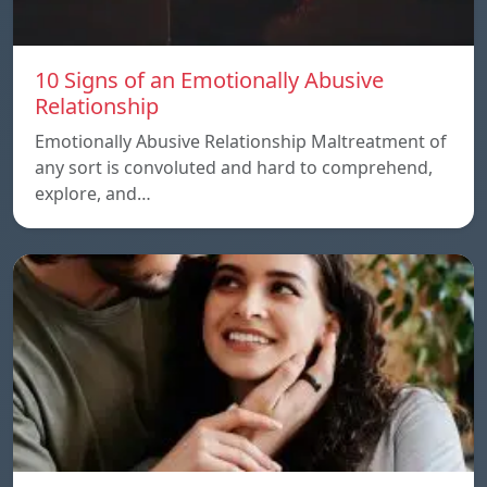
10 Signs of an Emotionally Abusive
Relationship
Emotionally Abusive Relationship Maltreatment of
any sort is convoluted and hard to comprehend,
explore, and…