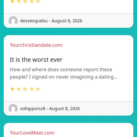
★ ☆ ☆ ☆ ☆
desvesquebu - August 8, 2026
Yourchristiandate.com
It is the worst ever
How and where does someone report these
people? I signed on never imagining a dating…
★ ☆ ☆ ☆ ☆
sofopporsz8 - August 8, 2026
YourLoveMeet.com