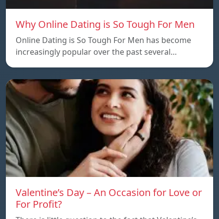
Why Online Dating is So Tough For Men
Online Dating is So Tough For Men has become
increasingly popular over the past several…
Valentine’s Day – An Occasion for Love or
For Profit?