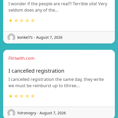
I wonder if the people are real?! Terrible site! Very
seldom does any of the…
★ ☆ ☆ ☆ ☆
konkel7s - August 7, 2026
Flirtwith.com
I cancelled registration
I cancelled registration the same day, they write
we must be reinburst up to tthree…
★ ☆ ☆ ☆ ☆
hitronogry - August 7, 2026