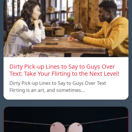
Dirty Pick-up Lines to Say to Guys Over
Text: Take Your Flirting to the Next Level!
Dirty Pick-up Lines to Say to Guys Over Text
Flirting is an art, and sometimes…