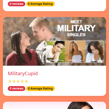
0 reviews
0 Average Rating
MilitaryCupid
☆☆☆☆☆
0 reviews
0 Average Rating