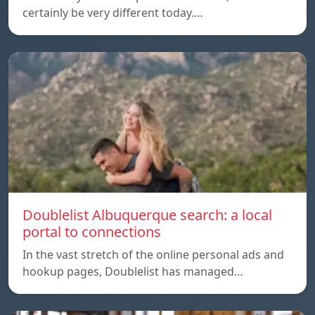
certainly be very different today.…
Doublelist Albuquerque search: a local
portal to connections
In the vast stretch of the online personal ads and
hookup pages, Doublelist has managed…