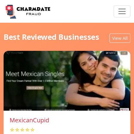
Best Reviewed Businesses
View All
MexicanCupid
☆☆☆☆☆