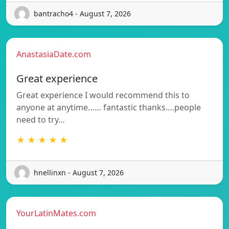
bantracho4 - August 7, 2026
AnastasiaDate.com
Great experience
Great experience I would recommend this to
anyone at anytime…… fantastic thanks….people
need to try…
★ ★ ★ ★ ★
hnellinxn - August 7, 2026
YourLatinMates.com