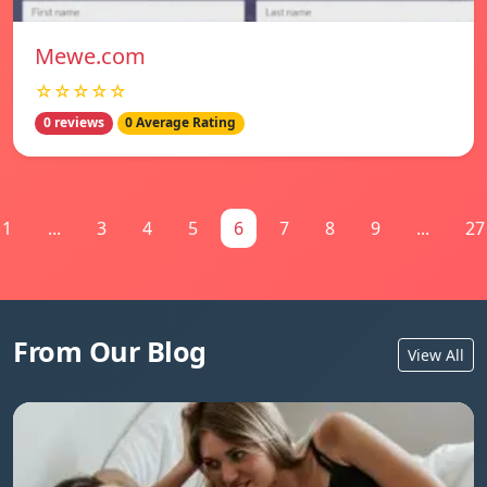
Mewe.com
☆☆☆☆☆
0 reviews
0 Average Rating
1
...
3
4
5
6
7
8
9
...
27
From Our Blog
View All