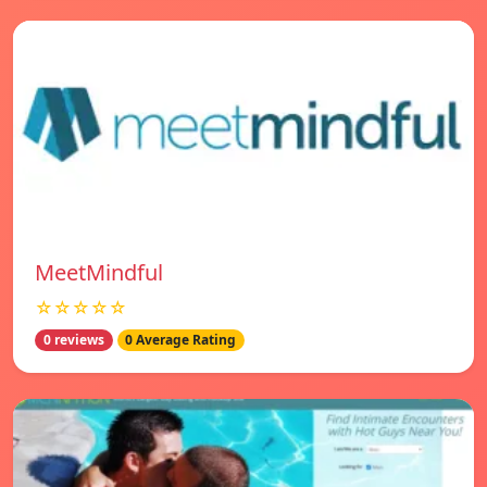
MeetMindful
☆☆☆☆☆
0 reviews
0 Average Rating