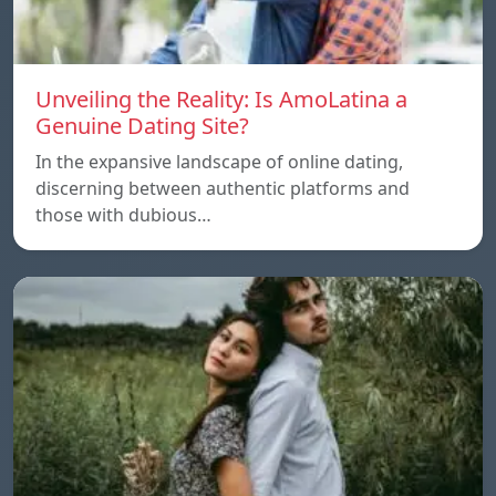
Unveiling the Reality: Is AmoLatina a
Genuine Dating Site?
In the expansive landscape of online dating,
discerning between authentic platforms and
those with dubious…