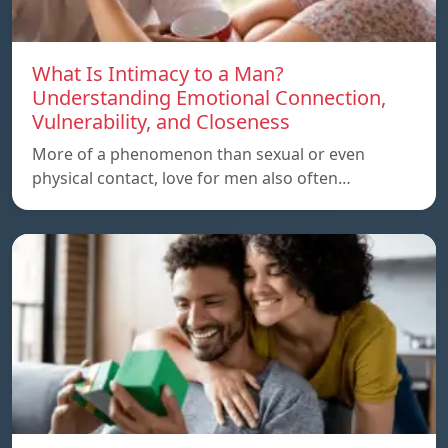
What Is Intimacy to a Man?
Understanding Emotional Connection,
Vulnerability, and Closeness
More of a phenomenon than sexual or even
physical contact, love for men also often…