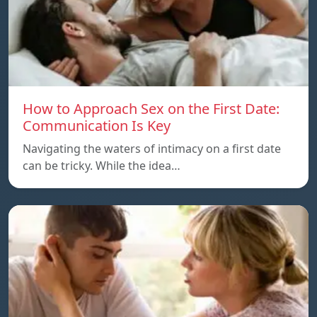
How to Approach Sex on the First Date:
Communication Is Key
Navigating the waters of intimacy on a first date
can be tricky. While the idea…