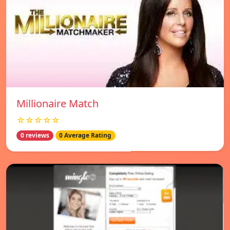
Millionaire Match
☆☆☆☆☆
0 reviews
0 Average Rating