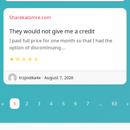
Sharekalomre.com
They would not give me a credit
I paid full price for one month so that I had the
option of discontinuing.…
★ ☆ ☆ ☆ ☆
trzpiotka4x - August 7, 2026
«
1
2
3
4
5
6
7
...
63
»