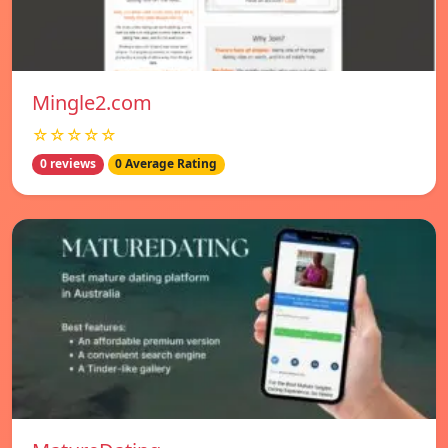
Mingle2.com
☆☆☆☆☆
0 reviews
0 Average Rating