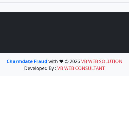
Charmdate Fraud
with ❤️ © 2026
VB WEB SOLUTION
Developed By :
VB WEB CONSULTANT