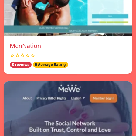
MenNation
☆☆☆☆☆
0 reviews
0 Average Rating