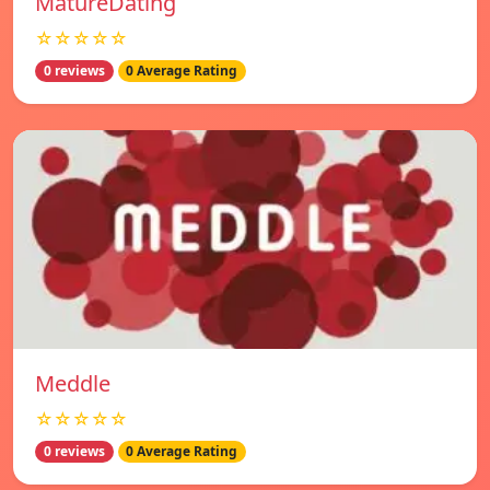
MatureDating
☆☆☆☆☆
0 reviews
0 Average Rating
Meddle
☆☆☆☆☆
0 reviews
0 Average Rating