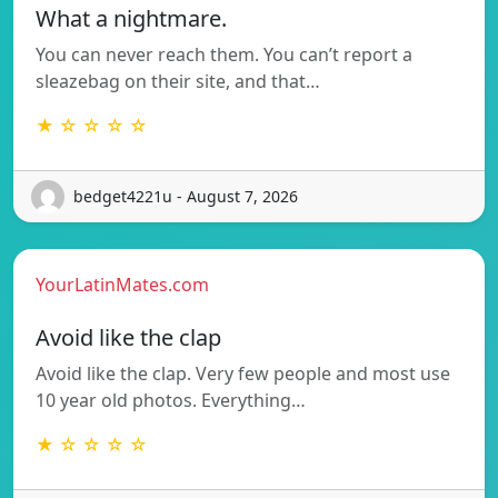
What a nightmare.
You can never reach them. You can’t report a
sleazebag on their site, and that…
★ ☆ ☆ ☆ ☆
bedget4221u - August 7, 2026
YourLatinMates.com
Avoid like the clap
Avoid like the clap. Very few people and most use
10 year old photos. Everything…
★ ☆ ☆ ☆ ☆