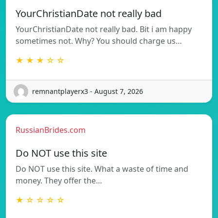
YourChristianDate not really bad
YourChristianDate not really bad. Bit i am happy
sometimes not. Why? You should charge us…
★ ★ ★ ☆ ☆
remnantplayerx3 - August 7, 2026
RussianBrides.com
Do NOT use this site
Do NOT use this site. What a waste of time and
money. They offer the…
★ ☆ ☆ ☆ ☆