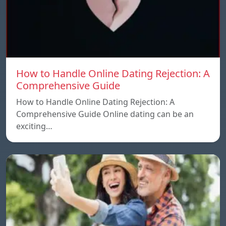
How to Handle Online Dating Rejection: A
Comprehensive Guide
How to Handle Online Dating Rejection: A
Comprehensive Guide Online dating can be an
exciting…