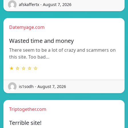
afskaffertx - August 7, 2026
Datemyage.com
Wasted time and money
There seem to be a lot of crazy and scammers on
this site. Too bad…
★ ☆ ☆ ☆ ☆
is1sodh - August 7, 2026
Triptogether.com
Terrible site!