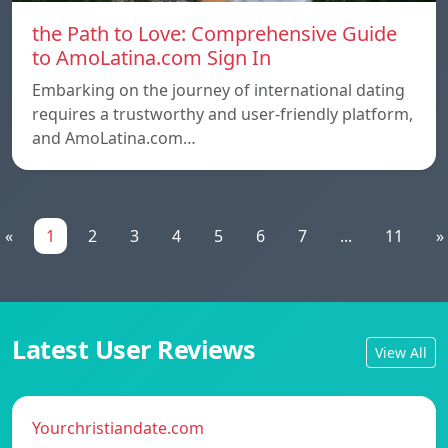
the Path to Love: Comprehensive Guide
to AmoLatina.com Sign In
Embarking on the journey of international dating
requires a trustworthy and user-friendly platform,
and AmoLatina.com…
«
1
2
3
4
5
6
7
...
11
»
Latest User Reviews
View All
Yourchristiandate.com