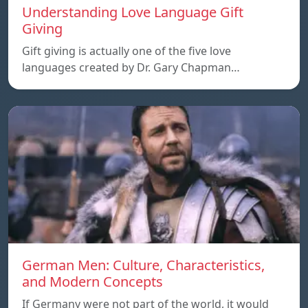
Understanding Love Language Gift
Giving
Gift giving is actually one of the five love
languages created by Dr. Gary Chapman…
German Men: Culture, Characteristics,
and Modern Concepts
If Germany were not part of the world, it would