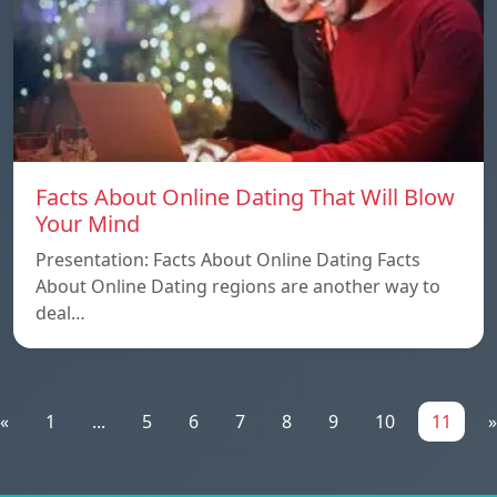
Facts About Online Dating That Will Blow
Your Mind
Presentation: Facts About Online Dating Facts
About Online Dating regions are another way to
deal…
«
1
...
5
6
7
8
9
10
11
»