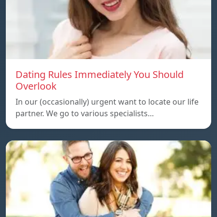
Dating Rules Immediately You Should
Overlook
In our (occasionally) urgent want to locate our life
partner. We go to various specialists…