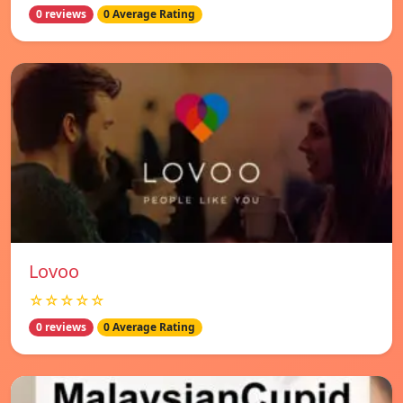
0 reviews
0 Average Rating
Lovoo
☆☆☆☆☆
0 reviews
0 Average Rating