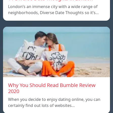
London’s an immense city with a wide range of
neighborhoods, Diverse Date Thoughts so it’s…
Why You Should Read Bumble Review
2020
When you decide to enjoy dating online, you can
certainly find out lots of websites…