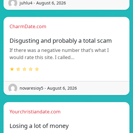
juhlu4 - August 6, 2026
CharmDate.com
Disgusting and probably a total scam
If there was a negative number that’s what I
would rate this site. I called…
★ ☆ ☆ ☆ ☆
novaresioy5 - August 6, 2026
Yourchristiandate.com
Losing a lot of money