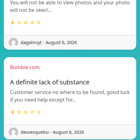
You will not be able to view photos and your photo
will not be seen!…
★ ☆ ☆ ☆ ☆
dagoliniyt - August 6, 2026
Bumble.com
A definite lack of substance
Customer service no where to be found, good luck
if you need help except for…
★ ☆ ☆ ☆ ☆
desvesquebu - August 6, 2026