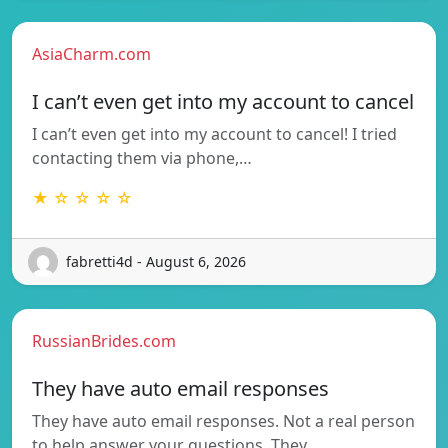
AsiaCharm.com
I can’t even get into my account to cancel
I can’t even get into my account to cancel! I tried
contacting them via phone,…
★ ☆ ☆ ☆ ☆
fabretti4d - August 6, 2026
RussianBrides.com
They have auto email responses
They have auto email responses. Not a real person
to help answer your questions. They…