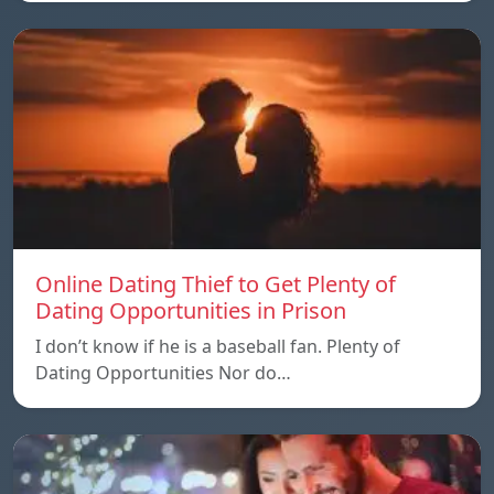
Online Dating Thief to Get Plenty of
Dating Opportunities in Prison
I don’t know if he is a baseball fan. Plenty of
Dating Opportunities Nor do…