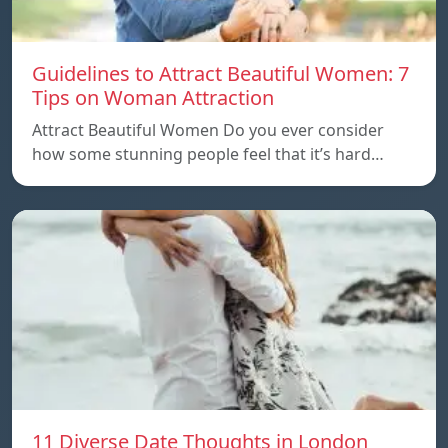
Guidelines to Attract Beautiful Women: 7
Tips on Woman Attraction
Attract Beautiful Women Do you ever consider
how some stunning people feel that it’s hard…
11 Diverse Date Thoughts in London