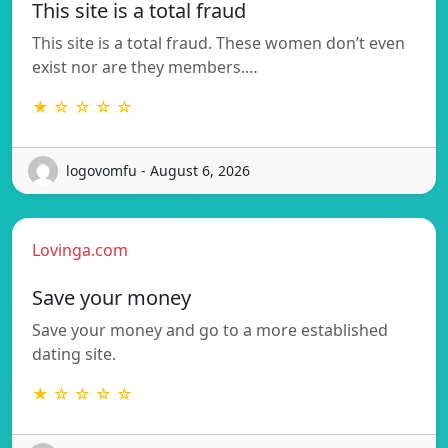
This site is a total fraud
This site is a total fraud. These women don’t even
exist nor are they members.…
★ ☆ ☆ ☆ ☆
logovomfu - August 6, 2026
Lovinga.com
Save your money
Save your money and go to a more established
dating site.
★ ☆ ☆ ☆ ☆