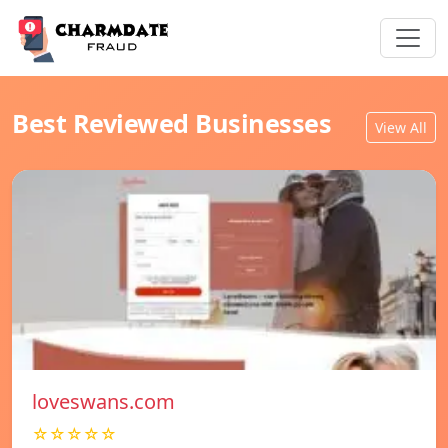
Best Reviewed Businesses
View All
loveswans.com
☆☆☆☆☆