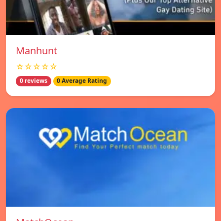
Manhunt
☆☆☆☆☆
0 reviews
0 Average Rating