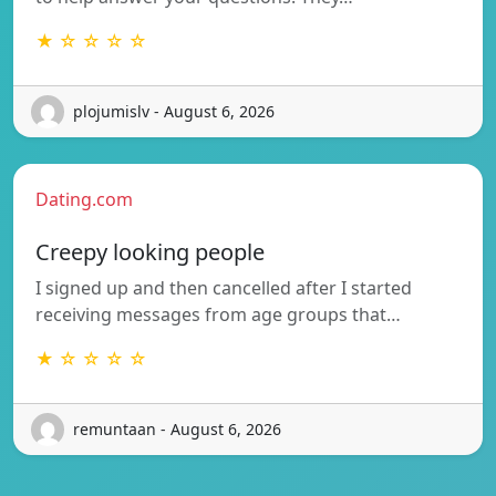
★ ☆ ☆ ☆ ☆
plojumislv - August 6, 2026
Dating.com
Creepy looking people
I signed up and then cancelled after I started
receiving messages from age groups that…
★ ☆ ☆ ☆ ☆
remuntaan - August 6, 2026