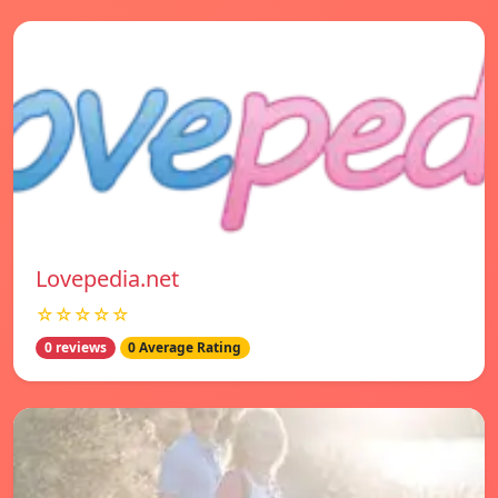
Lovepedia.net
☆☆☆☆☆
0 reviews
0 Average Rating