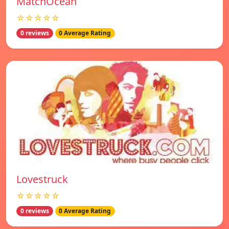
MatchOcean
☆☆☆☆☆
0 reviews
0 Average Rating
Lovestruck
☆☆☆☆☆
0 reviews
0 Average Rating