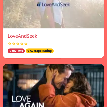
LoveAndSeek
☆☆☆☆☆
0 reviews
0 Average Rating