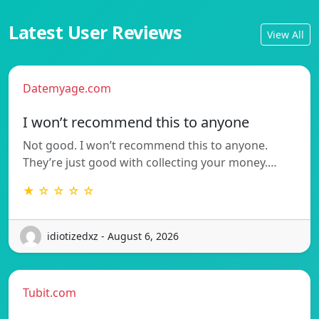
Latest User Reviews
View All
Datemyage.com
I won’t recommend this to anyone
Not good. I won’t recommend this to anyone.
They’re just good with collecting your money.…
★ ☆ ☆ ☆ ☆
idiotizedxz - August 6, 2026
Tubit.com