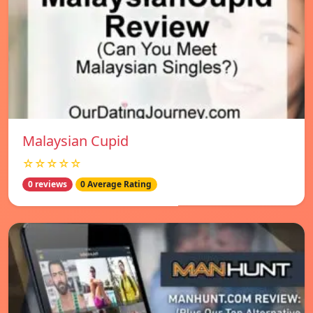
Malaysian Cupid
☆☆☆☆☆
0 reviews
0 Average Rating