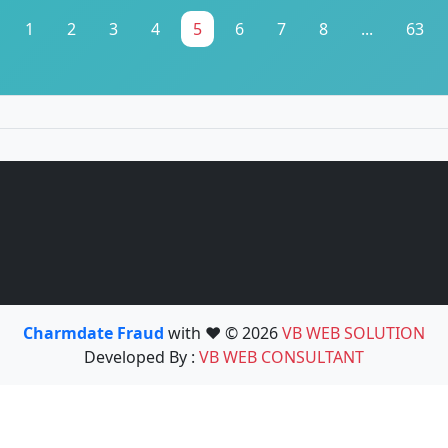
1
2
3
4
5
6
7
8
...
63
Charmdate Fraud
with ❤️ © 2026
VB WEB SOLUTION
Developed By :
VB WEB CONSULTANT