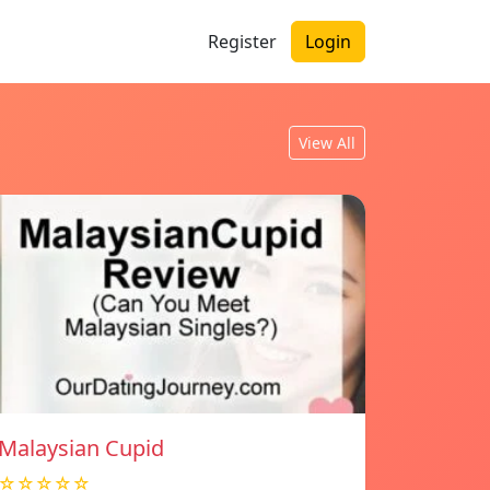
Register
Login
View All
Malaysian Cupid
☆☆☆☆☆