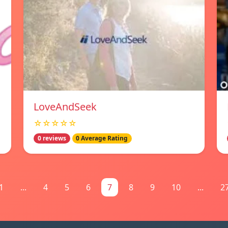
LoveAndSeek
☆☆☆☆☆
0 reviews
0 Average Rating
1
...
4
5
6
7
8
9
10
...
2