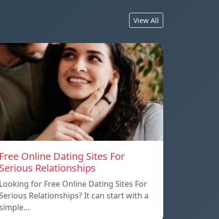
View All
Free Online Dating Sites For
Serious Relationships
Looking for Free Online Dating Sites For
Serious Relationships? It can start with a
simple…