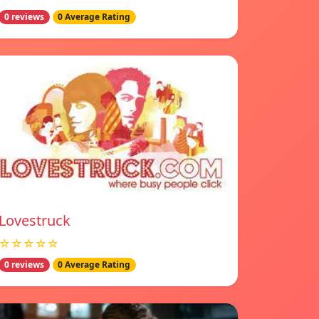
0 reviews
0 Average Rating
Lovestruck
☆☆☆☆☆
0 reviews
0 Average Rating