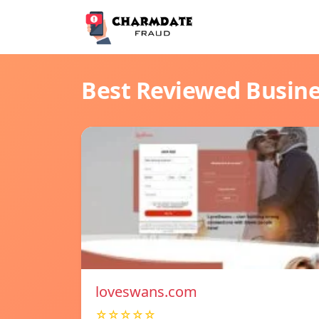
Best Reviewed Busin
loveswans.com
☆☆☆☆☆