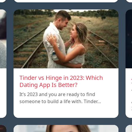
Tinder vs Hinge in 2023: Which
Dating App Is Better?
It’s 2023 and you are ready to find
someone to build a life with. Tinder…