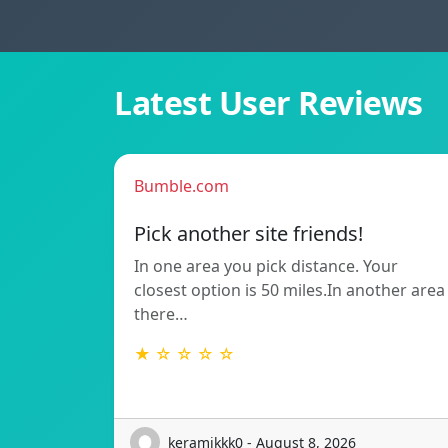
Latest User Reviews
Bumble.com
Pick another site friends!
In one area you pick distance. Your
closest option is 50 miles.In another area
there…
★ ☆ ☆ ☆ ☆
keramikkk0 - August 8, 2026