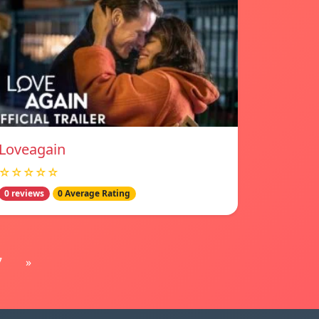
Loveagain
☆☆☆☆☆
0 reviews
0 Average Rating
7
»