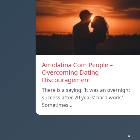
Amolatina Com People –
Overcoming Dating
Discouragement
There is a saying: ‘It was an overnight
success after 20 years’ hard work.’
Sometimes…
«