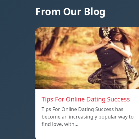
From Our Blog
Tips For Online Dating Success
Tips For Online Dating Success has
become an increasingly popular way to
find love, with…