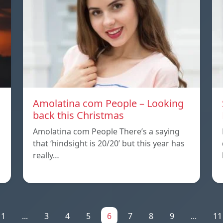
Amolatina com People – Looking
back this Christmas
Amolatina com People There’s a saying
that ‘hindsight is 20/20’ but this year has
really…
1
...
3
4
5
6
7
8
9
...
11