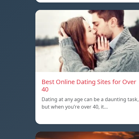
Best Online Dating Sites for Over
40
Dating at any age can be a daunting task,
but when you’re over 40, it…