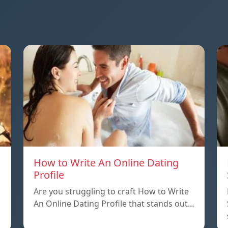
How to Write An Online Dating
Profile
Are you struggling to craft How to Write
An Online Dating Profile that stands out…