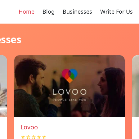
Home
Blog
Businesses
Write For Us
esses
Lovoo
☆☆☆☆☆