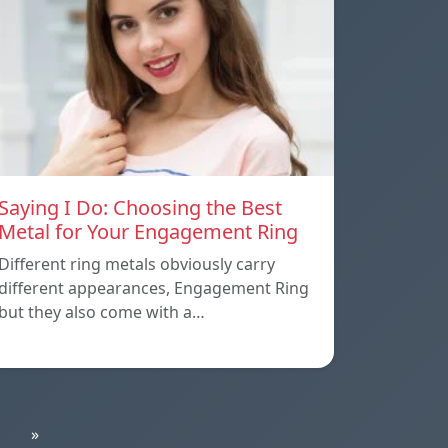
Saying I Do: Choosing the Best
Metal for Your Engagement Ring
Different ring metals obviously carry
different appearances, Engagement Ring
but they also come with a…
»