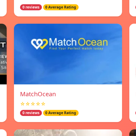
0 reviews
0 Average Rating
MatchOcean
☆☆☆☆☆
0 reviews
0 Average Rating