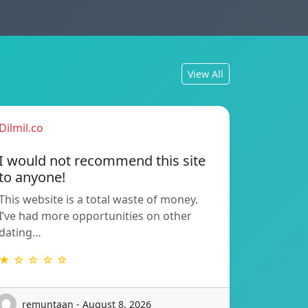
View All
Dilmil.co
I would not recommend this site
to anyone!
This website is a total waste of money.
I’ve had more opportunities on other
dating…
★ ☆ ☆ ☆ ☆
remuntaan - August 8, 2026