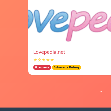
Lovepedia.net
☆☆☆☆☆
0 reviews
0 Average Rating
«