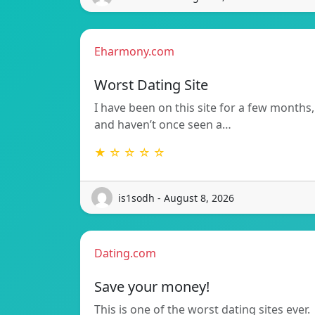
Eharmony.com
Worst Dating Site
I have been on this site for a few months,
and haven’t once seen a…
★ ☆ ☆ ☆ ☆
is1sodh - August 8, 2026
Dating.com
Save your money!
This is one of the worst dating sites ever.