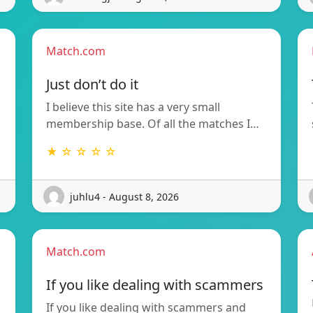
Match.com
Just don’t do it
I believe this site has a very small
membership base. Of all the matches I…
★ ☆ ☆ ☆ ☆
juhlu4 - August 8, 2026
Match.com
If you like dealing with scammers
If you like dealing with scammers and