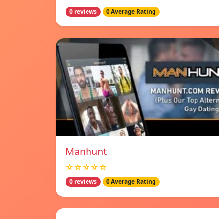
0 reviews
0 Average Rating
Manhunt
☆☆☆☆☆
0 reviews
0 Average Rating