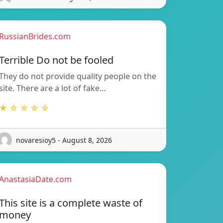
RussianBrides.com
Terrible Do not be fooled
They do not provide quality people on the
site. There are a lot of fake…
★ ☆ ☆ ☆ ☆
novaresioy5 - August 8, 2026
AnastasiaDate.com
This site is a complete waste of
money