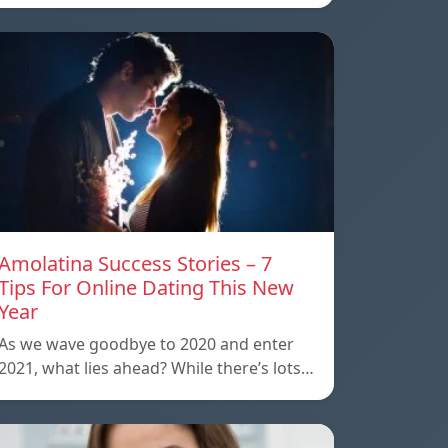
Amolatina Success Stories – 7
Tips For Online Dating This New
Year
As we wave goodbye to 2020 and enter
2021, what lies ahead? While there’s lots…