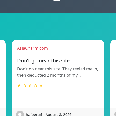
AsiaCharm.com
Don’t go near this site
Don’t go near this site. They reeled me in,
then deducted 2 months of my…
★ ☆ ☆ ☆ ☆
hafbergjf - August 8, 2026