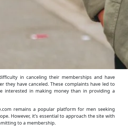
ifficulty in canceling their memberships and have
er they have canceled. These complaints have led to
re interested in making money than in providing a
te.com remains a popular platform for men seeking
e. However, it’s essential to approach the site with
mmitting to a membership.