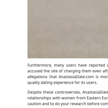
Furthermore, many users have reported d
accused the site of charging them even aft
allegations that AnastasiaDate.com is mo
quality dating experience for its users.
Despite these controversies, AnastasiaDa
relationships with women from Eastern Europ
caution and to do your research before co