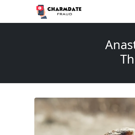
Anas
Th