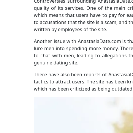
Controversies surrounding AnastasiaDate.c
quality of its services. One of the main cri
which means that users have to pay for ea
to accusations that the site is a scam, and
written by employees of the site.
Another issue with AnastasiaDate.com is tha
lure men into spending more money. There
to chat with men, leading to allegations th
genuine dating site.
There have also been reports of Anastasia
tactics to attract users. The site has been kn
which has been criticized as being outdated