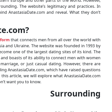
stern Europe and other parts of the world. However,
ounding. The website’s legitimacy and practices. In
behind AnastasiaDate.com and reveal. What they don’t
te.com?
tform
that connects men from all over the world with
ia and Ukraine. The website was founded in 1993 by
ome one of the largest dating sites of its kind. The
 and boasts of its ability to connect men with women
 marriage, or just casual dating. However, there are
ding AnastasiaDate.com, which have raised questions
 this article, we will explore what AnastasiaDate.com
don’t want you to know.
es Surrounding