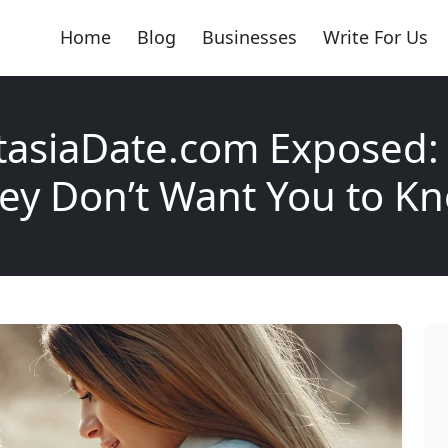
Home
Blog
Businesses
Write For Us
tasiaDate.com Exposed:
ey Don’t Want You to K