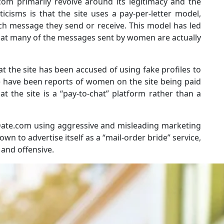
om primarily revolve around its legitimacy and the
ticisms is that the site uses a pay-per-letter model,
ch message they send or receive. This model has led
 that many of the messages sent by women are actually
t the site has been accused of using fake profiles to
 have been reports of women on the site being paid
at the site is a “pay-to-chat” platform rather than a
Date.com using aggressive and misleading marketing
own to advertise itself as a “mail-order bride” service,
 and offensive.