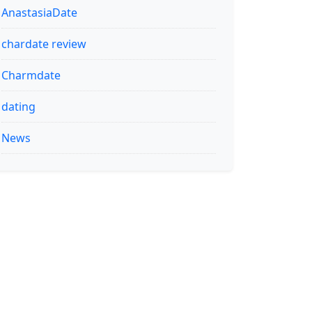
AnastasiaDate
chardate review
Charmdate
dating
News