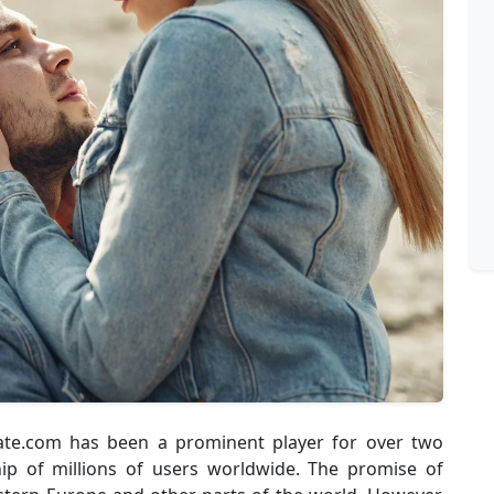
Date.com has been a prominent player for over two
p of millions of users worldwide. The promise of