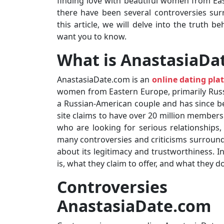
finding love with beautiful women from Ea
there have been several controversies surr
this article, we will delve into the truth 
want you to know.
What is AnastasiaDa
AnastasiaDate.com is an
online dating pla
women from Eastern Europe, primarily Russ
a Russian-American couple and has since bec
site claims to have over 20 million members
who are looking for serious relationships,
many controversies and criticisms surroun
about its legitimacy and trustworthiness. In
is, what they claim to offer, and what they 
Controversi
AnastasiaDate.com