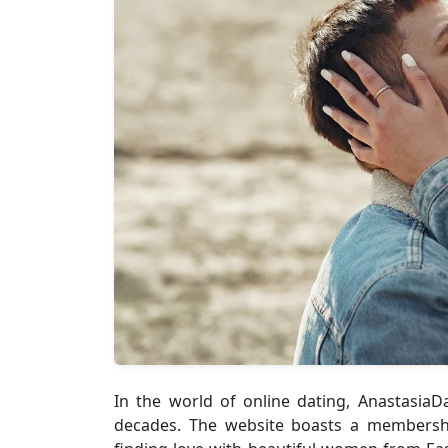
In the world of online dating, Anastasia
decades. The website boasts a membershi