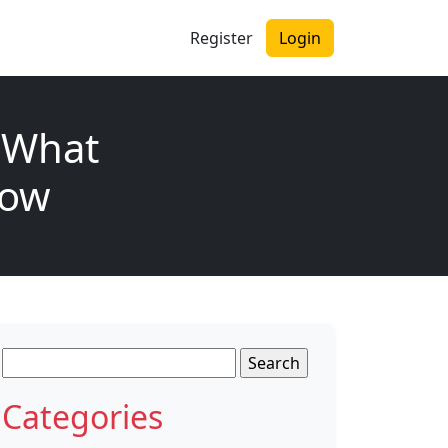
Register
Login
 What
now
Search
for:
Categories