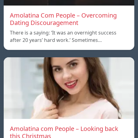
Amolatina Com People – Overcoming
Dating Discouragement
There is a saying: ‘It was an overnight success
after 20 years’ hard work.’ Sometimes…
Amolatina com People – Looking back
this Christmas