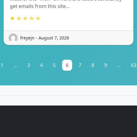
get emails from this site…
★ ☆ ☆ ☆ ☆
freyejn - August 7, 2026
1
...
3
4
5
6
7
8
9
...
63