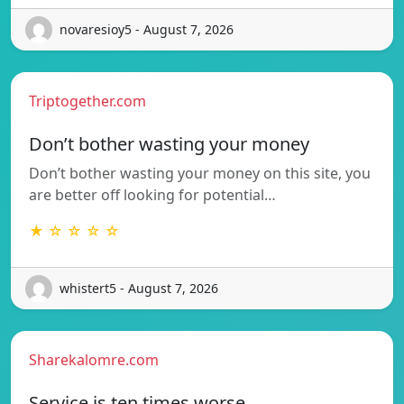
novaresioy5 - August 7, 2026
Triptogether.com
Don’t bother wasting your money
Don’t bother wasting your money on this site, you
are better off looking for potential…
★ ☆ ☆ ☆ ☆
whistert5 - August 7, 2026
Sharekalomre.com
Service is ten times worse