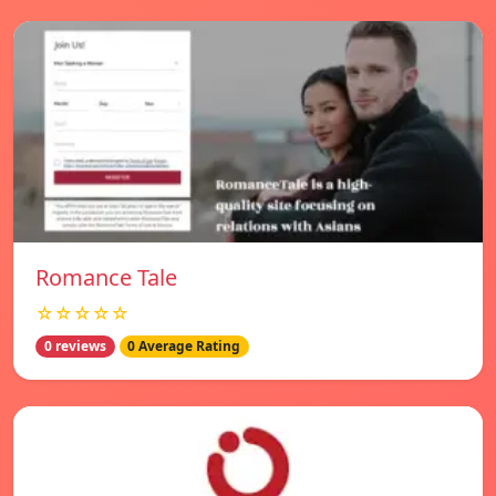
Romance Tale
☆☆☆☆☆
0 reviews
0 Average Rating