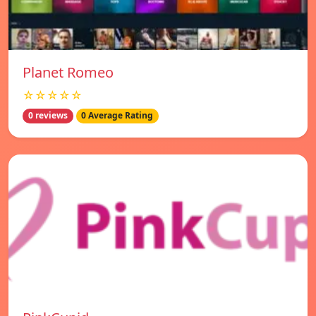
Planet Romeo
☆☆☆☆☆
0 reviews
0 Average Rating