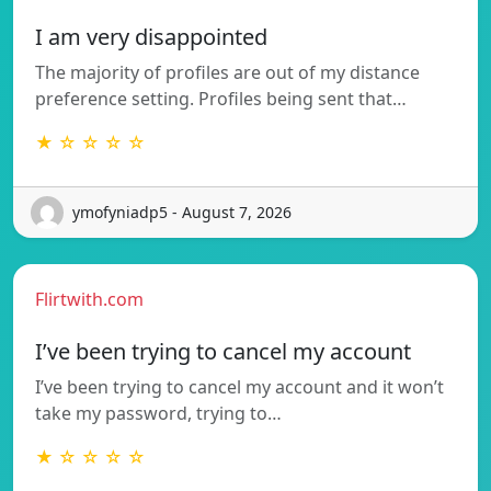
I am very disappointed
The majority of profiles are out of my distance
preference setting. Profiles being sent that…
★ ☆ ☆ ☆ ☆
ymofyniadp5 - August 7, 2026
Flirtwith.com
I’ve been trying to cancel my account
I’ve been trying to cancel my account and it won’t
take my password, trying to…
★ ☆ ☆ ☆ ☆