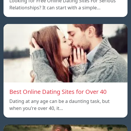
Looking for Free Online Dating Sites For Serious
Relationships? It can start with a simple…
Best Online Dating Sites for Over 40
Dating at any age can be a daunting task, but
when you’re over 40, it…