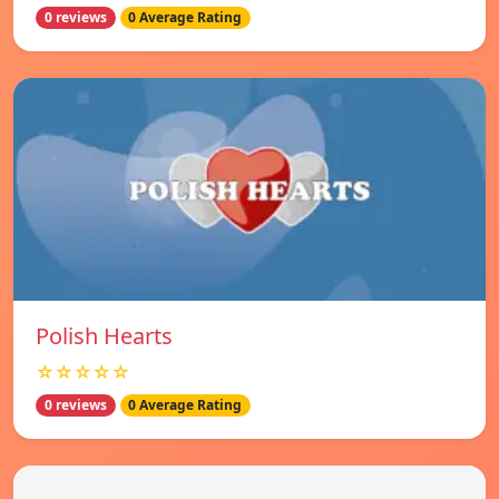
0 reviews
0 Average Rating
Polish Hearts
☆☆☆☆☆
0 reviews
0 Average Rating