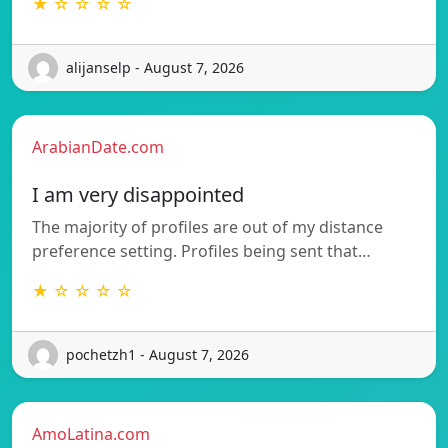
★ ☆ ☆ ☆ ☆
alijanselp - August 7, 2026
ArabianDate.com
I am very disappointed
The majority of profiles are out of my distance
preference setting. Profiles being sent that…
★ ☆ ☆ ☆ ☆
pochetzh1 - August 7, 2026
AmoLatina.com