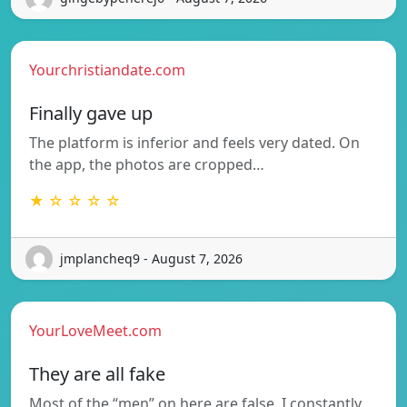
Yourchristiandate.com
Finally gave up
The platform is inferior and feels very dated. On
the app, the photos are cropped…
★ ☆ ☆ ☆ ☆
jmplancheq9 - August 7, 2026
YourLoveMeet.com
They are all fake
Most of the “men” on here are false. I constantly