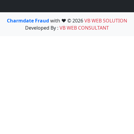
Charmdate Fraud
with ❤️ © 2026
VB WEB SOLUTION
Developed By :
VB WEB CONSULTANT