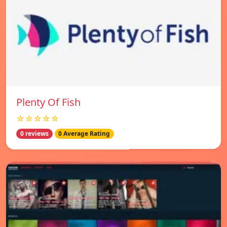
Plenty Of Fish
☆☆☆☆☆
0 reviews
0 Average Rating