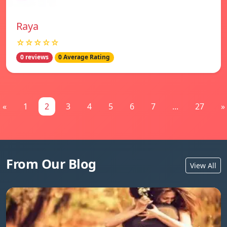
Raya
☆☆☆☆☆
0 reviews
0 Average Rating
«
1
2
3
4
5
6
7
...
27
»
From Our Blog
View All