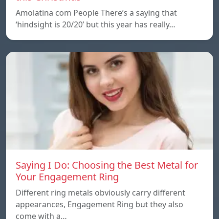
Amolatina com People There’s a saying that
‘hindsight is 20/20’ but this year has really…
Saying I Do: Choosing the Best Metal for
Your Engagement Ring
Different ring metals obviously carry different
appearances, Engagement Ring but they also
come with a…