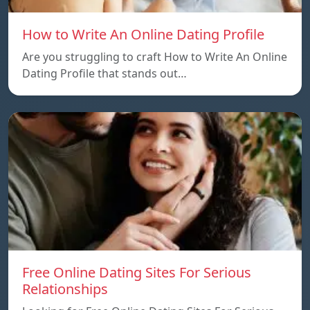
How to Write An Online Dating Profile
Are you struggling to craft How to Write An Online
Dating Profile that stands out…
Free Online Dating Sites For Serious
Relationships