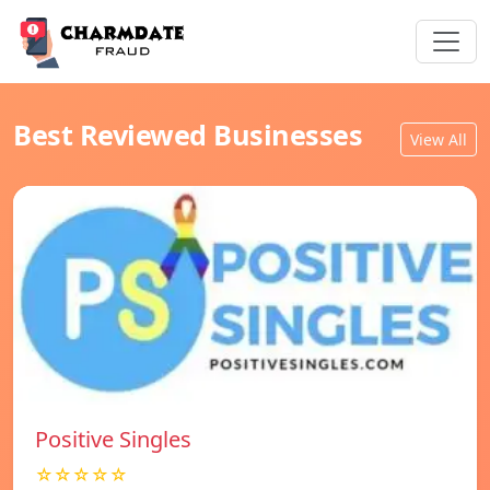
Best Reviewed Businesses
View All
Positive Singles
☆☆☆☆☆