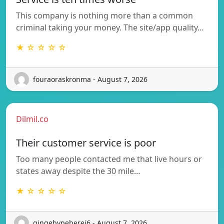
This company is nothing more than a common
criminal taking your money. The site/app quality…
★ ☆ ☆ ☆ ☆
fouraoraskronma - August 7, 2026
Dilmil.co
Their customer service is poor
Too many people contacted me that live hours or
states away despite the 30 mile…
★ ☆ ☆ ☆ ☆
gingebypeherej6 - August 7, 2026