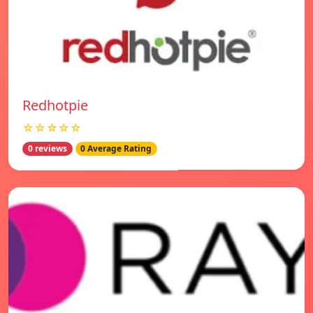
Redhotpie
☆☆☆☆☆
0 reviews
0 Average Rating