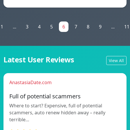
1
...
3
4
5
6
7
8
9
...
11
Latest User Reviews
View All
AnastasiaDate.com
Full of potential scammers
Where to start? Expensive, full of potential
scammers, auto renew hidden away – really
terrible…