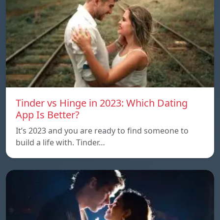
Tinder vs Hinge in 2023: Which Dating
App Is Better?
It’s 2023 and you are ready to find someone to
build a life with. Tinder…