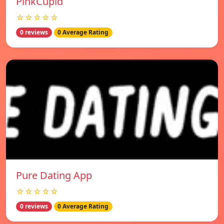
PinkCupid
☆☆☆☆☆
0 reviews
0 Average Rating
Pure Dating App
☆☆☆☆☆
0 reviews
0 Average Rating