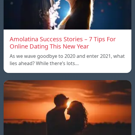
Amolatina Success Stories – 7 Tips For
Online Dating This New Year
As we wave goodbye to 2020 and enter 2021, what
lies ahead? While there’s lots…