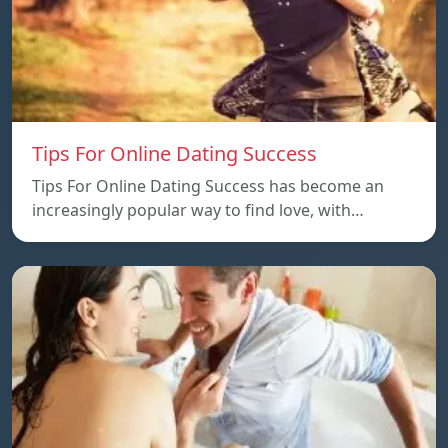
Tips For Online Dating Success
Tips For Online Dating Success has become an
increasingly popular way to find love, with…