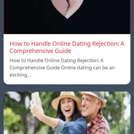
How to Handle Online Dating Rejection: A
Comprehensive Guide
How to Handle Online Dating Rejection: A
Comprehensive Guide Online dating can be an
exciting…