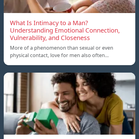
What Is Intimacy to a Man?
Understanding Emotional Connection,
Vulnerability, and Closeness
More of a phenomenon than sexual or even
physical contact, love for men also often…