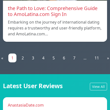
the Path to Love: Comprehensive Guide
to AmoLatina.com Sign In
Embarking on the journey of international dating
requires a trustworthy and user-friendly platform,
and AmoLatina.com…
«
1
2
3
4
5
6
7
...
11
»
Latest User Reviews
View All
AnastasiaDate.com