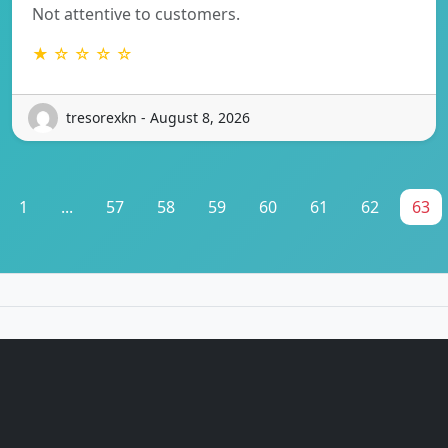
Not attentive to customers.
★ ☆ ☆ ☆ ☆
tresorexkn - August 8, 2026
1
...
57
58
59
60
61
62
63