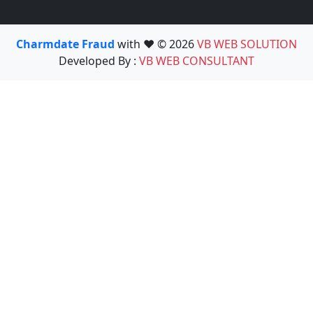
Charmdate Fraud
with ❤️ © 2026
VB WEB SOLUTION
Developed By :
VB WEB CONSULTANT