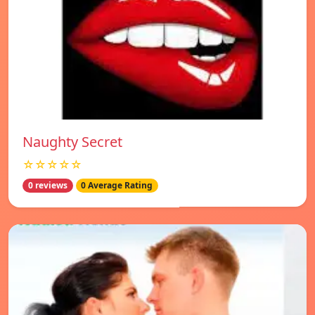
Naughty Secret
☆☆☆☆☆
0 reviews
0 Average Rating