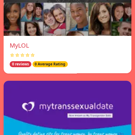
MyLOL
☆☆☆☆☆
0 reviews
0 Average Rating