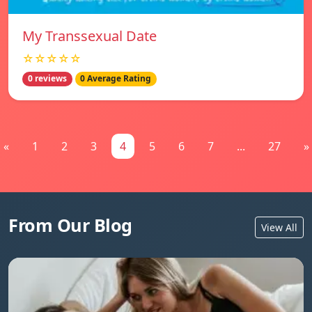
My Transsexual Date
☆☆☆☆☆
0 reviews
0 Average Rating
«
1
2
3
4
5
6
7
...
27
»
From Our Blog
View All