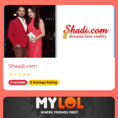
Shaadi.com
☆☆☆☆☆
0 reviews
0 Average Rating