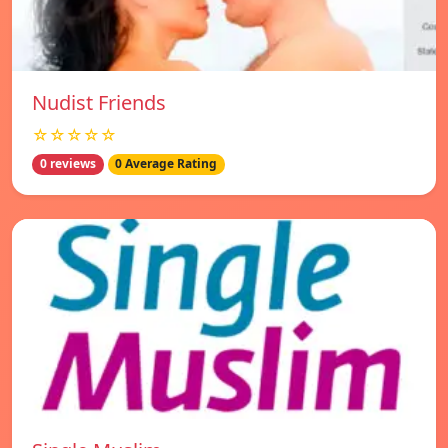
Nudist Friends
☆☆☆☆☆
0 reviews
0 Average Rating