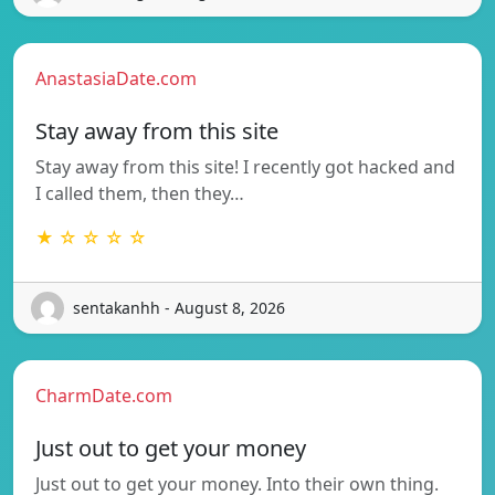
AnastasiaDate.com
Stay away from this site
Stay away from this site! I recently got hacked and
I called them, then they…
★ ☆ ☆ ☆ ☆
sentakanhh - August 8, 2026
CharmDate.com
Just out to get your money
Just out to get your money. Into their own thing.