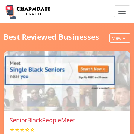
Best Reviewed Businesses
View All
SeniorBlackPeopleMeet
☆☆☆☆☆