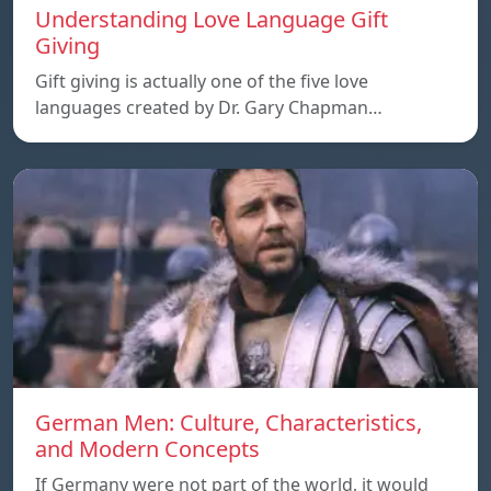
Understanding Love Language Gift
Giving
Gift giving is actually one of the five love
languages created by Dr. Gary Chapman…
German Men: Culture, Characteristics,
and Modern Concepts
If Germany were not part of the world, it would