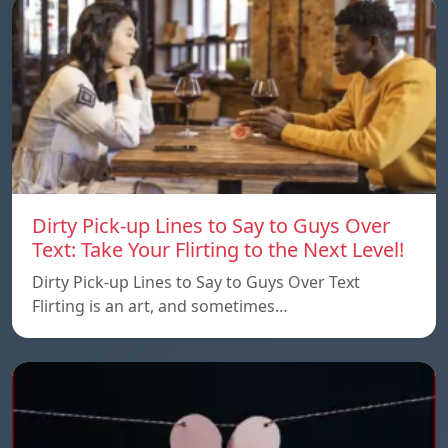
Dirty Pick-up Lines to Say to Guys Over
Text: Take Your Flirting to the Next Level!
Dirty Pick-up Lines to Say to Guys Over Text
Flirting is an art, and sometimes…