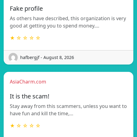
Fake profile
As others have described, this organization is very
good at getting you to spend money.…
★ ☆ ☆ ☆ ☆
hafbergjf - August 8, 2026
AsiaCharm.com
It is the scam!
Stay away from this scammers, unless you want to
have fun and kill the time,…
★ ☆ ☆ ☆ ☆