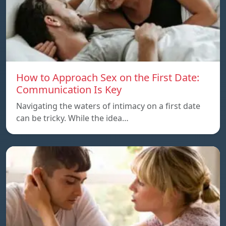
How to Approach Sex on the First Date:
Communication Is Key
Navigating the waters of intimacy on a first date
can be tricky. While the idea…