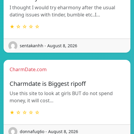
I thought I would try eharmony after the usual
dating issues with tinder, bumble etc..I…
★ ☆ ☆ ☆ ☆
sentakanhh - August 8, 2026
CharmDate.com
Charmdate is Biggest ripoff
Use this site to look at girls BUT do not spend
money, it will cost…
★ ☆ ☆ ☆ ☆
donnafug6o - August 8, 2026