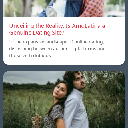
Unveiling the Reality: Is AmoLatina a
Genuine Dating Site?
In the expansive landscape of online dating,
discerning between authentic platforms and
those with dubious…