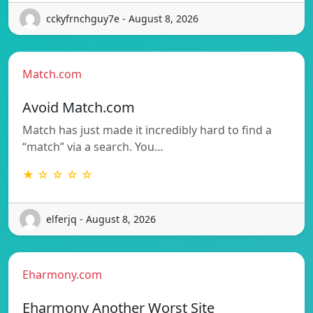
cckyfrnchguy7e - August 8, 2026
Match.com
Avoid Match.com
Match has just made it incredibly hard to find a
“match” via a search. You…
★ ☆ ☆ ☆ ☆
elferjq - August 8, 2026
Eharmony.com
Eharmony Another Worst Site