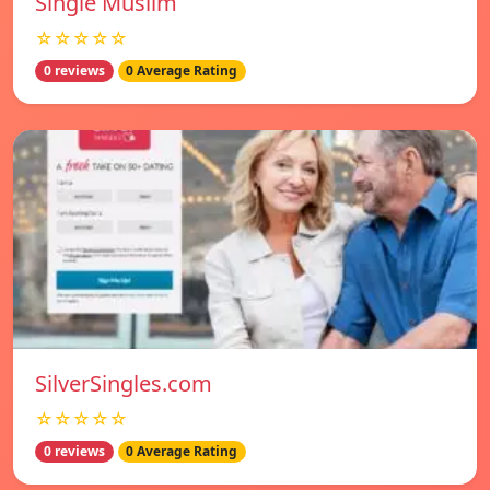
Single Muslim
☆☆☆☆☆
0 reviews
0 Average Rating
SilverSingles.com
☆☆☆☆☆
0 reviews
0 Average Rating