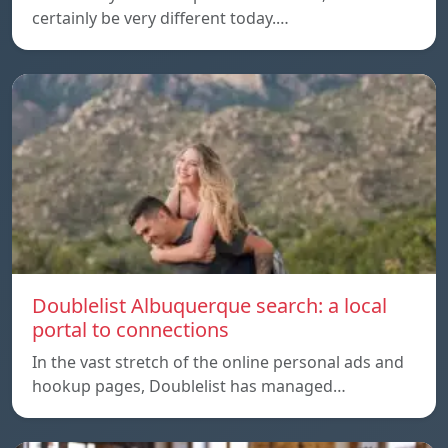
certainly be very different today.…
Doublelist Albuquerque search: a local
portal to connections
In the vast stretch of the online personal ads and
hookup pages, Doublelist has managed…