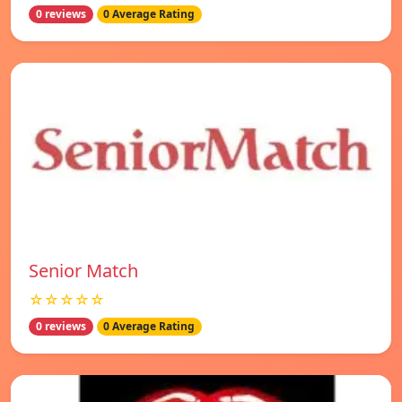
0 reviews
0 Average Rating
Senior Match
☆☆☆☆☆
0 reviews
0 Average Rating