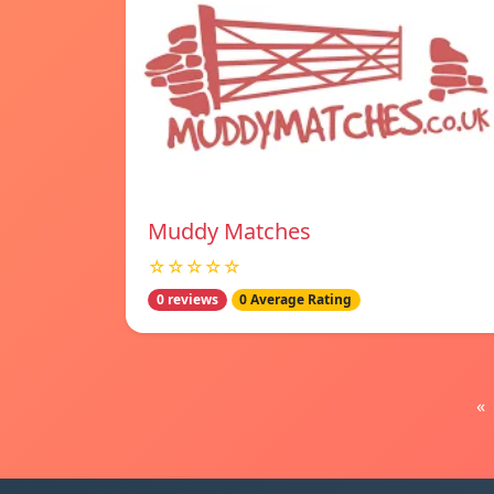
Muddy Matches
☆☆☆☆☆
0 reviews
0 Average Rating
«