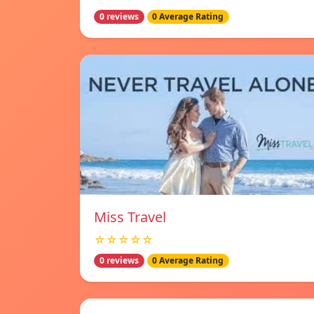
0 reviews
0 Average Rating
Miss Travel
☆☆☆☆☆
0 reviews
0 Average Rating