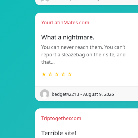
YourLatinMates.com
What a nightmare.
You can never reach them. You can’t
report a sleazebag on their site, and
that…
★ ☆ ☆ ☆ ☆
bedget4221u - August 9, 2026
Triptogether.com
Terrible site!