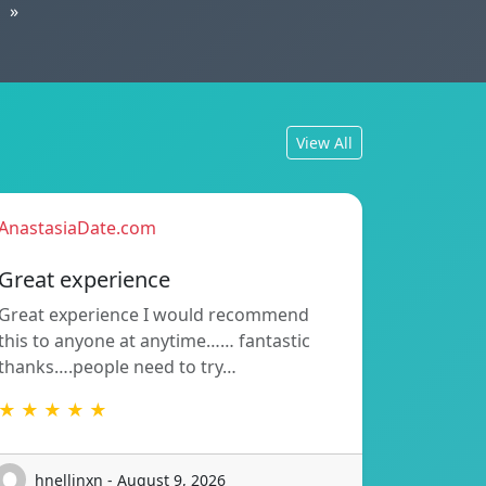
»
View All
AnastasiaDate.com
Great experience
Great experience I would recommend
this to anyone at anytime…… fantastic
thanks….people need to try…
★ ★ ★ ★ ★
hnellinxn - August 9, 2026