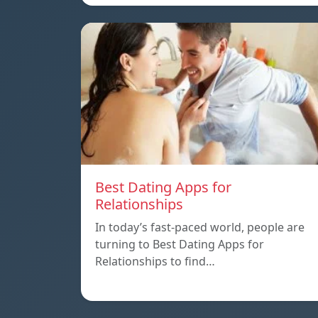
Best Dating Apps for
Relationships
In today’s fast-paced world, people are
turning to Best Dating Apps for
Relationships to find…