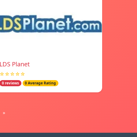
LDS Planet
☆☆☆☆☆
0 reviews
0 Average Rating
»