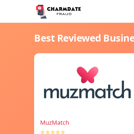
Best Reviewed Busin
MuzMatch
☆☆☆☆☆