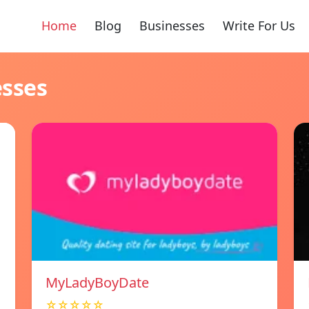
Home
Blog
Businesses
Write For Us
esses
MyLadyBoyDate
☆☆☆☆☆