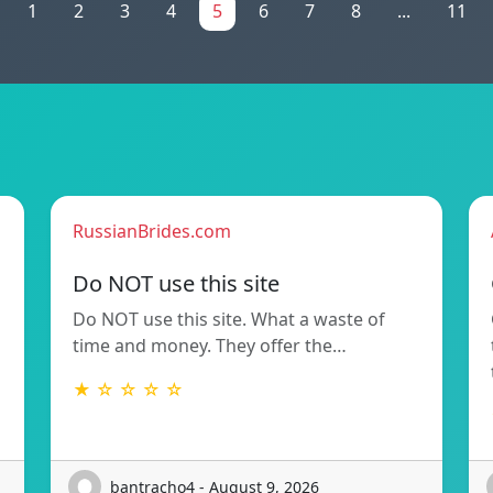
1
2
3
4
5
6
7
8
...
11
RussianBrides.com
Do NOT use this site
Do NOT use this site. What a waste of
time and money. They offer the…
★ ☆ ☆ ☆ ☆
bantracho4 - August 9, 2026