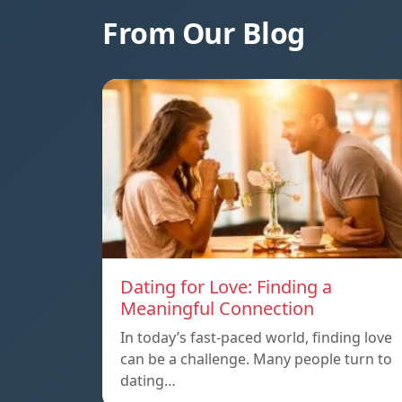
From Our Blog
Dating for Love: Finding a
Meaningful Connection
In today’s fast-paced world, finding love
can be a challenge. Many people turn to
dating…