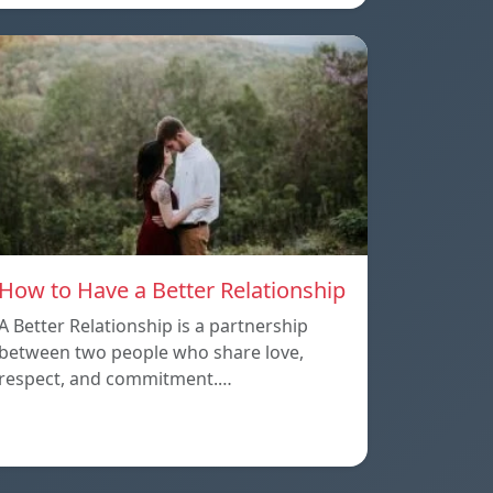
How to Have a Better Relationship
A Better Relationship is a partnership
between two people who share love,
respect, and commitment.…