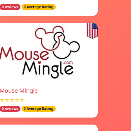
0 reviews
0 Average Rating
Mouse Mingle
☆☆☆☆☆
0 reviews
0 Average Rating