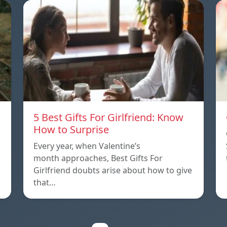
5 Best Gifts For Girlfriend: Know
How to Surprise
Every year, when Valentine’s
month approaches, Best Gifts For
Girlfriend doubts arise about how to give
that…