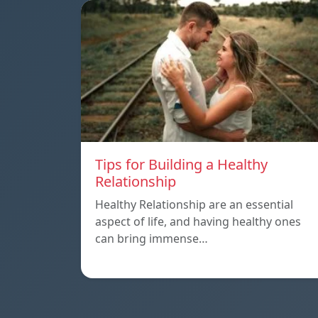
Tips for Building a Healthy
Relationship
Healthy Relationship are an essential
aspect of life, and having healthy ones
can bring immense…