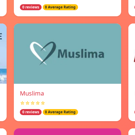
0 reviews
0 Average Rating
Muslima
☆☆☆☆☆
0 reviews
0 Average Rating