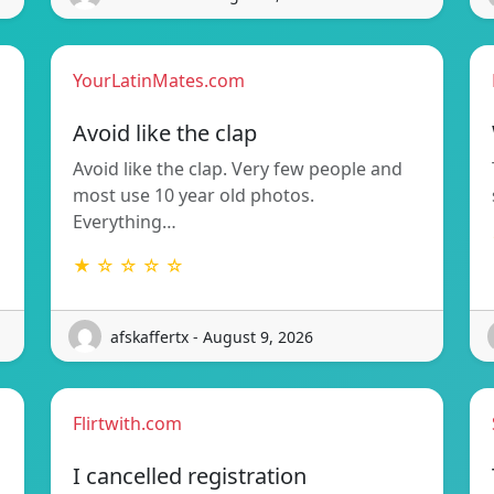
YourLatinMates.com
Avoid like the clap
Avoid like the clap. Very few people and
most use 10 year old photos.
Everything…
★ ☆ ☆ ☆ ☆
afskaffertx - August 9, 2026
Flirtwith.com
I cancelled registration