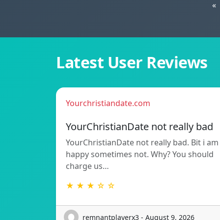
«
Latest User Reviews
Yourchristiandate.com
YourChristianDate not really bad
YourChristianDate not really bad. Bit i am
happy sometimes not. Why? You should
charge us…
★ ★ ★ ☆ ☆
remnantplayerx3 - August 9, 2026