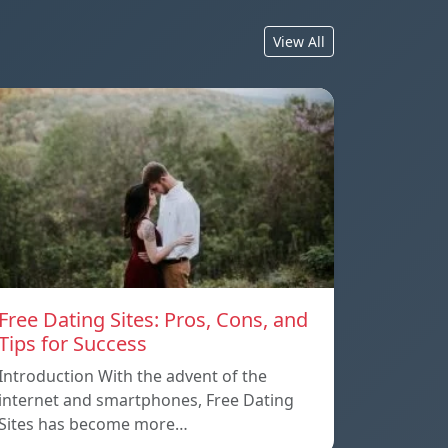
View All
Free Dating Sites: Pros, Cons, and
Tips for Success
Introduction With the advent of the
internet and smartphones, Free Dating
Sites has become more…