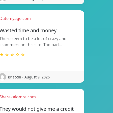
Datemyage.com
Wasted time and money
There seem to be a lot of crazy and
scammers on this site. Too bad…
★ ☆ ☆ ☆ ☆
is1sodh - August 9, 2026
Sharekalomre.com
They would not give me a credit