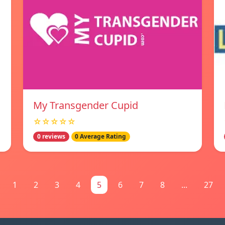
My Transgender Cupid
☆☆☆☆☆
0 reviews
0 Average Rating
1
2
3
4
5
6
7
8
...
27