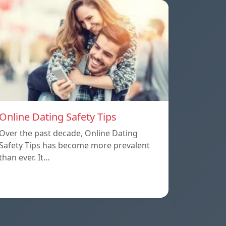
Online Dating Safety Tips
Over the past decade, Online Dating
Safety Tips has become more prevalent
than ever. It…