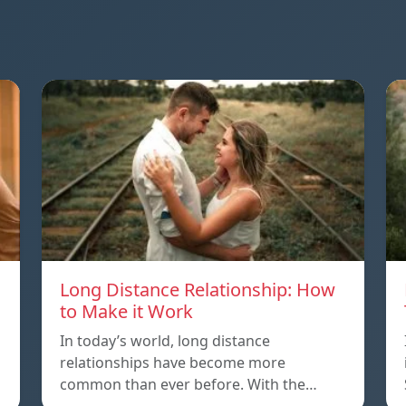
Long Distance Relationship: How
to Make it Work
In today’s world, long distance
relationships have become more
common than ever before. With the…