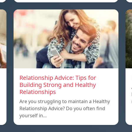
Relationship Advice: Tips for
Building Strong and Healthy
Relationships
Are you struggling to maintain a Healthy
Relationship Advice? Do you often find
yourself in…