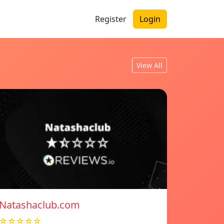
Register
Login
View All
Natashaclub.com
☆☆☆☆☆