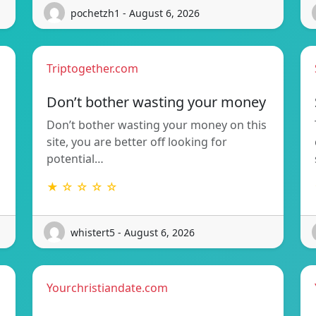
pochetzh1 - August 6, 2026
Triptogether.com
Don’t bother wasting your money
Don’t bother wasting your money on this
site, you are better off looking for
potential…
★ ☆ ☆ ☆ ☆
whistert5 - August 6, 2026
Yourchristiandate.com