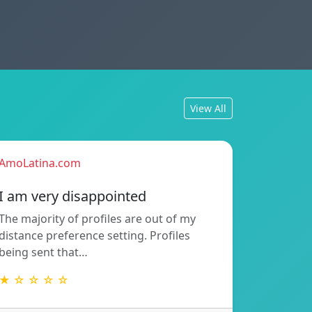
View All
AmoLatina.com
I am very disappointed
The majority of profiles are out of my
distance preference setting. Profiles
being sent that…
★ ☆ ☆ ☆ ☆