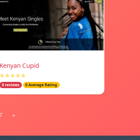
Kenyan Cupid
☆☆☆☆☆
0 reviews
0 Average Rating
7
»