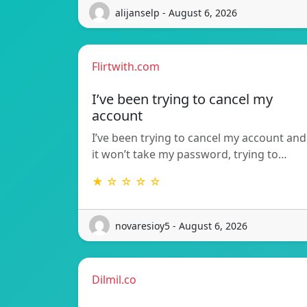
alijanselp - August 6, 2026
Flirtwith.com
I’ve been trying to cancel my
account
I’ve been trying to cancel my account and
it won’t take my password, trying to…
★ ☆ ☆ ☆ ☆
novaresioy5 - August 6, 2026
Dilmil.co