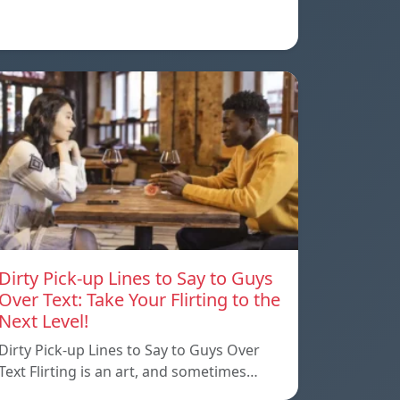
Dirty Pick-up Lines to Say to Guys
Over Text: Take Your Flirting to the
Next Level!
Dirty Pick-up Lines to Say to Guys Over
Text Flirting is an art, and sometimes…