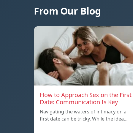
From Our Blog
How to Approach Sex on the First
Date: Communication Is Key
Navigating the waters of intimacy on a
first date can be tricky. While the idea…