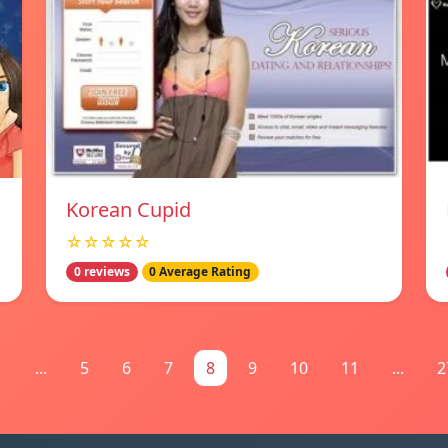
Korean Cupid
☆☆☆☆☆
0 reviews
0 Average Rating
1
...
5
6
7
8
9
10
11
...
2