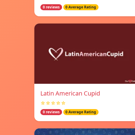
0 reviews
0 Average Rating
Latin American Cupid
☆☆☆☆☆
0 reviews
0 Average Rating