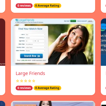
0 reviews
0 Average Rating
Large Friends
☆☆☆☆☆
0 reviews
0 Average Rating