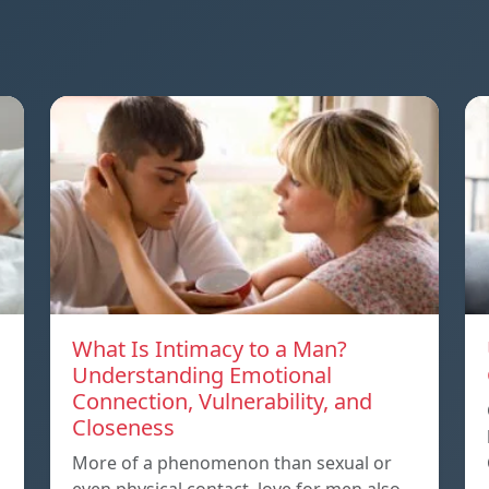
What Is Intimacy to a Man?
Understanding Emotional
Connection, Vulnerability, and
Closeness
More of a phenomenon than sexual or