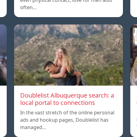
even physical contact, love for men also
often…
Doublelist Albuquerque search: a
local portal to connections
In the vast stretch of the online personal
ads and hookup pages, Doublelist has
managed…