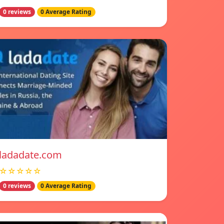
0 reviews
0 Average Rating
ladadate.com
☆☆☆☆☆
0 reviews
0 Average Rating