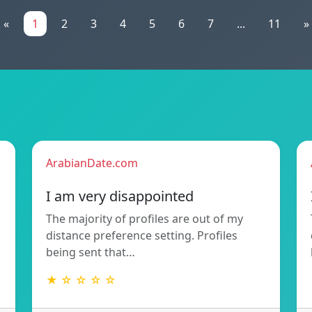
«
1
2
3
4
5
6
7
...
11
»
ArabianDate.com
I am very disappointed
The majority of profiles are out of my
distance preference setting. Profiles
being sent that…
★ ☆ ☆ ☆ ☆