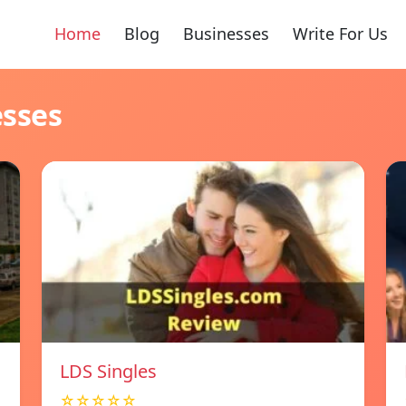
Home
Blog
Businesses
Write For Us
esses
LDS Singles
☆☆☆☆☆