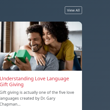
View All
Understanding Love Language
Gift Giving
Gift giving is actually one of the five love
languages created by Dr. Gary
Chapman…