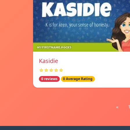
Kasidie
☆☆☆☆☆
0 reviews
0 Average Rating
«