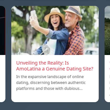
Unveiling the Reality: Is
AmoLatina a Genuine Dating Site?
In the expansive landscape of online
dating, discerning between authentic
platforms and those with dubious…