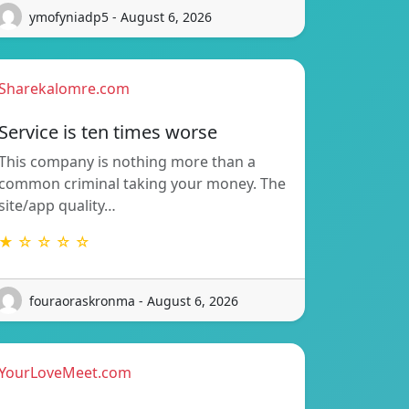
ymofyniadp5 - August 6, 2026
Sharekalomre.com
Service is ten times worse
This company is nothing more than a
common criminal taking your money. The
site/app quality…
★ ☆ ☆ ☆ ☆
fouraoraskronma - August 6, 2026
YourLoveMeet.com