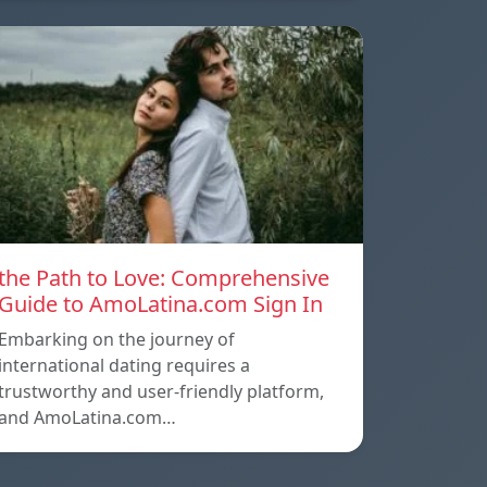
the Path to Love: Comprehensive
Guide to AmoLatina.com Sign In
Embarking on the journey of
international dating requires a
trustworthy and user-friendly platform,
and AmoLatina.com…