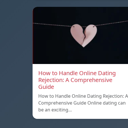
How to Handle Online Dating
Rejection: A Comprehensive
Guide
How to Handle Online Dating Rejection: A
Comprehensive Guide Online dating can
be an exciting…