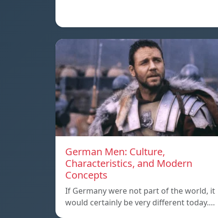
German Men: Culture,
Characteristics, and Modern
Concepts
If Germany were not part of the world, it
would certainly be very different today.…