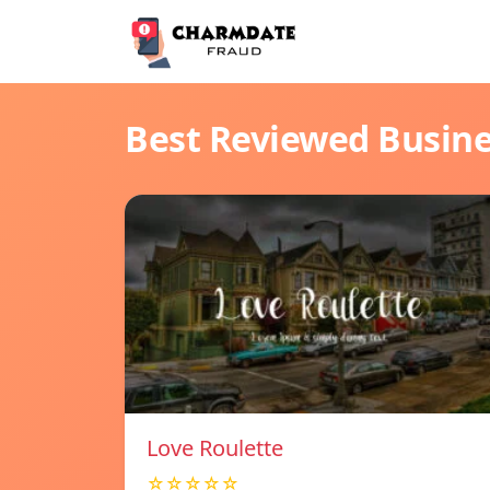
Best Reviewed Busin
Love Roulette
☆☆☆☆☆