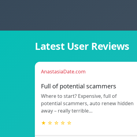
Latest User Reviews
AnastasiaDate.com
Full of potential scammers
Where to start? Expensive, full of
potential scammers, auto renew hidden
away – really terrible…
★ ☆ ☆ ☆ ☆