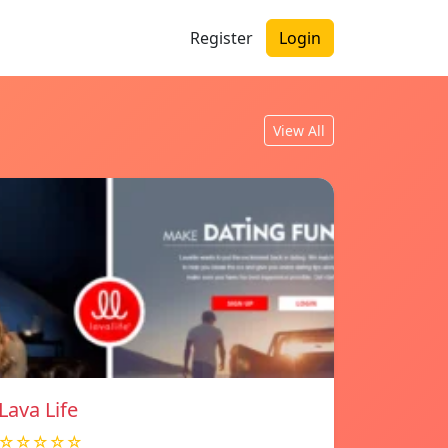
Register
Login
View All
Lava Life
☆☆☆☆☆