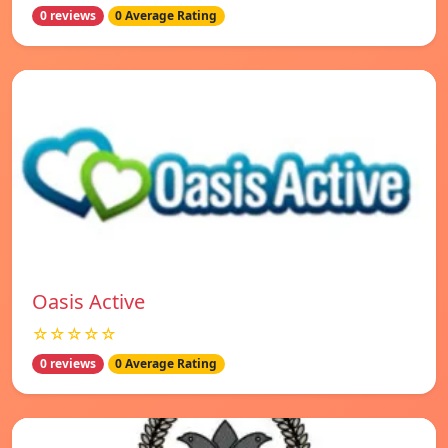
0 reviews
0 Average Rating
Oasis Active
☆☆☆☆☆
0 reviews
0 Average Rating