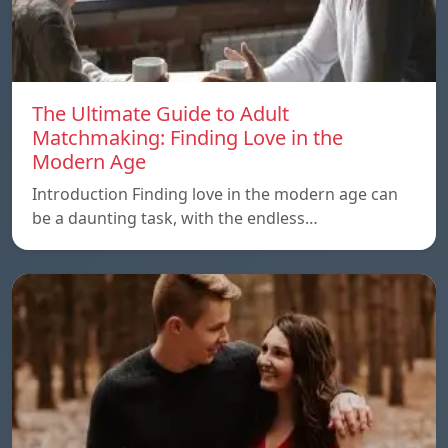
The Ultimate Guide to Adult
Matchmaking: Finding Love in the
Modern Age
Introduction Finding love in the modern age can
be a daunting task, with the endless…