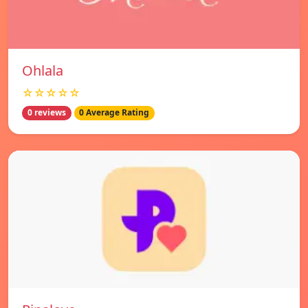
Ohlala
☆☆☆☆☆
0 reviews
0 Average Rating