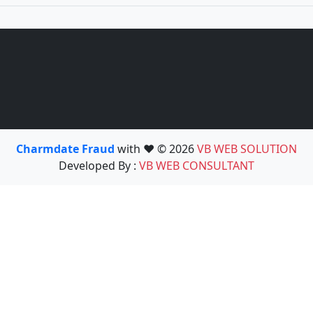
Charmdate Fraud
with ❤️ © 2026
VB WEB SOLUTION
Developed By :
VB WEB CONSULTANT