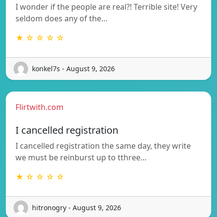
I wonder if the people are real?! Terrible site! Very
seldom does any of the…
★ ☆ ☆ ☆ ☆
konkel7s - August 9, 2026
Flirtwith.com
I cancelled registration
I cancelled registration the same day, they write
we must be reinburst up to tthree…
★ ☆ ☆ ☆ ☆
hitronogry - August 9, 2026