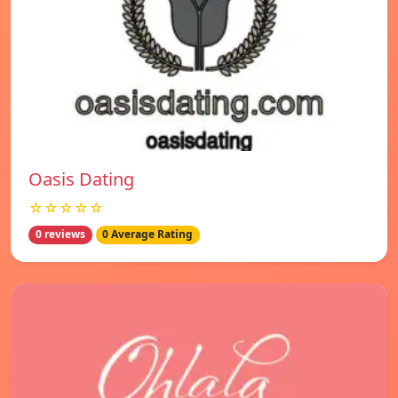
Oasis Dating
☆☆☆☆☆
0 reviews
0 Average Rating