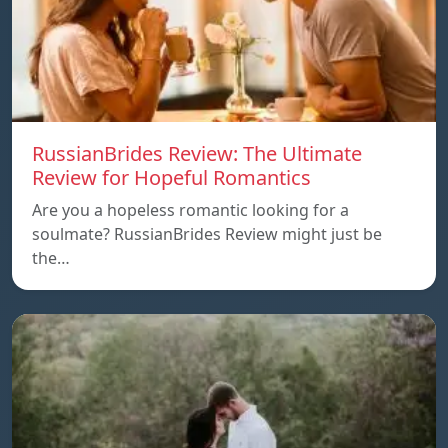
RussianBrides Review: The Ultimate
Review for Hopeful Romantics
Are you a hopeless romantic looking for a
soulmate? RussianBrides Review might just be
the…