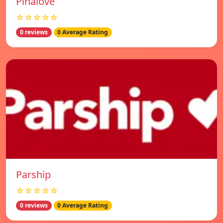
Pinalove
☆☆☆☆☆
0 reviews
0 Average Rating
Parship
☆☆☆☆☆
0 reviews
0 Average Rating