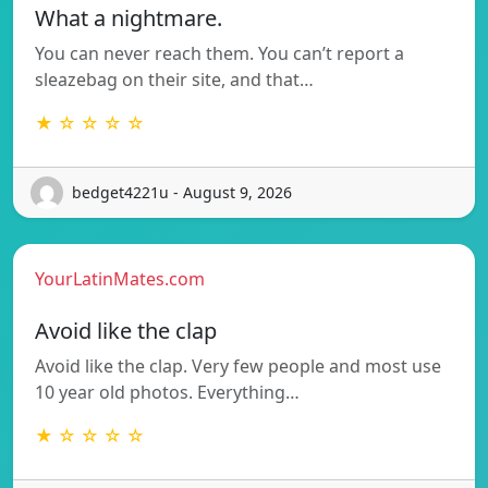
What a nightmare.
You can never reach them. You can’t report a
sleazebag on their site, and that…
★ ☆ ☆ ☆ ☆
bedget4221u - August 9, 2026
YourLatinMates.com
Avoid like the clap
Avoid like the clap. Very few people and most use
10 year old photos. Everything…
★ ☆ ☆ ☆ ☆