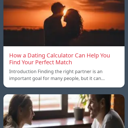
How a Dating Calculator Can Help You
Find Your Perfect Match
Introduction Finding the right partner is an
important goal for many people, but it can…