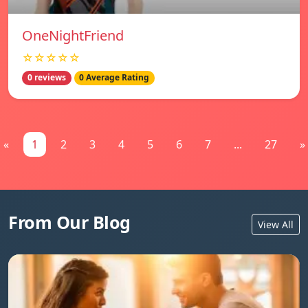
OneNightFriend
☆☆☆☆☆
0 reviews
0 Average Rating
«
1
2
3
4
5
6
7
...
27
»
From Our Blog
View All