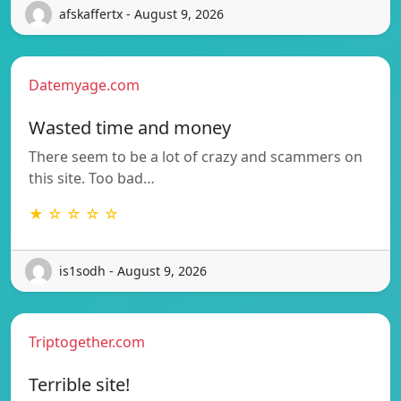
afskaffertx - August 9, 2026
Datemyage.com
Wasted time and money
There seem to be a lot of crazy and scammers on
this site. Too bad…
★ ☆ ☆ ☆ ☆
is1sodh - August 9, 2026
Triptogether.com
Terrible site!