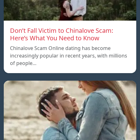
Don’t Fall Victim to Chinalove Scam:
Here’s What You Need to Know
Chinalove Scam Online dating has become
increasingly popular in recent years, with millions
of people…