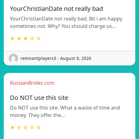
YourChristianDate not really bad
YourChristianDate not really bad. Bit i am happy
sometimes not. Why? You should charge us…
★ ★ ★ ☆ ☆
remnantplayerx3 - August 9, 2026
RussianBrides.com
Do NOT use this site
Do NOT use this site. What a waste of time and
money. They offer the…
★ ☆ ☆ ☆ ☆