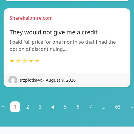
Sharekalomre.com
They would not give me a credit
I paid full price for one month so that I had the
option of discontinuing.…
★ ☆ ☆ ☆ ☆
trzpiotka4x - August 9, 2026
«
1
2
3
4
5
6
7
...
63
»