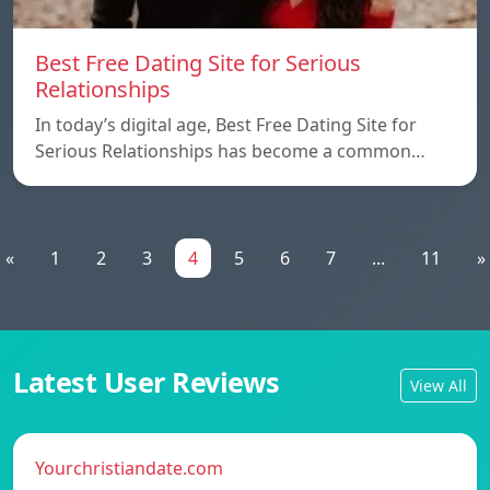
Best Free Dating Site for Serious
Relationships
In today’s digital age, Best Free Dating Site for
Serious Relationships has become a common…
«
1
2
3
4
5
6
7
...
11
»
Latest User Reviews
View All
Yourchristiandate.com