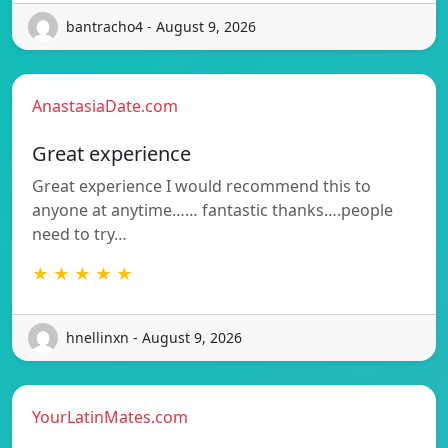
bantracho4 - August 9, 2026
AnastasiaDate.com
Great experience
Great experience I would recommend this to
anyone at anytime…… fantastic thanks….people
need to try…
★ ★ ★ ★ ★
hnellinxn - August 9, 2026
YourLatinMates.com