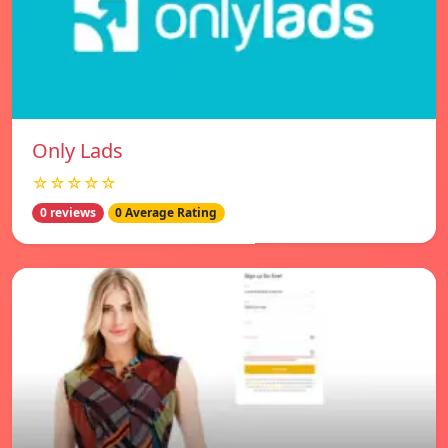
Only Lads
☆☆☆☆☆
0 reviews
0 Average Rating