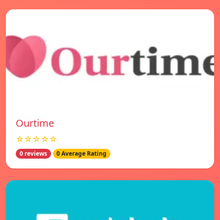
Ourtime
☆☆☆☆☆
0 reviews
0 Average Rating