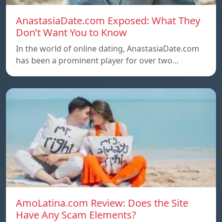
AnastasiaDate.com Exposed: What They
Don’t Want You to Know
In the world of online dating, AnastasiaDate.com
has been a prominent player for over two…
AmoLatina.com Review: Does the Site
Have Any Scam Elements?