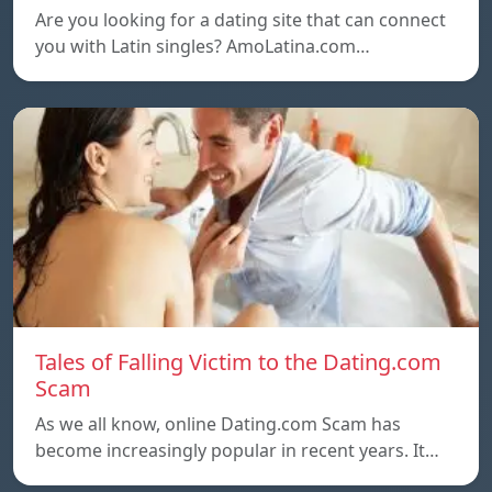
Are you looking for a dating site that can connect
you with Latin singles? AmoLatina.com…
Tales of Falling Victim to the Dating.com
Scam
As we all know, online Dating.com Scam has
become increasingly popular in recent years. It…