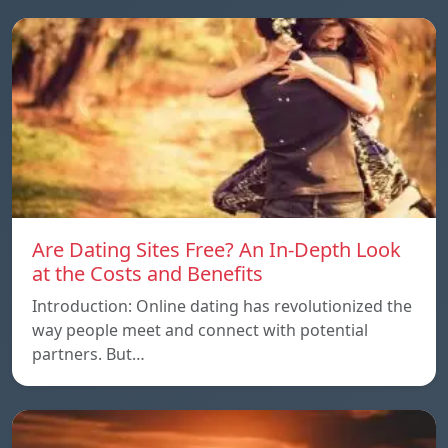
Are Dating Sites Free? An In-Depth Look
at the Costs and Benefits
Introduction: Online dating has revolutionized the
way people meet and connect with potential
partners. But…