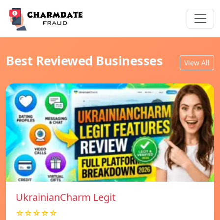
Best Reviewed Businesses
View All
UkrainianCharm Legit
☆☆☆☆☆