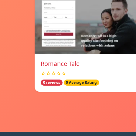
Romance Tale
☆☆☆☆☆
0 reviews
0 Average Rating