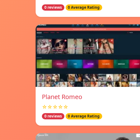
0 reviews
0 Average Rating
Planet Romeo
☆☆☆☆☆
0 reviews
0 Average Rating