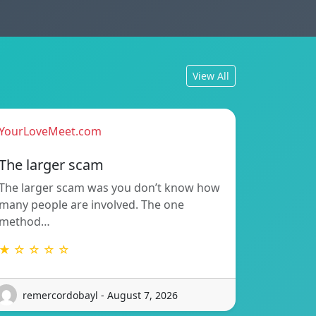
View All
YourLoveMeet.com
The larger scam
The larger scam was you don’t know how
many people are involved. The one
method…
★ ☆ ☆ ☆ ☆
remercordobayl - August 7, 2026