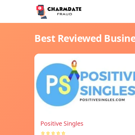
Best Reviewed Busin
Positive Singles
☆☆☆☆☆