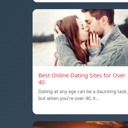
Best Online Dating Sites for Over
40
Dating at any age can be a daunting task,
but when you’re over 40, it…