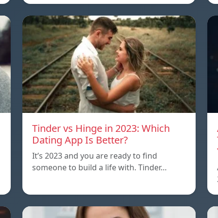
Tinder vs Hinge in 2023: Which
Dating App Is Better?
It’s 2023 and you are ready to find
someone to build a life with. Tinder…