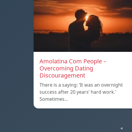
Amolatina Com People –
Overcoming Dating
Discouragement
There is a saying: ‘It was an overnight
success after 20 years’ hard work.’
Sometimes…
«