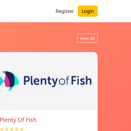
Register
Login
View All
Plenty Of Fish
☆☆☆☆☆