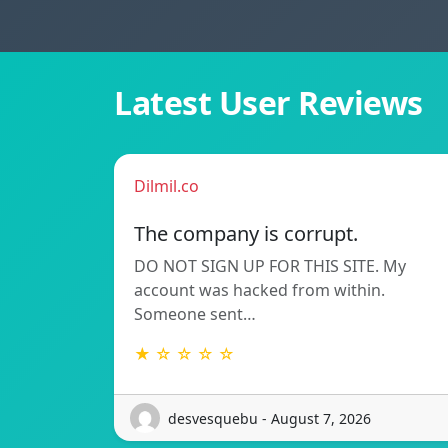
Latest User Reviews
Dilmil.co
The company is corrupt.
DO NOT SIGN UP FOR THIS SITE. My
account was hacked from within.
Someone sent…
★ ☆ ☆ ☆ ☆
desvesquebu - August 7, 2026