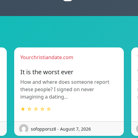
Yourchristiandate.com
It is the worst ever
How and where does someone report
these people? I signed on never
imagining a dating…
★ ☆ ☆ ☆ ☆
sofopporsz8 - August 7, 2026