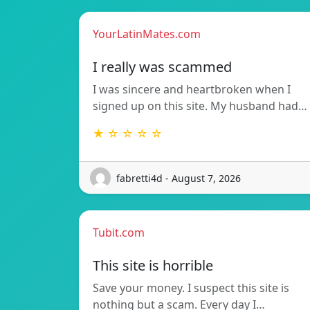
YourLatinMates.com
I really was scammed
I was sincere and heartbroken when I
signed up on this site. My husband had…
★ ☆ ☆ ☆ ☆
fabretti4d - August 7, 2026
Tubit.com
This site is horrible
Save your money. I suspect this site is
nothing but a scam. Every day I…