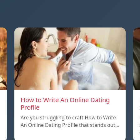
How to Write An Online Dating
Profile
Are you struggling to craft How to Write
An Online Dating Profile that stands out…