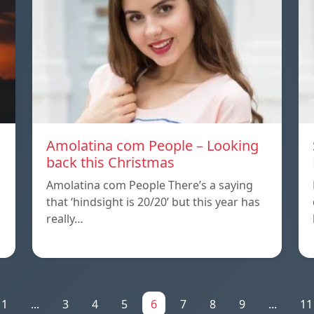
Amolatina com People – Looking
back this Christmas
Amolatina com People There’s a saying
that ‘hindsight is 20/20’ but this year has
really…
1
...
3
4
5
6
7
8
9
...
11