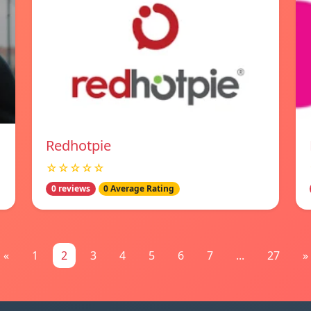
Redhotpie
☆☆☆☆☆
0 reviews
0 Average Rating
«
1
2
3
4
5
6
7
...
27
»