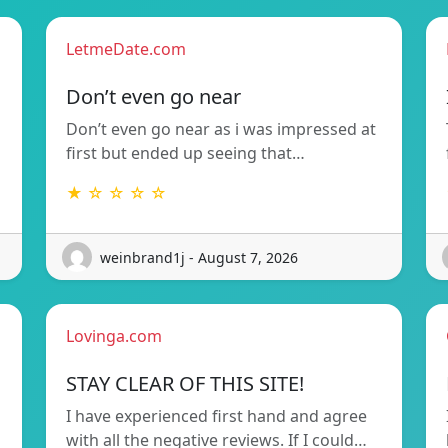
LetmeDate.com
Don’t even go near
Don’t even go near as i was impressed at
first but ended up seeing that…
★ ☆ ☆ ☆ ☆
weinbrand1j - August 7, 2026
Lovinga.com
STAY CLEAR OF THIS SITE!
I have experienced first hand and agree
with all the negative reviews. If I could…