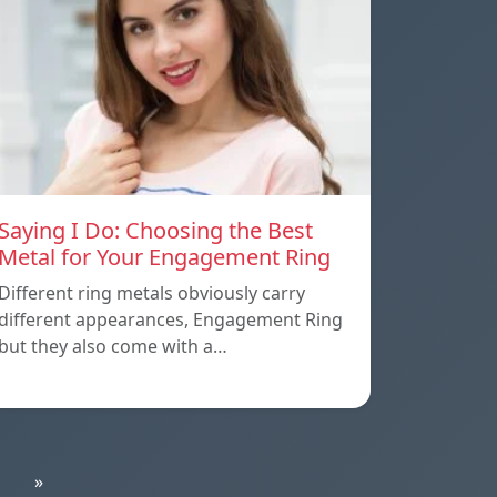
Saying I Do: Choosing the Best
Metal for Your Engagement Ring
Different ring metals obviously carry
different appearances, Engagement Ring
but they also come with a…
»