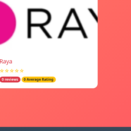
Raya
☆☆☆☆☆
0 reviews
0 Average Rating