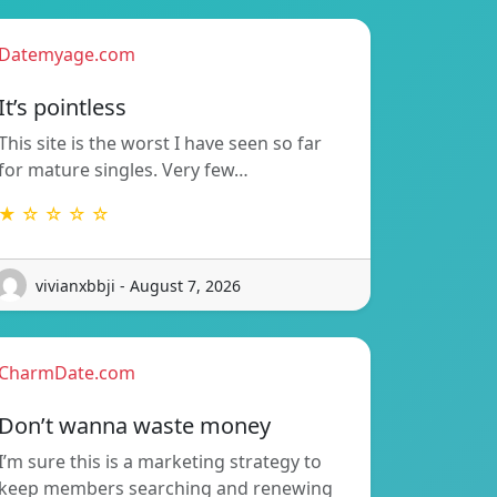
Datemyage.com
It’s pointless
This site is the worst I have seen so far
for mature singles. Very few…
★ ☆ ☆ ☆ ☆
vivianxbbji - August 7, 2026
CharmDate.com
Don’t wanna waste money
I’m sure this is a marketing strategy to
keep members searching and renewing