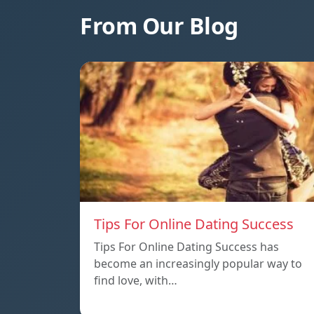
From Our Blog
Tips For Online Dating Success
Tips For Online Dating Success has
become an increasingly popular way to
find love, with…