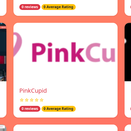
0 reviews
0 Average Rating
PinkCupid
☆☆☆☆☆
0 reviews
0 Average Rating