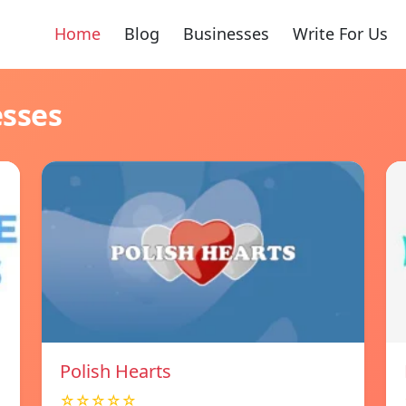
Home
Blog
Businesses
Write For Us
esses
Polish Hearts
☆☆☆☆☆