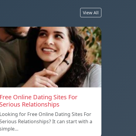
View All
Free Online Dating Sites For
Serious Relationships
Looking for Free Online Dating Sites For
Serious Relationships? It can start with a
simple…