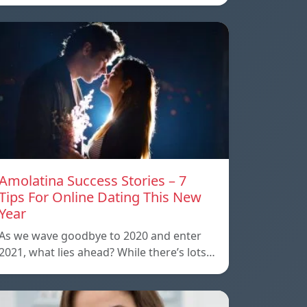
Amolatina Success Stories – 7
Tips For Online Dating This New
Year
As we wave goodbye to 2020 and enter
2021, what lies ahead? While there’s lots…