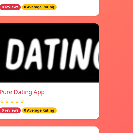
0 reviews
0 Average Rating
Pure Dating App
☆☆☆☆☆
0 reviews
0 Average Rating