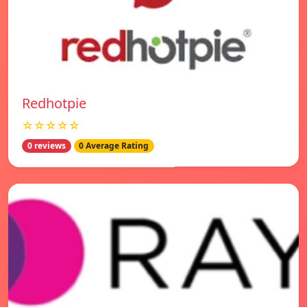
Redhotpie
☆☆☆☆☆
0 reviews
0 Average Rating