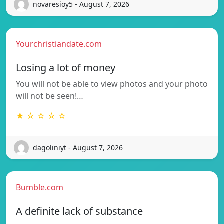
novaresioy5 - August 7, 2026
Yourchristiandate.com
Losing a lot of money
You will not be able to view photos and your photo
will not be seen!…
★ ☆ ☆ ☆ ☆
dagoliniyt - August 7, 2026
Bumble.com
A definite lack of substance