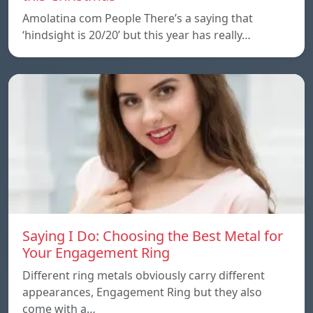
Amolatina com People There’s a saying that
‘hindsight is 20/20’ but this year has really…
Saying I Do: Choosing the Best Metal for
Your Engagement Ring
Different ring metals obviously carry different
appearances, Engagement Ring but they also
come with a…