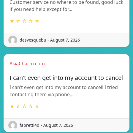
Customer service no where to be found, good luck
if you need help except for…
★ ☆ ☆ ☆ ☆
desvesquebu - August 7, 2026
AsiaCharm.com
I can’t even get into my account to cancel
I can’t even get into my account to cancel! I tried
contacting them via phone,…
★ ☆ ☆ ☆ ☆
fabretti4d - August 7, 2026