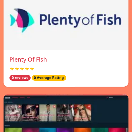
Plenty Of Fish
☆☆☆☆☆
0 reviews
0 Average Rating