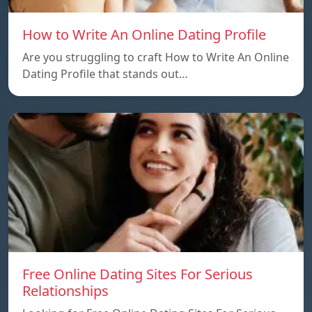
How to Write An Online Dating Profile
Are you struggling to craft How to Write An Online
Dating Profile that stands out…
Free Online Dating Sites For Serious
Relationships