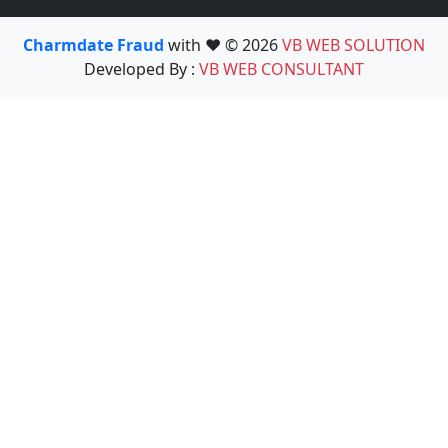
Charmdate Fraud
with ❤️ © 2026
VB WEB SOLUTION
Developed By :
VB WEB CONSULTANT