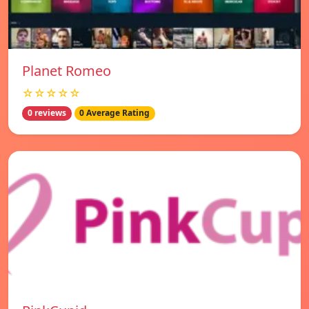
Planet Romeo
☆☆☆☆☆
0 reviews
0 Average Rating