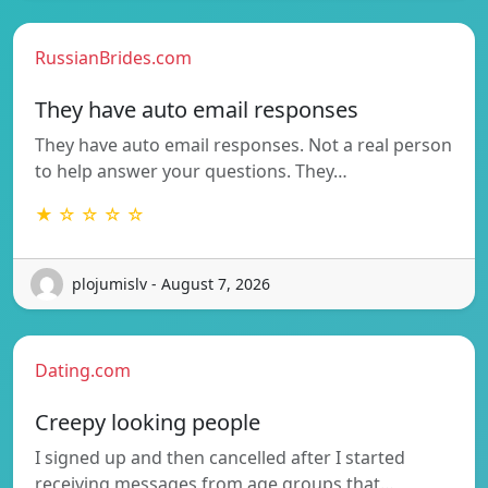
RussianBrides.com
They have auto email responses
They have auto email responses. Not a real person
to help answer your questions. They…
★ ☆ ☆ ☆ ☆
plojumislv - August 7, 2026
Dating.com
Creepy looking people
I signed up and then cancelled after I started
receiving messages from age groups that…