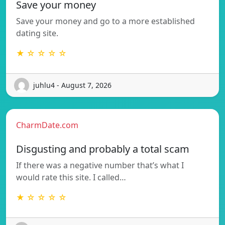
Save your money
Save your money and go to a more established
dating site.
★ ☆ ☆ ☆ ☆
juhlu4 - August 7, 2026
CharmDate.com
Disgusting and probably a total scam
If there was a negative number that’s what I
would rate this site. I called…
★ ☆ ☆ ☆ ☆