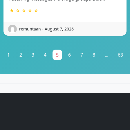
★ ☆ ☆ ☆ ☆
remuntaan - August 7, 2026
1
2
3
4
5
6
7
8
...
63