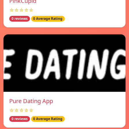
PinkCupid
☆☆☆☆☆
0 reviews
0 Average Rating
Pure Dating App
☆☆☆☆☆
0 reviews
0 Average Rating