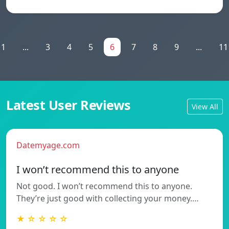
1
...
3
4
5
6
7
8
9
...
11
Latest User Reviews
View All
Datemyage.com
I won’t recommend this to anyone
Not good. I won’t recommend this to anyone.
They’re just good with collecting your money.…
★ ☆ ☆ ☆ ☆