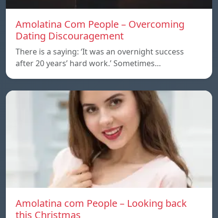
Amolatina Com People – Overcoming
Dating Discouragement
There is a saying: ‘It was an overnight success
after 20 years’ hard work.’ Sometimes…
Amolatina com People – Looking back
this Christmas