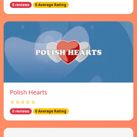
0 reviews
0 Average Rating
Polish Hearts
☆☆☆☆☆
0 reviews
0 Average Rating