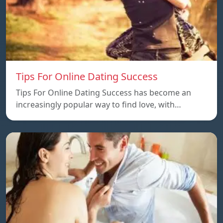
Tips For Online Dating Success
Tips For Online Dating Success has become an
increasingly popular way to find love, with…