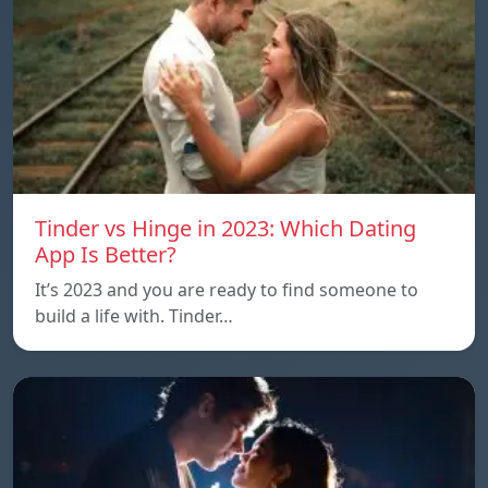
Tinder vs Hinge in 2023: Which Dating
App Is Better?
It’s 2023 and you are ready to find someone to
build a life with. Tinder…