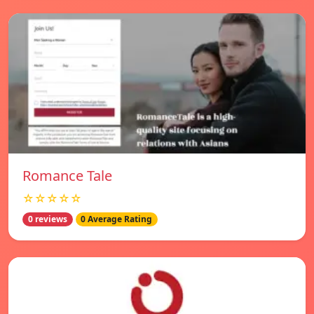
Romance Tale
☆☆☆☆☆
0 reviews
0 Average Rating