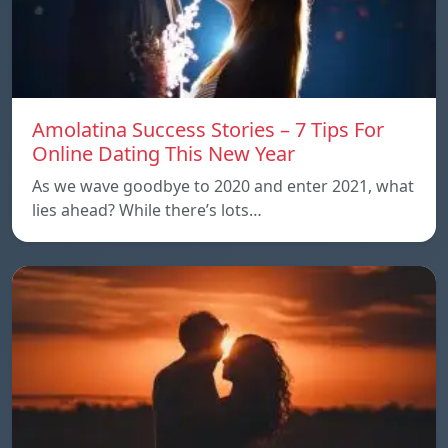
Amolatina Success Stories – 7 Tips For
Online Dating This New Year
As we wave goodbye to 2020 and enter 2021, what
lies ahead? While there’s lots…