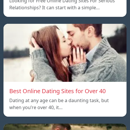
Looking for Free Online Dating Sites For Serious
Relationships? It can start with a simple…
Best Online Dating Sites for Over 40
Dating at any age can be a daunting task, but
when you’re over 40, it…