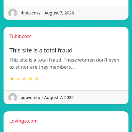
idiotizedxz - August 7, 2026
Tubit.com
This site is a total fraud
This site is a total fraud. These women don’t even
exist nor are they members.…
★ ☆ ☆ ☆ ☆
logovomfu - August 7, 2026
Lovinga.com