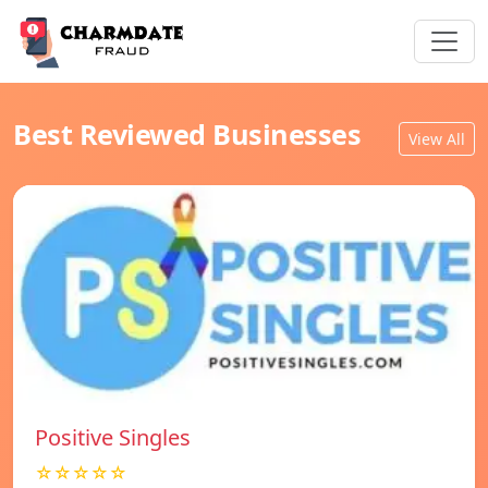
Best Reviewed Businesses
View All
Positive Singles
☆☆☆☆☆