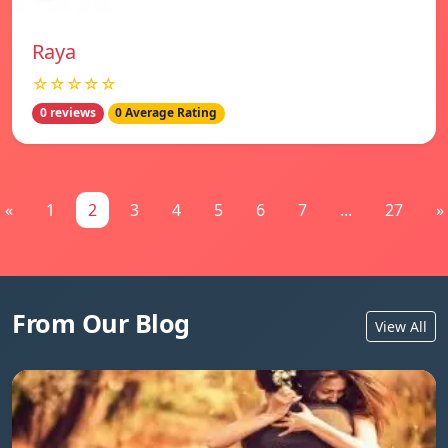
Raya
☆☆☆☆☆
0 reviews
0 Average Rating
«
1
2
3
4
5
6
7
...
27
»
From Our Blog
View All