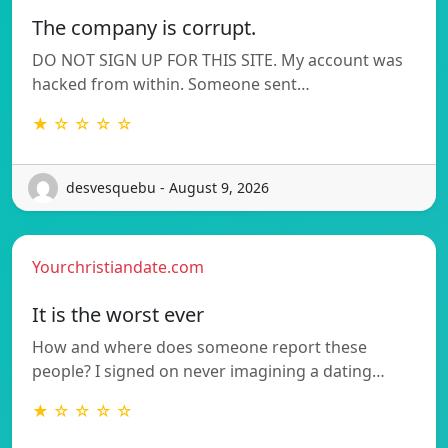
The company is corrupt.
DO NOT SIGN UP FOR THIS SITE. My account was
hacked from within. Someone sent…
★ ☆ ☆ ☆ ☆
desvesquebu - August 9, 2026
Yourchristiandate.com
It is the worst ever
How and where does someone report these
people? I signed on never imagining a dating…
★ ☆ ☆ ☆ ☆