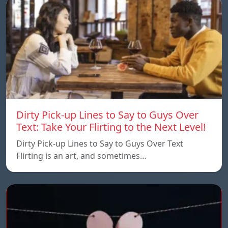
Dirty Pick-up Lines to Say to Guys Over
Text: Take Your Flirting to the Next Level!
Dirty Pick-up Lines to Say to Guys Over Text
Flirting is an art, and sometimes…