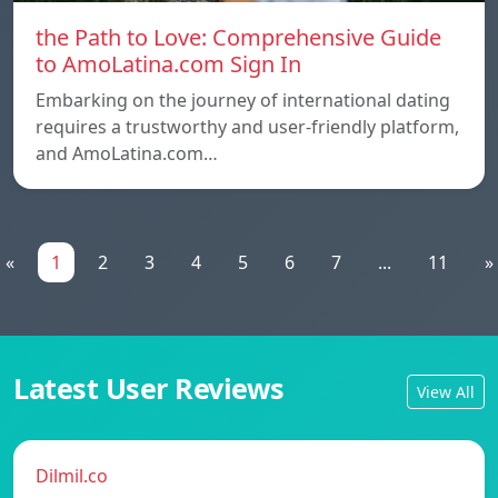
the Path to Love: Comprehensive Guide
to AmoLatina.com Sign In
Embarking on the journey of international dating
requires a trustworthy and user-friendly platform,
and AmoLatina.com…
«
1
2
3
4
5
6
7
...
11
»
Latest User Reviews
View All
Dilmil.co