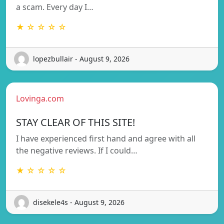
a scam. Every day I…
★ ☆ ☆ ☆ ☆
lopezbullair - August 9, 2026
Lovinga.com
STAY CLEAR OF THIS SITE!
I have experienced first hand and agree with all
the negative reviews. If I could…
★ ☆ ☆ ☆ ☆
disekele4s - August 9, 2026