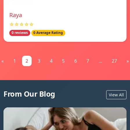
Raya
☆☆☆☆☆
0 reviews
0 Average Rating
«
1
2
3
4
5
6
7
...
27
»
From Our Blog
View All