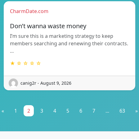
CharmDate.com
Don’t wanna waste money
I’m sure this is a marketing strategy to keep
members searching and renewing their contracts.
…
★ ☆ ☆ ☆ ☆
canig2r - August 9, 2026
«
1
2
3
4
5
6
7
...
63
»