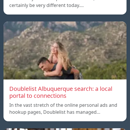
certainly be very different today.…
Doublelist Albuquerque search: a local
portal to connections
In the vast stretch of the online personal ads and
hookup pages, Doublelist has managed…