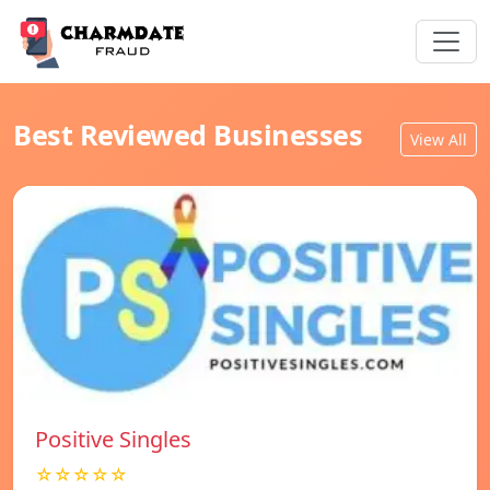
Best Reviewed Businesses
View All
Positive Singles
☆☆☆☆☆