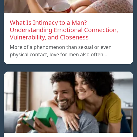
What Is Intimacy to a Man?
Understanding Emotional Connection,
Vulnerability, and Closeness
More of a phenomenon than sexual or even
physical contact, love for men also often…