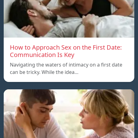
How to Approach Sex on the First Date:
Communication Is Key
Navigating the waters of intimacy on a first date
can be tricky. While the idea…