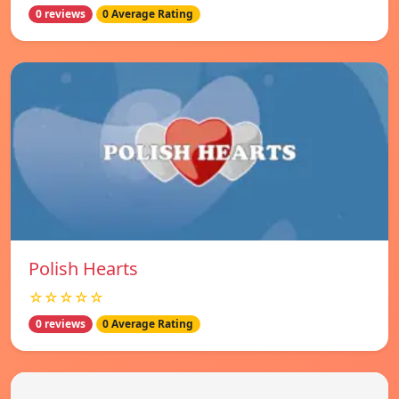
0 reviews
0 Average Rating
Polish Hearts
☆☆☆☆☆
0 reviews
0 Average Rating