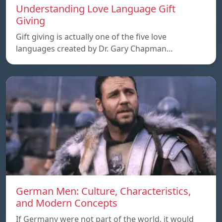
Understanding Love Language Gift
Giving
Gift giving is actually one of the five love
languages created by Dr. Gary Chapman…
German Men: Culture, Characteristics,
and Modern Concepts
If Germany were not part of the world, it would