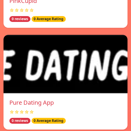
PinkCupid
☆☆☆☆☆
0 reviews
0 Average Rating
Pure Dating App
☆☆☆☆☆
0 reviews
0 Average Rating