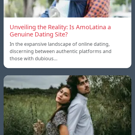
Unveiling the Reality: Is AmoLatina a
Genuine Dating Site?
In the expansive landscape of online dating,
discerning between authentic platforms and
those with dubious…