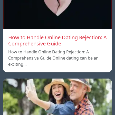
How to Handle Online Dating Rejection: A
Comprehensive Guide
How to Handle Online Dating Rejection: A
Comprehensive Guide Online dating can be an
exciting…