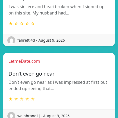
I was sincere and heartbroken when I signed up
on this site. My husband had…
★ ☆ ☆ ☆ ☆
fabretti4d - August 9, 2026
LetmeDate.com
Don’t even go near
Don’t even go near as i was impressed at first but
ended up seeing that…
★ ☆ ☆ ☆ ☆
weinbrand1j - August 9, 2026