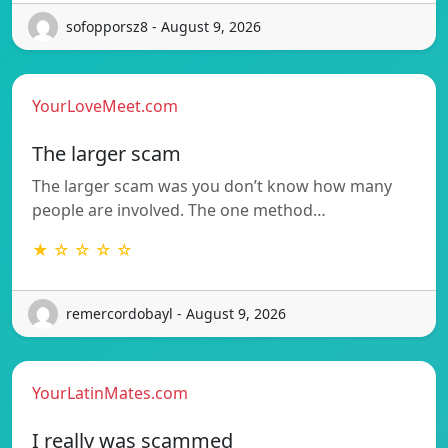
sofopporsz8 - August 9, 2026
YourLoveMeet.com
The larger scam
The larger scam was you don’t know how many
people are involved. The one method…
★ ☆ ☆ ☆ ☆
remercordobayl - August 9, 2026
YourLatinMates.com
I really was scammed