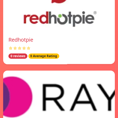
Redhotpie
☆☆☆☆☆
0 reviews
0 Average Rating