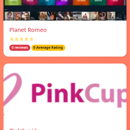
Planet Romeo
☆☆☆☆☆
0 reviews
0 Average Rating