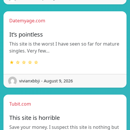
Datemyage.com
It’s pointless
This site is the worst I have seen so far for mature
singles. Very few…
★ ☆ ☆ ☆ ☆
vivianxbbji - August 9, 2026
Tubit.com
This site is horrible
Save your money. I suspect this site is nothing but