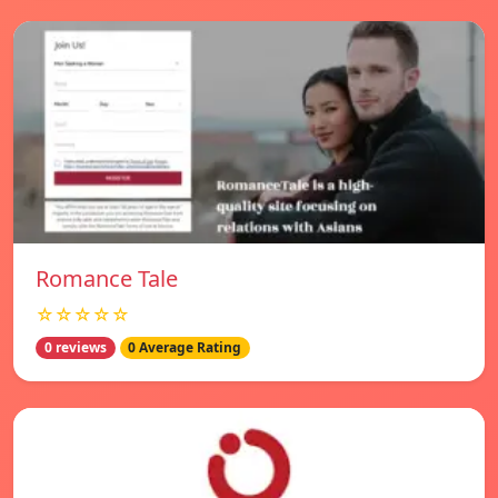
Romance Tale
☆☆☆☆☆
0 reviews
0 Average Rating