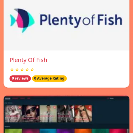
Plenty Of Fish
☆☆☆☆☆
0 reviews
0 Average Rating