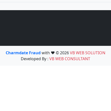
Charmdate Fraud
with ❤️ © 2026
VB WEB SOLUTION
Developed By :
VB WEB CONSULTANT