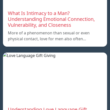
What Is Intimacy to a Man?
Understanding Emotional Connection,
Vulnerability, and Closeness
More of a phenomenon than sexual or even
physical contact, love for men also often…
Understanding Love Language Gift