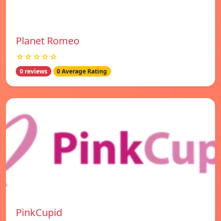
Planet Romeo
☆☆☆☆☆
0 reviews
0 Average Rating
PinkCupid