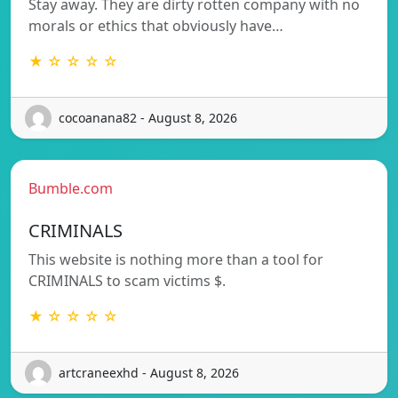
Stay away. They are dirty rotten company with no
morals or ethics that obviously have…
★ ☆ ☆ ☆ ☆
cocoanana82 - August 8, 2026
Bumble.com
CRIMINALS
This website is nothing more than a tool for
CRIMINALS to scam victims $.
★ ☆ ☆ ☆ ☆
artcraneexhd - August 8, 2026