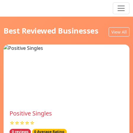
Best Reviewed Businesses
View All
Positive Singles
☆☆☆☆☆
0 reviews
0 Average Rating