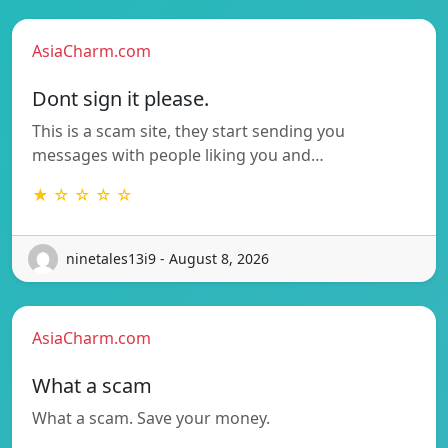
AsiaCharm.com
Dont sign it please.
This is a scam site, they start sending you
messages with people liking you and…
★ ☆ ☆ ☆ ☆
ninetales13i9 - August 8, 2026
AsiaCharm.com
What a scam
What a scam. Save your money.