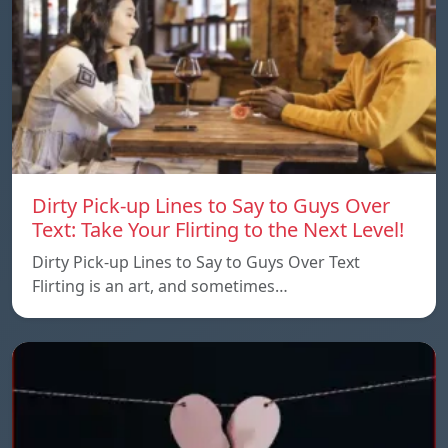
Dirty Pick-up Lines to Say to Guys Over
Text: Take Your Flirting to the Next Level!
Dirty Pick-up Lines to Say to Guys Over Text
Flirting is an art, and sometimes…