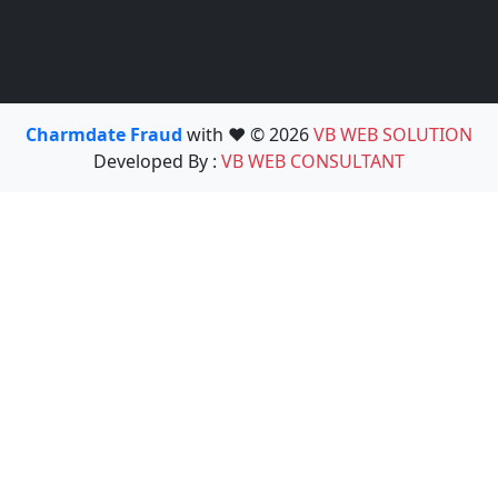
Charmdate Fraud
with ❤️ © 2026
VB WEB SOLUTION
Developed By :
VB WEB CONSULTANT