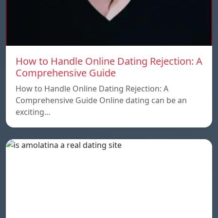
How to Handle Online Dating Rejection: A
Comprehensive Guide
How to Handle Online Dating Rejection: A
Comprehensive Guide Online dating can be an
exciting…