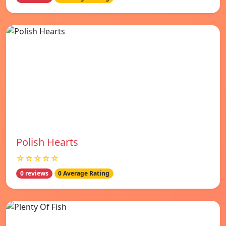
Polish Hearts
☆☆☆☆☆
0 reviews
0 Average Rating