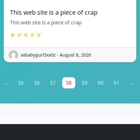
This web site is a piece of crap
This web site is a piece of crap
★ ☆ ☆ ☆ ☆
xxbabygurl5xx0z - August 8, 2026
...
55
56
57
58
59
60
61
...