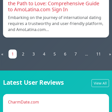
the Path to Love: Comprehensive Guide
to AmoLatina.com Sign In
Embarking on the journey of international dating
requires a trustworthy and user-friendly platform,
and AmoLatina.com…
«
1
2
3
4
5
6
7
...
11
»
Latest User Reviews
View All
CharmDate.com