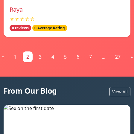
Raya
☆☆☆☆☆
0 reviews
0 Average Rating
«
1
2
3
4
5
6
7
...
27
»
From Our Blog
View All