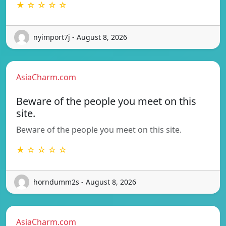
★ ☆ ☆ ☆ ☆
nyimport7j - August 8, 2026
AsiaCharm.com
Beware of the people you meet on this
site.
Beware of the people you meet on this site.
★ ☆ ☆ ☆ ☆
horndumm2s - August 8, 2026
AsiaCharm.com