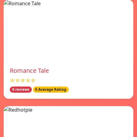
Romance Tale
☆☆☆☆☆
0 reviews
0 Average Rating