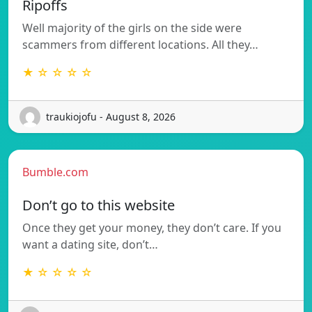
Ripoffs
Well majority of the girls on the side were
scammers from different locations. All they…
★ ☆ ☆ ☆ ☆
traukiojofu - August 8, 2026
Bumble.com
Don’t go to this website
Once they get your money, they don’t care. If you
want a dating site, don’t…
★ ☆ ☆ ☆ ☆