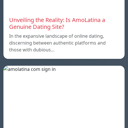
Unveiling the Reality: Is AmoLatina a
Genuine Dating Site?
In the expansive landscape of online dating,
discerning between authentic platforms and
those with dubious…