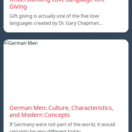
Giving
Gift giving is actually one of the five love
languages created by Dr. Gary Chapman…
German Men: Culture, Characteristics,
and Modern Concepts
If Germany were not part of the world, it would
certainly be very different today.…