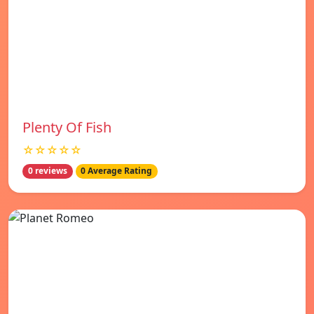
Plenty Of Fish
☆☆☆☆☆
0 reviews
0 Average Rating