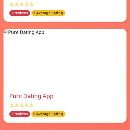
☆☆☆☆☆
0 reviews
0 Average Rating
Pure Dating App
☆☆☆☆☆
0 reviews
0 Average Rating