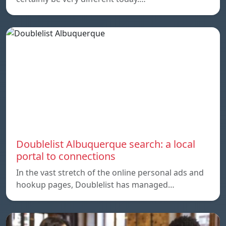
Doublelist Albuquerque search: a local
portal to connections
In the vast stretch of the online personal ads and
hookup pages, Doublelist has managed…