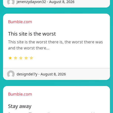
jenenzydayvon32 - August 8, 2026
Bumble.com
This site is the worst
This site is the worst there is, the worst there was
and the worst there…
★ ☆ ☆ ☆ ☆
designdel7y - August 8, 2026
Bumble.com
Stay away