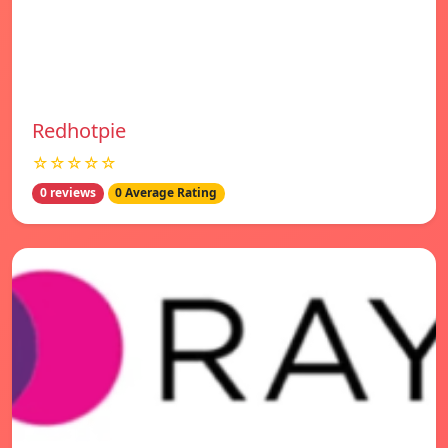
Redhotpie
☆☆☆☆☆
0 reviews
0 Average Rating