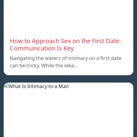
How to Approach Sex on the First Date:
Communication Is Key
Navigating the waters of intimacy on a first date
can be tricky. While the idea…