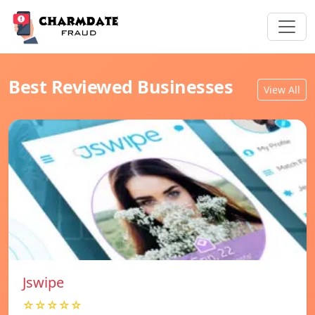
Best Reviewed Businesses
View All
Jswipe
☆☆☆☆☆