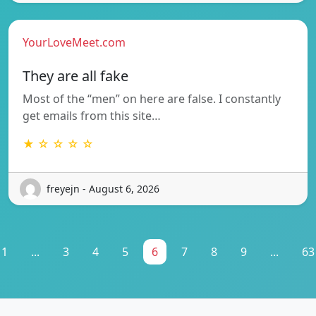
YourLoveMeet.com
They are all fake
Most of the “men” on here are false. I constantly
get emails from this site…
★ ☆ ☆ ☆ ☆
freyejn - August 6, 2026
1
...
3
4
5
6
7
8
9
...
63