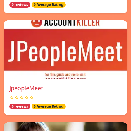
0 reviews
0 Average Rating
JpeopleMeet
☆☆☆☆☆
0 reviews
0 Average Rating