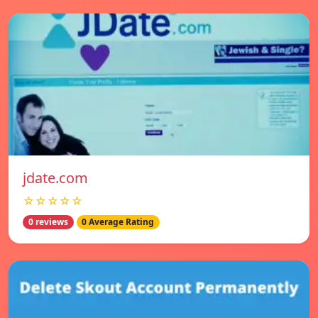
jdate.com
☆☆☆☆☆
0 reviews
0 Average Rating