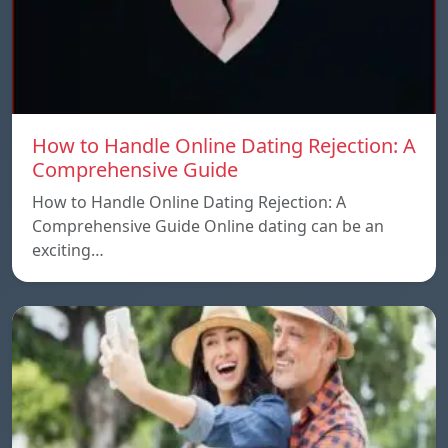
How to Handle Online Dating Rejection: A
Comprehensive Guide
How to Handle Online Dating Rejection: A
Comprehensive Guide Online dating can be an
exciting…