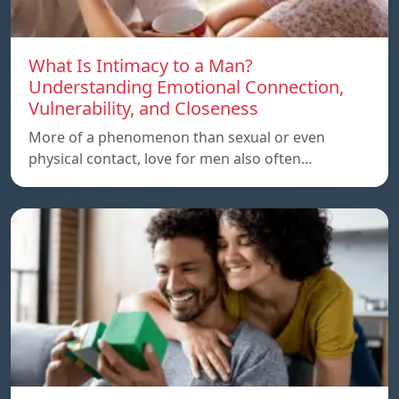
What Is Intimacy to a Man?
Understanding Emotional Connection,
Vulnerability, and Closeness
More of a phenomenon than sexual or even
physical contact, love for men also often…