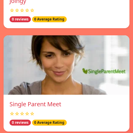
Joingy
☆☆☆☆☆
0 reviews
0 Average Rating
Single Parent Meet
☆☆☆☆☆
0 reviews
0 Average Rating