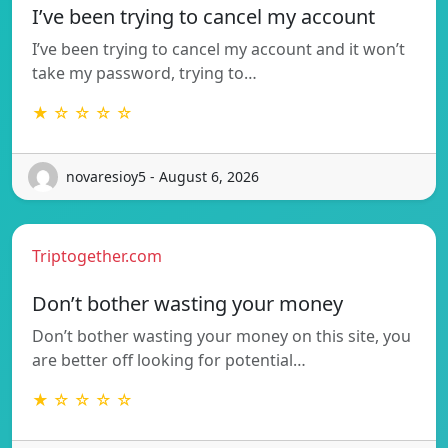
I’ve been trying to cancel my account
I’ve been trying to cancel my account and it won’t
take my password, trying to…
★ ☆ ☆ ☆ ☆
novaresioy5 - August 6, 2026
Triptogether.com
Don’t bother wasting your money
Don’t bother wasting your money on this site, you
are better off looking for potential…
★ ☆ ☆ ☆ ☆