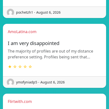
pochetzh1 - August 6, 2026
AmoLatina.com
I am very disappointed
The majority of profiles are out of my distance
preference setting. Profiles being sent that…
★ ☆ ☆ ☆ ☆
ymofyniadp5 - August 6, 2026
Flirtwith.com