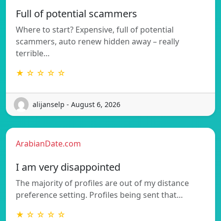
Full of potential scammers
Where to start? Expensive, full of potential
scammers, auto renew hidden away – really
terrible…
★ ☆ ☆ ☆ ☆
alijanselp - August 6, 2026
ArabianDate.com
I am very disappointed
The majority of profiles are out of my distance
preference setting. Profiles being sent that…
★ ☆ ☆ ☆ ☆