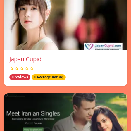
Japan Cupid
☆☆☆☆☆
0 reviews
0 Average Rating