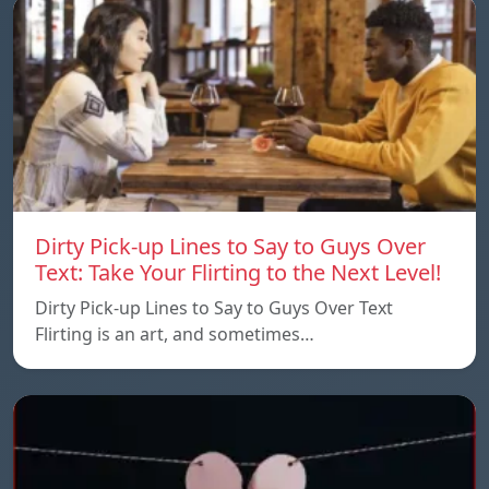
Dirty Pick-up Lines to Say to Guys Over
Text: Take Your Flirting to the Next Level!
Dirty Pick-up Lines to Say to Guys Over Text
Flirting is an art, and sometimes…