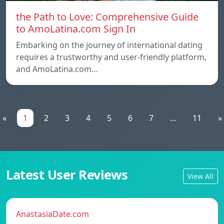
the Path to Love: Comprehensive Guide
to AmoLatina.com Sign In
Embarking on the journey of international dating
requires a trustworthy and user-friendly platform,
and AmoLatina.com…
«
1
2
3
4
5
6
7
...
11
»
Latest User Reviews
View All
AnastasiaDate.com