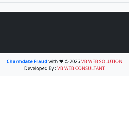
Charmdate Fraud
with ❤️ © 2026
VB WEB SOLUTION
Developed By :
VB WEB CONSULTANT