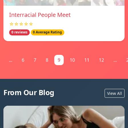
Interracial People Meet
☆☆☆☆☆
0 reviews
0 Average Rating
...
6
7
8
9
10
11
12
...
From Our Blog
View All