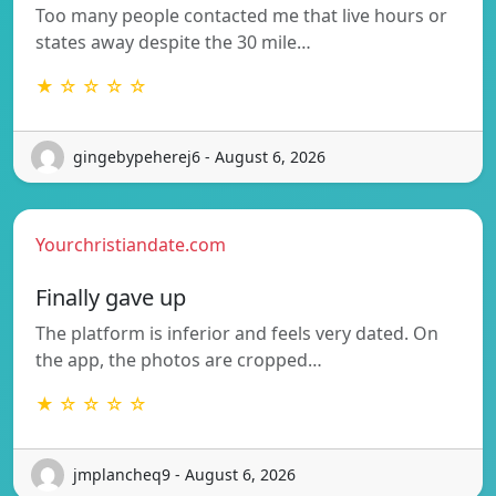
Too many people contacted me that live hours or
states away despite the 30 mile…
★ ☆ ☆ ☆ ☆
gingebypeherej6 - August 6, 2026
Yourchristiandate.com
Finally gave up
The platform is inferior and feels very dated. On
the app, the photos are cropped…
★ ☆ ☆ ☆ ☆
jmplancheq9 - August 6, 2026