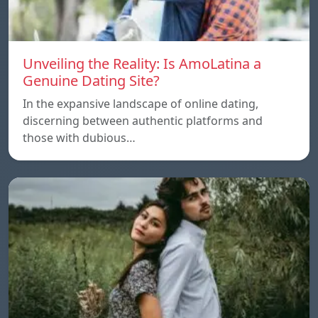
Unveiling the Reality: Is AmoLatina a
Genuine Dating Site?
In the expansive landscape of online dating,
discerning between authentic platforms and
those with dubious…