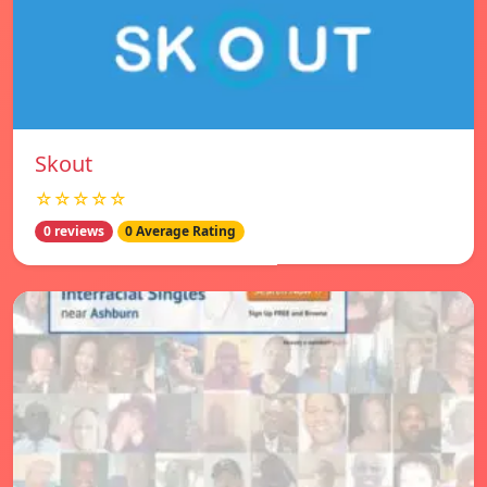
Skout
☆☆☆☆☆
0 reviews
0 Average Rating