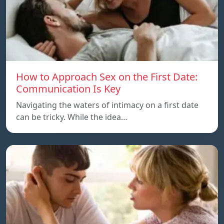
How to Approach Sex on the First Date:
Communication Is Key
Navigating the waters of intimacy on a first date
can be tricky. While the idea…