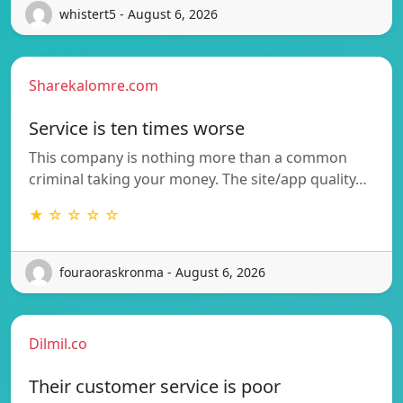
whistert5 - August 6, 2026
Sharekalomre.com
Service is ten times worse
This company is nothing more than a common
criminal taking your money. The site/app quality…
★ ☆ ☆ ☆ ☆
fouraoraskronma - August 6, 2026
Dilmil.co
Their customer service is poor