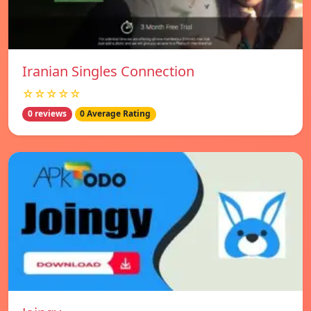
Iranian Singles Connection
☆☆☆☆☆
0 reviews
0 Average Rating