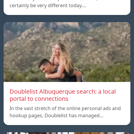
certainly be very different today.…
Doublelist Albuquerque search: a local
portal to connections
In the vast stretch of the online personal ads and
hookup pages, Doublelist has managed…