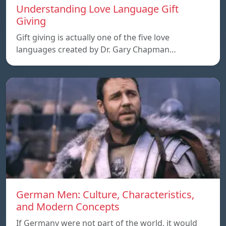
Understanding Love Language Gift
Giving
Gift giving is actually one of the five love
languages created by Dr. Gary Chapman…
German Men: Culture, Characteristics,
and Modern Concepts
If Germany were not part of the world, it would